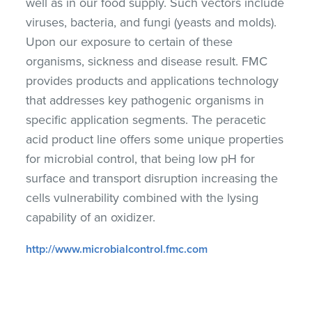
well as in our food supply. Such vectors include
viruses, bacteria, and fungi (yeasts and molds).
Upon our exposure to certain of these
organisms, sickness and disease result. FMC
provides products and applications technology
that addresses key pathogenic organisms in
specific application segments. The peracetic
acid product line offers some unique properties
for microbial control, that being low pH for
surface and transport disruption increasing the
cells vulnerability combined with the lysing
capability of an oxidizer.
http://www.microbialcontrol.fmc.com