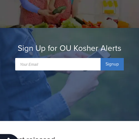
Sign Up for OU Kosher Alerts
Signup