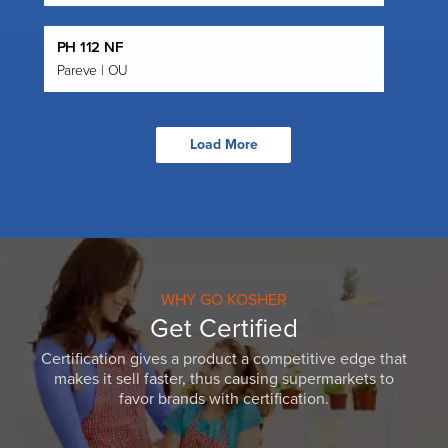
PH 112 NF
Pareve | OU
Load More
WHY GO KOSHER
Get Certified
Certification gives a product a competitive edge that
makes it sell faster, thus causing supermarkets to
favor brands with certification.