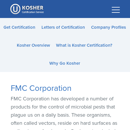
Please
note:
This
website
Get Certification
Letters of Certification
Company Profiles
includes
an
Kosher Overview
What is Kosher Certification?
accessibility
system.
Why Go Kosher
FMC Corporation
FMC Corporation has developed a number of
products for the control of microbial pests that
plague us on a daily basis. These organisms,
often called vectors, reside on hard surfaces as