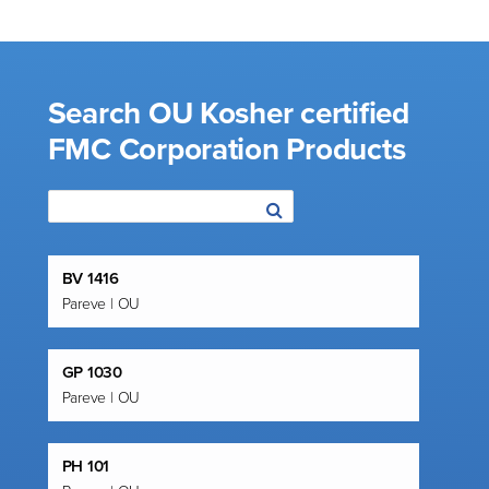
Search OU Kosher certified
FMC Corporation Products
BV 1416
Pareve | OU
GP 1030
Pareve | OU
PH 101