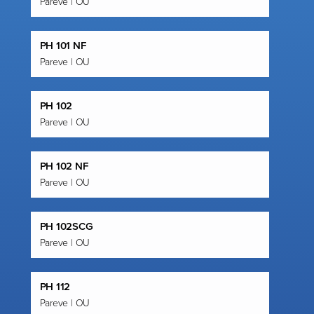
Pareve | OU
PH 101 NF
Pareve | OU
PH 102
Pareve | OU
PH 102 NF
Pareve | OU
PH 102SCG
Pareve | OU
PH 112
Pareve | OU