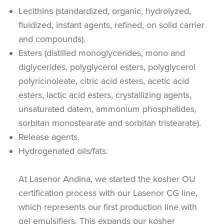
Lecithins (standardized, organic, hydrolyzed,
fluidized, instant agents, refined, on solid carrier
and compounds).
Esters (distilled monoglycerides, mono and
diglycerides, polyglycerol esters, polyglycerol
polyricinoleate, citric acid esters, acetic acid
esters, lactic acid esters, crystallizing agents,
unsaturated datem, ammonium phosphatides,
sorbitan monostearate and sorbitan tristearate).
Release agents.
Hydrogenated oils/fats.
At Lasenor Andina, we started the kosher OU
certification process with our Lasenor CG line,
which represents our first production line with
gel emulsifiers. This expands our kosher