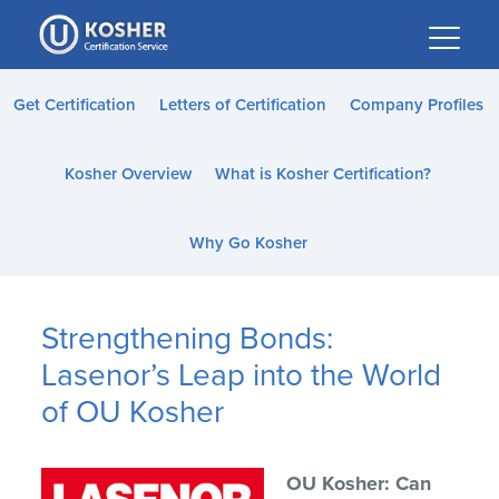
Please
note:
This
website
Get Certification
Letters of Certification
Company Profiles
includes
an
Kosher Overview
What is Kosher Certification?
accessibility
system.
Why Go Kosher
Strengthening Bonds:
Lasenor’s Leap into the World
of OU Kosher
OU Kosher: Can