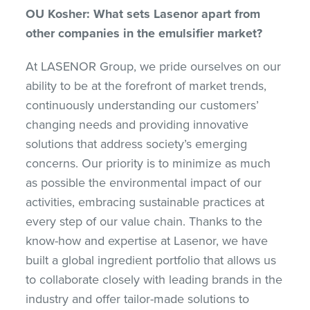
OU Kosher: What sets Lasenor apart from
other companies in the emulsifier market?
At LASENOR Group, we pride ourselves on our
ability to be at the forefront of market trends,
continuously understanding our customers’
changing needs and providing innovative
solutions that address society’s emerging
concerns. Our priority is to minimize as much
as possible the environmental impact of our
activities, embracing sustainable practices at
every step of our value chain. Thanks to the
know-how and expertise at Lasenor, we have
built a global ingredient portfolio that allows us
to collaborate closely with leading brands in the
industry and offer tailor-made solutions to