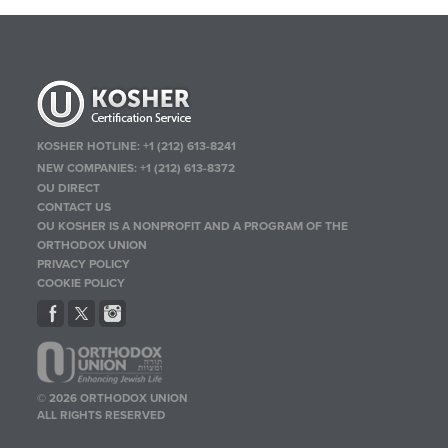
KOSHER HOTLINE:
+1 (212) 613-8241
NEW COMPANIES:
+1 (212) 613-8372
OU DIRECT
CONTACT US
OU KOSHER IS A NONPROFIT AND A PROGRAM OF THE
ORTHODOX UNION
PRIVACY POLICY
COOKIE POLICY
© 2026 ORTHODOX UNION
ALL RIGHTS RESERVED