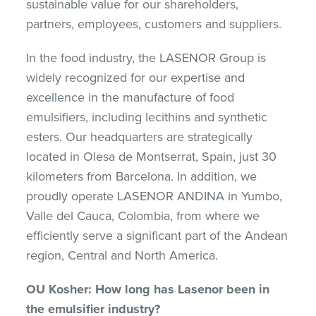
sustainable value for our shareholders,
partners, employees, customers and suppliers.
In the food industry, the LASENOR Group is
widely recognized for our expertise and
excellence in the manufacture of food
emulsifiers, including lecithins and synthetic
esters. Our headquarters are strategically
located in Olesa de Montserrat, Spain, just 30
kilometers from Barcelona. In addition, we
proudly operate LASENOR ANDINA in Yumbo,
Valle del Cauca, Colombia, from where we
efficiently serve a significant part of the Andean
region, Central and North America.
OU Kosher: How long has Lasenor been in
the emulsifier industry?