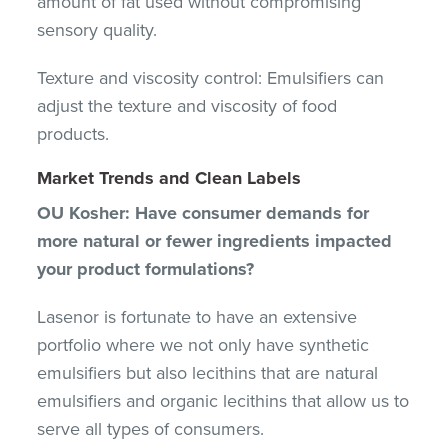
amount of fat used without compromising
sensory quality.
Texture and viscosity control: Emulsifiers can
adjust the texture and viscosity of food
products.
Market Trends and Clean Labels
OU Kosher: Have consumer demands for
more natural or fewer ingredients impacted
your product formulations?
Lasenor is fortunate to have an extensive
portfolio where we not only have synthetic
emulsifiers but also lecithins that are natural
emulsifiers and organic lecithins that allow us to
serve all types of consumers.