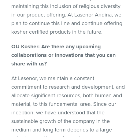
maintaining this inclusion of religious diversity
in our product offering. At Lasenor Andina, we
plan to continue this line and continue offering
kosher certified products in the future.
OU Kosher: Are there any upcoming
collaborations or innovations that you can
share with us?
At Lasenor, we maintain a constant
commitment to research and development, and
allocate significant resources, both human and
material, to this fundamental area. Since our
inception, we have understood that the
sustainable growth of the company in the
medium and long term depends to a large