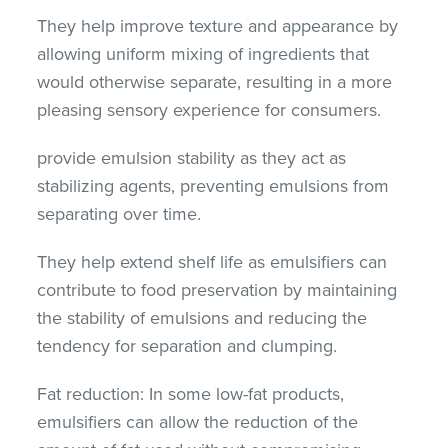
They help improve texture and appearance by
allowing uniform mixing of ingredients that
would otherwise separate, resulting in a more
pleasing sensory experience for consumers.
provide emulsion stability as they act as
stabilizing agents, preventing emulsions from
separating over time.
They help extend shelf life as emulsifiers can
contribute to food preservation by maintaining
the stability of emulsions and reducing the
tendency for separation and clumping.
Fat reduction: In some low-fat products,
emulsifiers can allow the reduction of the