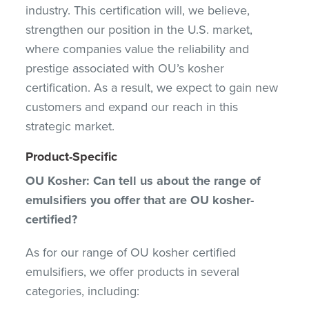
industry. This certification will, we believe,
strengthen our position in the U.S. market,
where companies value the reliability and
prestige associated with OU’s kosher
certification. As a result, we expect to gain new
customers and expand our reach in this
strategic market.
Product-Specific
OU Kosher: Can tell us about the range of
emulsifiers you offer that are OU kosher-
certified?
As for our range of OU kosher certified
emulsifiers, we offer products in several
categories, including: