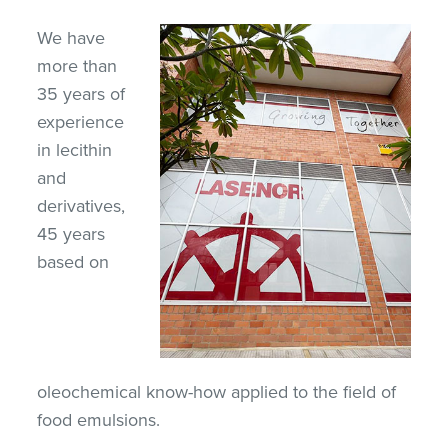
We have
more than
35 years of
experience
in lecithin
and
derivatives,
45 years
based on
oleochemical know-how applied to the field of
food emulsions.