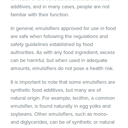
additives, and in many cases, people are not
familiar with their function.
In general, emulsifiers approved for use in food
are safe when following the regulations and
safety guidelines established by food
authorities. As with any food ingredient, excess
can be harmful, but when used in adequate
amounts, emulsifiers do not pose a health risk.
It is important to note that some emulsifiers are
synthetic food additives, but many are of
natural origin. For example, lecithin, a common
emulsifier, is found naturally in egg yolks and
soybeans. Other emulsifiers, such as mono-
and diglycerides, can be of synthetic or natural