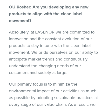
OU Kosher: Are you developing any new
products to align with the clean label
movement?
Absolutely, at LASENOR we are committed to
innovation and the constant evolution of our
products to stay in tune with the clean label
movement. We pride ourselves on our ability to
anticipate market trends and continuously
understand the changing needs of our
customers and society at large.
Our primary focus is to minimize the
environmental impact of our activities as much
as possible by adopting sustainable practices at
every stage of our value chain. As a result, we