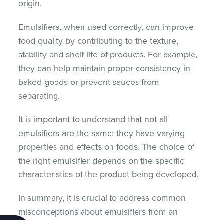
origin.
Emulsifiers, when used correctly, can improve
food quality by contributing to the texture,
stability and shelf life of products. For example,
they can help maintain proper consistency in
baked goods or prevent sauces from
separating.
It is important to understand that not all
emulsifiers are the same; they have varying
properties and effects on foods. The choice of
the right emulsifier depends on the specific
characteristics of the product being developed.
In summary, it is crucial to address common
misconceptions about emulsifiers from an