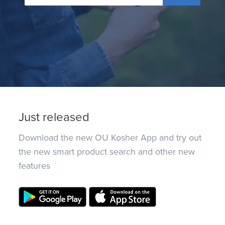
Just released
Download the new OU Kosher App and try out
the new smart product search and other new
features