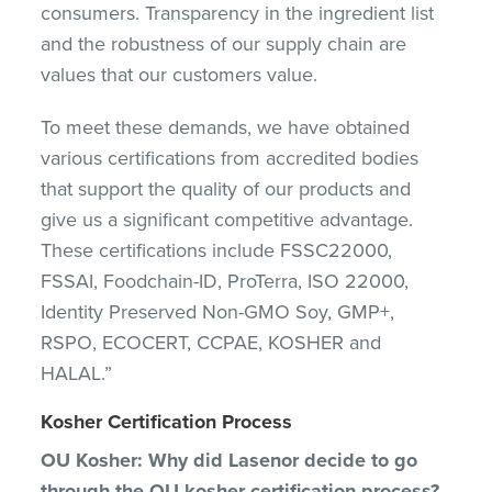
consumers. Transparency in the ingredient list
and the robustness of our supply chain are
values that our customers value.
To meet these demands, we have obtained
various certifications from accredited bodies
that support the quality of our products and
give us a significant competitive advantage.
These certifications include FSSC22000,
FSSAI, Foodchain-ID, ProTerra, ISO 22000,
Identity Preserved Non-GMO Soy, GMP+,
RSPO, ECOCERT, CCPAE, KOSHER and
HALAL.”
Kosher Certification Process
OU Kosher: Why did Lasenor decide to go
through the OU kosher certification process?