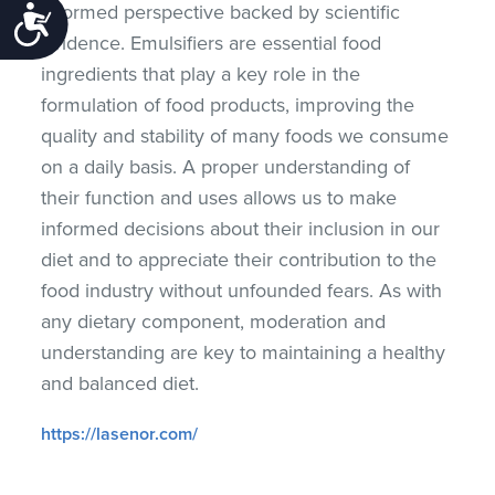
informed perspective backed by scientific
Accessibility
evidence. Emulsifiers are essential food
ingredients that play a key role in the
formulation of food products, improving the
quality and stability of many foods we consume
on a daily basis. A proper understanding of
their function and uses allows us to make
informed decisions about their inclusion in our
diet and to appreciate their contribution to the
food industry without unfounded fears. As with
any dietary component, moderation and
understanding are key to maintaining a healthy
and balanced diet.
https://lasenor.com/