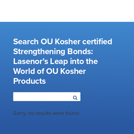
Search OU Kosher certified
Strengthening Bonds:
Lasenor’s Leap into the
World of OU Kosher
Products
Sorry, no results were found.