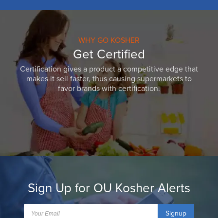
WHY GO KOSHER
Get Certified
Certification gives a product a competitive edge that
makes it sell faster, thus causing supermarkets to
favor brands with certification.
Sign Up for OU Kosher Alerts
Signup