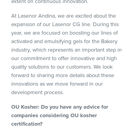
extent on continuous innovation.
At Lasenor Andina, we are excited about the
expansion of our Lasenor CG line. During this
year, we are focused on boosting our lines of
activated and emulsifying gels for the Bakery
industry, which represents an important step in
our commitment to offer innovative and high
quality solutions to our customers. We look
forward to sharing more details about these
innovations as we move forward in our
development process.
OU Kosher: Do you have any advice for
companies considering OU kosher
certification?