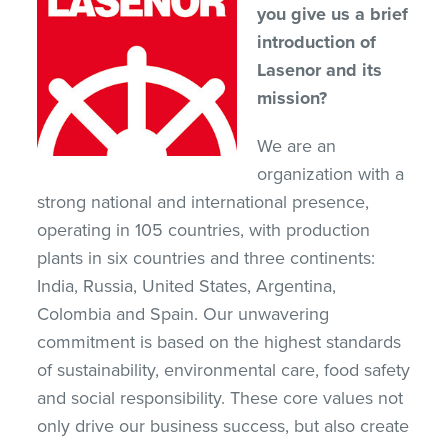
you give us a brief
introduction of
Lasenor and its
mission?
We are an
organization with a
strong national and international presence,
operating in 105 countries, with production
plants in six countries and three continents:
India, Russia, United States, Argentina,
Colombia and Spain. Our unwavering
commitment is based on the highest standards
of sustainability, environmental care, food safety
and social responsibility. These core values not
only drive our business success, but also create