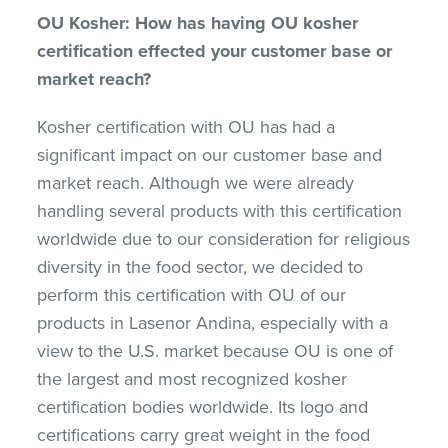
OU Kosher: How has having OU kosher
certification effected your customer base or
market reach?
Kosher certification with OU has had a
significant impact on our customer base and
market reach. Although we were already
handling several products with this certification
worldwide due to our consideration for religious
diversity in the food sector, we decided to
perform this certification with OU of our
products in Lasenor Andina, especially with a
view to the U.S. market because OU is one of
the largest and most recognized kosher
certification bodies worldwide. Its logo and
certifications carry great weight in the food