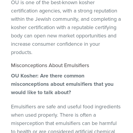
OU is one of the best-known kosher
certification agencies, with a strong reputation
within the Jewish community, and completing a
kosher certification with a reputable certifying
body can open new market opportunities and
increase consumer confidence in your
products.
Misconceptions About Emulsifiers
OU Kosher: Are there common
misconceptions about emulsifiers that you
would like to talk about?
Emulsifiers are safe and useful food ingredients
when used properly. There is often a
misperception that emulsifiers can be harmful
to health or are considered artificial chemical