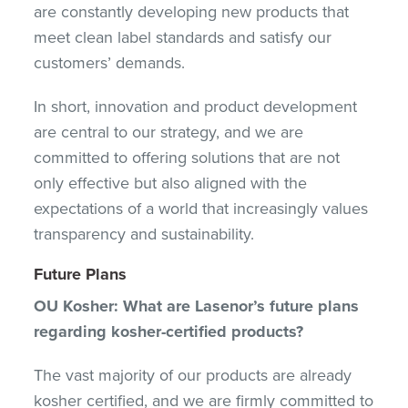
are constantly developing new products that
meet clean label standards and satisfy our
customers’ demands.
In short, innovation and product development
are central to our strategy, and we are
committed to offering solutions that are not
only effective but also aligned with the
expectations of a world that increasingly values
transparency and sustainability.
Future Plans
OU Kosher: What are Lasenor’s future plans
regarding kosher-certified products?
The vast majority of our products are already
kosher certified, and we are firmly committed to