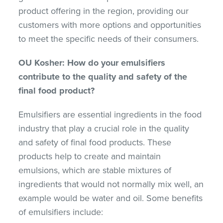
product offering in the region, providing our
customers with more options and opportunities
to meet the specific needs of their consumers.
OU Kosher: How do your emulsifiers
contribute to the quality and safety of the
final food product?
Emulsifiers are essential ingredients in the food
industry that play a crucial role in the quality
and safety of final food products. These
products help to create and maintain
emulsions, which are stable mixtures of
ingredients that would not normally mix well, an
example would be water and oil. Some benefits
of emulsifiers include: