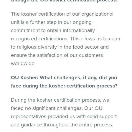
The kosher certification of our organizational
unit is a further step in our ongoing
commitment to obtain internationally
recognized certifications. This allows us to cater
to religious diversity in the food sector and
ensure the satisfaction of our customers
worldwide.
OU Kosher: What challenges, if any, did you
face during the kosher certification process?
During the kosher certification process, we
faced no significant challenges. Our OU
representatives provided us with solid support
and guidance throughout the entire process.