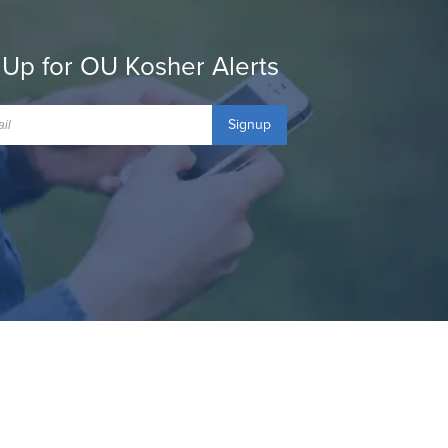
 Up for OU Kosher Alerts
Signup