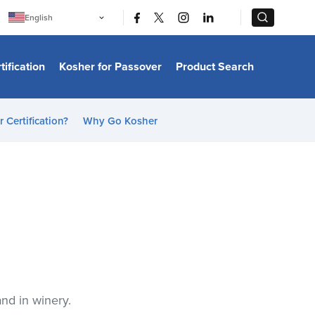
|
|
English
Português
中文
Bahasa Indonesia
tification
Kosher for Passover
Product Search
日本語
한국어
Bahasa Melayu
Español
 Certification?
Why Go Kosher
Italiano
Français
Filipino
ไทย
Tiếng Việt
Türkçe
हिन्दी
and in winery.