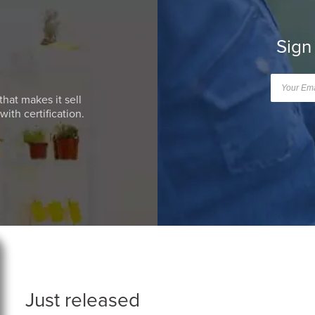
Sign
that makes it sell
ith certification.
Just released