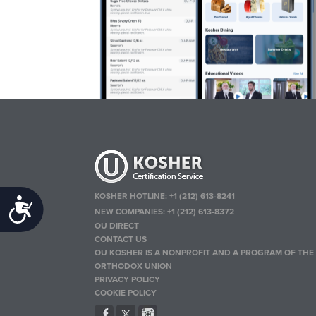
KOSHER HOTLINE:
+1 (212) 613-8241
Accessibility
NEW COMPANIES:
+1 (212) 613-8372
OU DIRECT
CONTACT US
OU KOSHER IS A NONPROFIT AND A PROGRAM OF THE
ORTHODOX UNION
PRIVACY POLICY
COOKIE POLICY