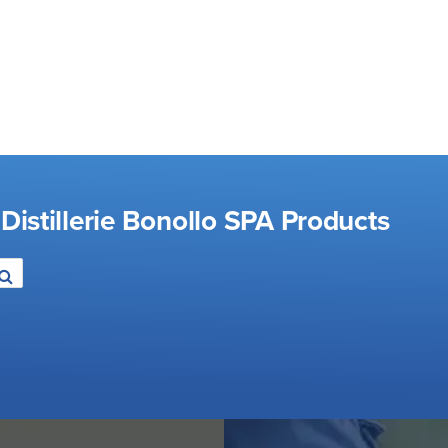
Distillerie Bonollo SPA Products