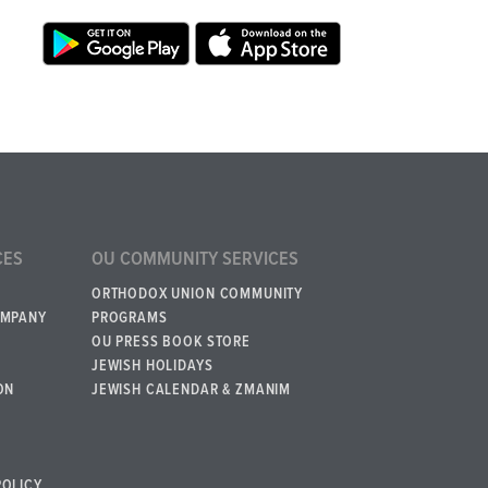
CES
OU COMMUNITY SERVICES
ORTHODOX UNION COMMUNITY
OMPANY
PROGRAMS
OU PRESS BOOK STORE
JEWISH HOLIDAYS
ON
JEWISH CALENDAR & ZMANIM
POLICY