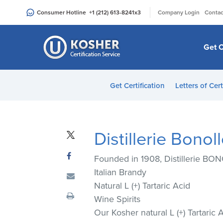
Please
|
Consumer Hotline
+1 (212) 613-8241
x3
Company Login
Contac
note:
This
website
Get C
includes
an
accessibility
Get Certification
Letters of Cert
system.
Press
Control-
F11
Distillerie Bonol
to
adjust
Founded in 1908, Distillerie BON
the
Italian Brandy
website
Natural L (+) Tartaric Acid
to
Wine Spirits
people
Our Kosher natural L (+) Tartaric 
with