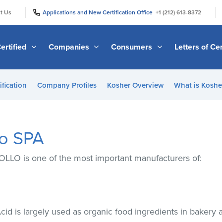
|
|
t Us
Applications and New Certification Office
+1 (212) 613-8372
ertified
Companies
Consumers
Letters of Cer
ification
Company Profiles
Kosher Overview
What is Kosher
lo SPA
OLLO is one of the most important manufacturers of:
Acid is largely used as organic food ingredients in bakery 