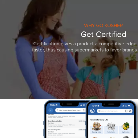
WHY GO KOSHER
Get Certified
Certification gives a product a competitive edge 
faster, thus causing supermarkets to favor brands w