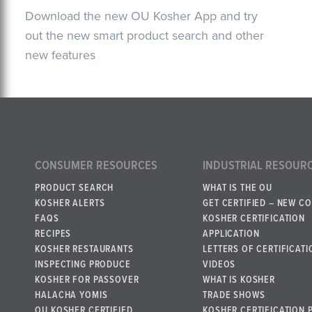
Download the new OU Kosher App and try
out the new smart product search and other
new features
CONSUMER RESOURCES
INDUSTRIAL RESOUR
PRODUCT SEARCH
WHAT IS THE OU
KOSHER ALERTS
GET CERTIFIED – NEW C
FAQS
KOSHER CERTIFICATION
RECIPES
APPLICATION
KOSHER RESTAURANTS
LETTERS OF CERTIFICATI
INSPECTING PRODUCE
VIDEOS
KOSHER FOR PASSOVER
WHAT IS KOSHER
HALACHA YOMIS
TRADE SHOWS
OU KOSHER CERTIFIED
KOSHER CERTIFICATION 