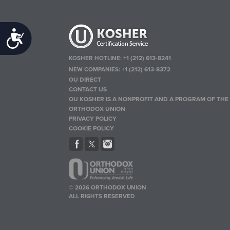
Accessibility
KOSHER HOTLINE:
+1 (212) 613-8241
NEW COMPANIES:
+1 (212) 613-8372
OU DIRECT
CONTACT US
OU KOSHER IS A NONPROFIT AND A PROGRAM OF THE
ORTHODOX UNION
PRIVACY POLICY
COOKIE POLICY
© 2026 ORTHODOX UNION
ALL RIGHTS RESERVED