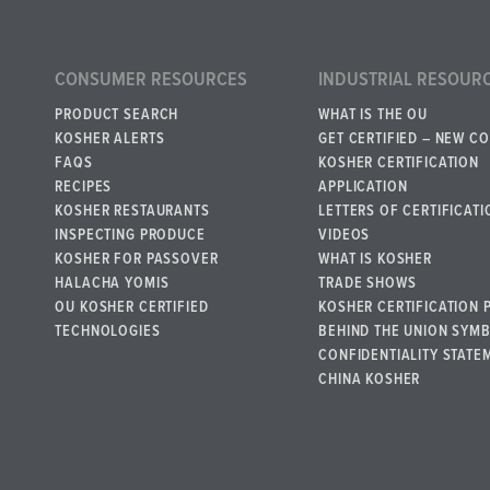
CONSUMER RESOURCES
INDUSTRIAL RESOUR
PRODUCT SEARCH
WHAT IS THE OU
KOSHER ALERTS
GET CERTIFIED – NEW C
FAQS
KOSHER CERTIFICATION
RECIPES
APPLICATION
KOSHER RESTAURANTS
LETTERS OF CERTIFICATI
INSPECTING PRODUCE
VIDEOS
KOSHER FOR PASSOVER
WHAT IS KOSHER
HALACHA YOMIS
TRADE SHOWS
OU KOSHER CERTIFIED
KOSHER CERTIFICATION 
TECHNOLOGIES
BEHIND THE UNION SYM
CONFIDENTIALITY STATE
CHINA KOSHER