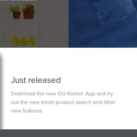
Just released
Download the new OU Kosher App and try
out the new smart product search and other
new features