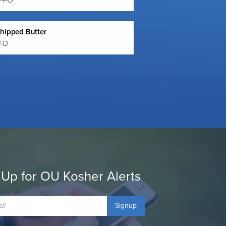
U-P-D
hipped Butter
U-D
 Up for OU Kosher Alerts
Signup