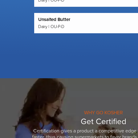
Dairy | OU-P-D
Unsalted Butter
Dairy | OU-P-D
WHY GO KOSHER
Get Certified
Certification gives a product a competitive edge 
faster, thus causing supermarkets to favor brands w