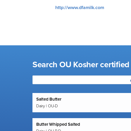
visual
http://www.dfamilk.com
disabilities
who
are
using
a
screen
reader;
Search OU Kosher certified
Press
Control-
F10
to
open
an
Salted Butter
Dairy | OU-D
accessibility
menu.
Butter Whipped Salted