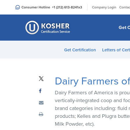
Please
|
Consumer Hotline
+1 (212) 613-8241
x3
Company Login
Contac
note:
This
website
Get C
includes
an
accessibility
Get Certification
Letters of Cert
system.
Press
Control-
F11
Dairy Farmers o
to
adjust
Dairy Farmers of America is prou
the
vertically-integrated coop and fo
website
brand categories including: fluid
to
products; Kelles and Plugra butt
people
Milk Powder, etc).
with