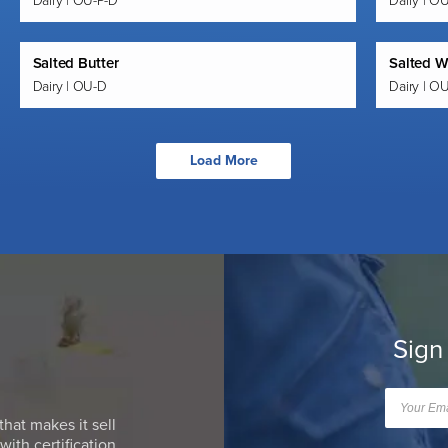
Dairy | OU-P-D
Dairy | O
Salted Butter
Salted W
Dairy | OU-D
Dairy | O
Load More
Sign
that makes it sell
ith certification.