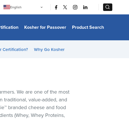
|
|
English
Português
中文
Bahasa Indonesia
tification
Kosher for Passover
Product Search
日本語
한국어
Bahasa Melayu
Español
 Certification?
Why Go Kosher
Italiano
Français
Filipino
ไทย
Tiếng Việt
Türkçe
हिन्दी
farmers. We are one of the most
n traditional, value-added, and
Elsie™ branded cheese and food
edients (Whey, Whey Proteins,