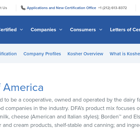
|
|
t Us
Applications and New Certification Office
+1 (212) 613-8372
ertified
Companies
Consumers
Letters of Cer
ification
Company Profiles
Kosher Overview
What is Kosher
f America
d to be a cooperative, owned and operated by the dairy 
od companies in the industry. DFA’s product mix focuses o
 milk, cheese (American and Italian styles); Borden™ and 
er and cream products, shelf-stable and canning; and ingr