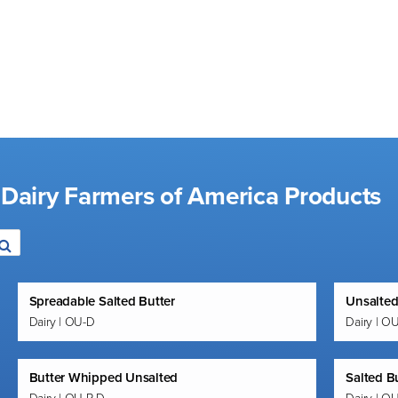
 Dairy Farmers of America Products
Spreadable Salted Butter
Unsalted
Dairy | OU-D
Dairy | O
Butter Whipped Unsalted
Salted B