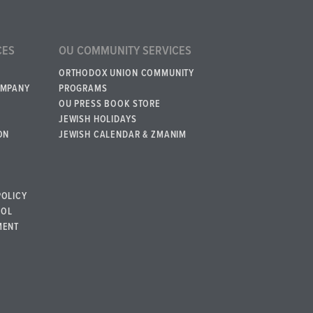
CES
OU COMMUNITY SERVICES
ORTHODOX UNION COMMUNITY
OMPANY
PROGRAMS
OU PRESS BOOK STORE
JEWISH HOLIDAYS
ON
JEWISH CALENDAR & ZMANIM
POLICY
BOL
MENT