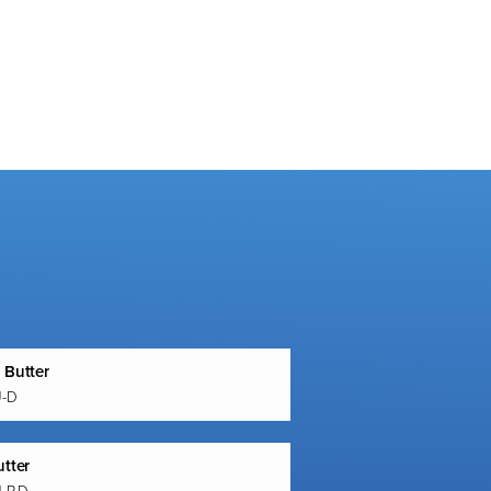
 Butter
U-D
utter