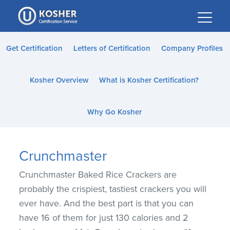
Please
note:
This
website
Get Certification
Letters of Certification
Company Profiles
includes
an
Kosher Overview
What is Kosher Certification?
accessibility
system.
Why Go Kosher
Crunchmaster
Crunchmaster Baked Rice Crackers are
probably the crispiest, tastiest crackers you will
ever have. And the best part is that you can
have 16 of them for just 130 calories and 2