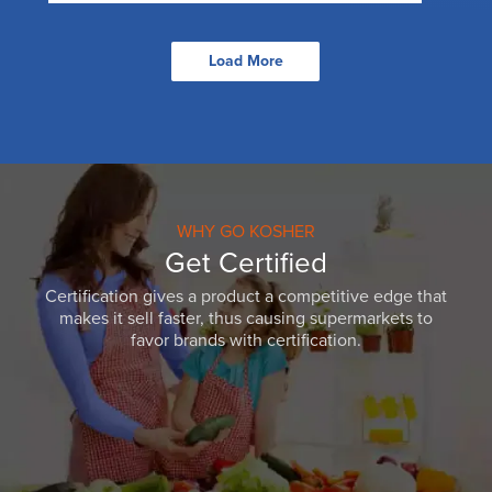
Load More
WHY GO KOSHER
Get Certified
Certification gives a product a competitive edge that
makes it sell faster, thus causing supermarkets to
favor brands with certification.