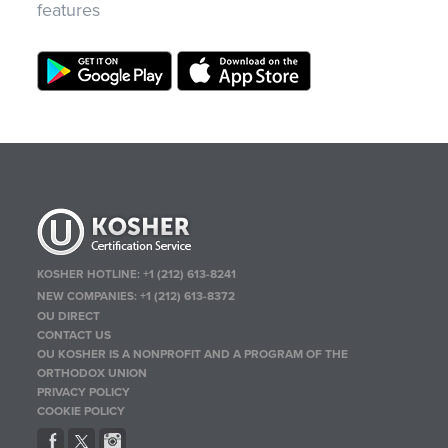
features
KOSHER HOTLINE:
+1 (212) 613-8241
NEW COMPANIES:
+1 (212) 613-8372
OU DIRECT
CONTACT US
OU KOSHER IS A NONPROFIT AND A PROGRAM OF THE
ORTHODOX UNION
PRIVACY POLICY
COOKIE POLICY