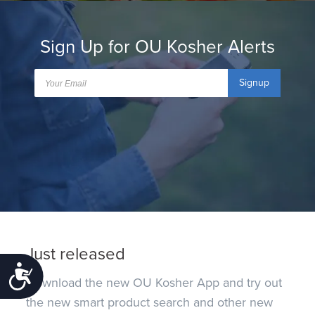
Sign Up for OU Kosher Alerts
Signup
Just released
Accessibility
Download the new OU Kosher App and try out
the new smart product search and other new