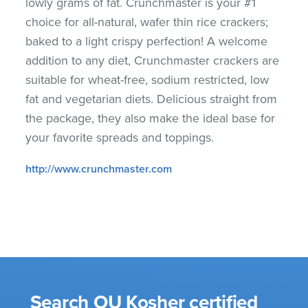
lowly grams of fat. Crunchmaster is your #1
choice for all-natural, wafer thin rice crackers;
baked to a light crispy perfection! A welcome
addition to any diet, Crunchmaster crackers are
suitable for wheat-free, sodium restricted, low
fat and vegetarian diets. Delicious straight from
the package, they also make the ideal base for
your favorite spreads and toppings.
http://www.crunchmaster.com
Search OU Kosher certified