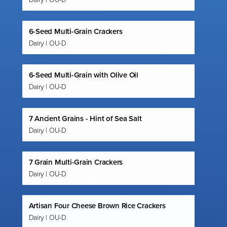
6-Seed Multi-Grain Crackers
Dairy | OU-D
6-Seed Multi-Grain with Olive Oil
Dairy | OU-D
7 Ancient Grains - Hint of Sea Salt
Dairy | OU-D
7 Grain Multi-Grain Crackers
Dairy | OU-D
Artisan Four Cheese Brown Rice Crackers
Dairy | OU-D