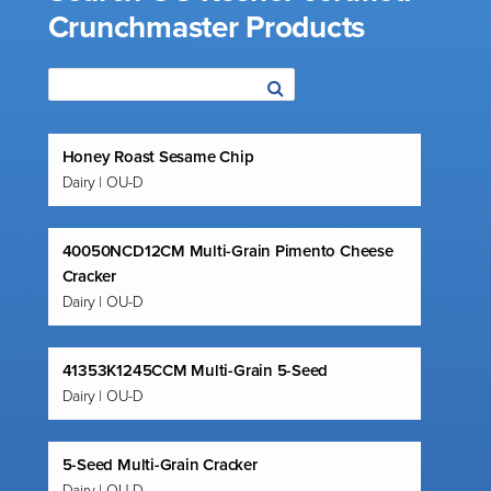
Crunchmaster Products
Honey Roast Sesame Chip
Dairy | OU-D
40050NCD12CM Multi-Grain Pimento Cheese
Cracker
Dairy | OU-D
41353K1245CCM Multi-Grain 5-Seed
Dairy | OU-D
5-Seed Multi-Grain Cracker
Dairy | OU-D