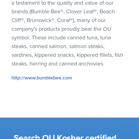
a testament to the quality and value of our
brands (Bumble Bee®, Clover Leaf®, Beach
Cliff®, Brunswick®, Coral®), many of our
company’s products proudly bear the OU
symbol. These include canned tuna, tuna
steaks, canned salmon, salmon steaks,
sardines, kippered snacks, kippered fillets, fish
steaks, herring and canned anchovies.
http://www.bumblebee.com
Search OU Kosher certified