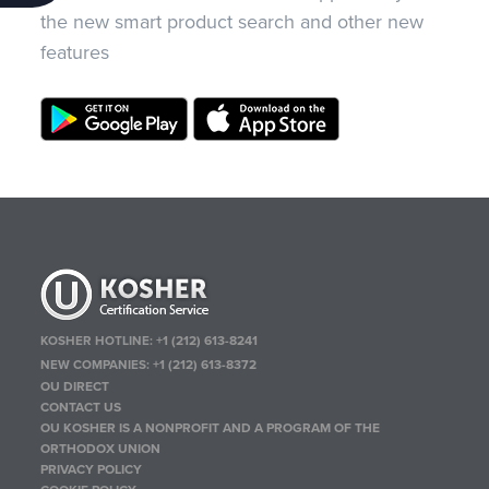
the new smart product search and other new
features
KOSHER HOTLINE:
+1 (212) 613-8241
NEW COMPANIES:
+1 (212) 613-8372
OU DIRECT
CONTACT US
OU KOSHER IS A NONPROFIT AND A PROGRAM OF THE
ORTHODOX UNION
PRIVACY POLICY