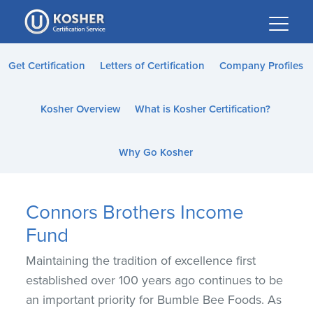
Please
note:
This
website
Get Certification
Letters of Certification
Company Profiles
includes
an
Kosher Overview
What is Kosher Certification?
accessibility
system.
Why Go Kosher
Connors Brothers Income
Fund
Maintaining the tradition of excellence first
established over 100 years ago continues to be
an important priority for Bumble Bee Foods. As