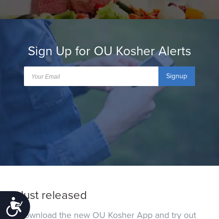
Sign Up for OU Kosher Alerts
Signup
Just released
Accessibility
Download the new OU Kosher App and try out