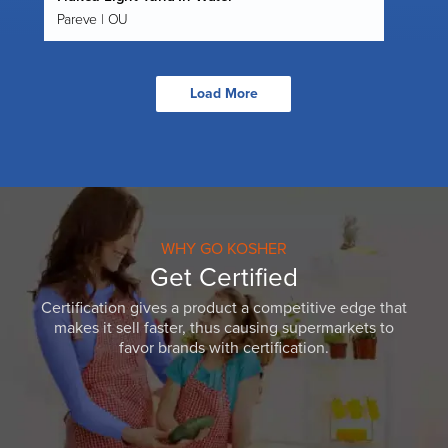
Pareve | OU
Load More
WHY GO KOSHER
Get Certified
Certification gives a product a competitive edge that
makes it sell faster, thus causing supermarkets to
favor brands with certification.