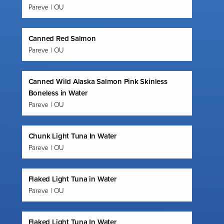
Pareve | OU
Canned Red Salmon
Pareve | OU
Canned Wild Alaska Salmon Pink Skinless
Boneless in Water
Pareve | OU
Chunk Light Tuna In Water
Pareve | OU
Flaked Light Tuna in Water
Pareve | OU
Flaked Light Tuna In Water