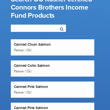
Connors Brothers Income
Fund Products
Canned Chum Salmon
Pareve | OU
Canned Coho Salmon
Pareve | OU
Canned Pink Salmon
Pareve | OU
Canned Pink Salmon