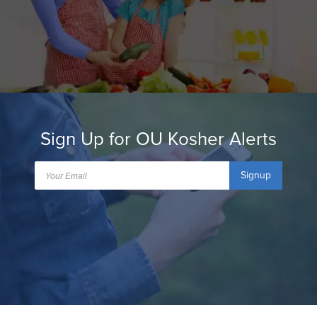
Sign Up for OU Kosher Alerts
Signup