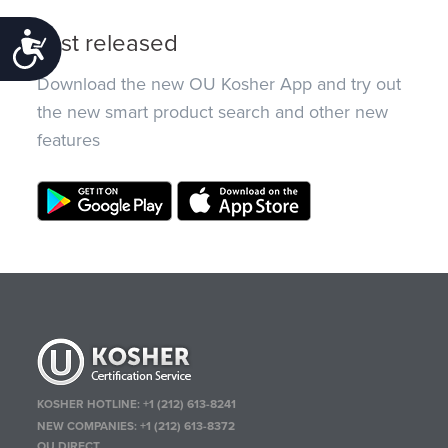
Just released
Accessibility
Download the new OU Kosher App and try out
the new smart product search and other new
features
KOSHER HOTLINE:
+1 (212) 613-8241
NEW COMPANIES:
+1 (212) 613-8372
OU DIRECT