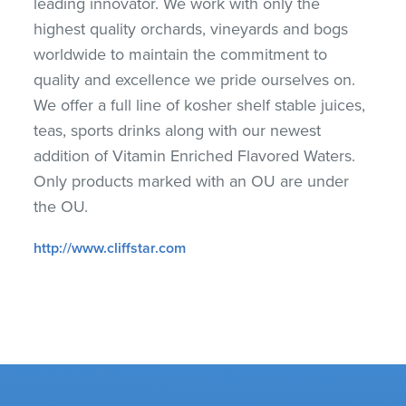
leading innovator. We work with only the
highest quality orchards, vineyards and bogs
worldwide to maintain the commitment to
quality and excellence we pride ourselves on.
We offer a full line of kosher shelf stable juices,
teas, sports drinks along with our newest
addition of Vitamin Enriched Flavored Waters.
Only products marked with an OU are under
the OU.
http://www.cliffstar.com