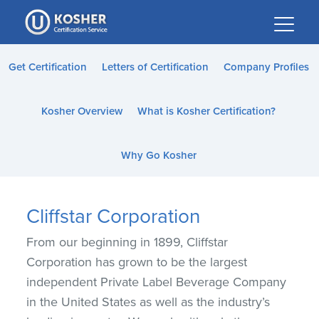
Please
note:
This
website
Get Certification
Letters of Certification
Company Profiles
includes
an
Kosher Overview
What is Kosher Certification?
accessibility
system.
Why Go Kosher
Cliffstar Corporation
From our beginning in 1899, Cliffstar
Corporation has grown to be the largest
independent Private Label Beverage Company
in the United States as well as the industry’s