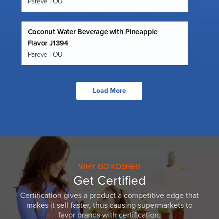
Pareve | OU
Coconut Water Beverage with Pineapple
Flavor J1394
Pareve | OU
Load More
WHY GO KOSHER
Get Certified
Certification gives a product a competitive edge that
makes it sell faster, thus causing supermarkets to
favor brands with certification.