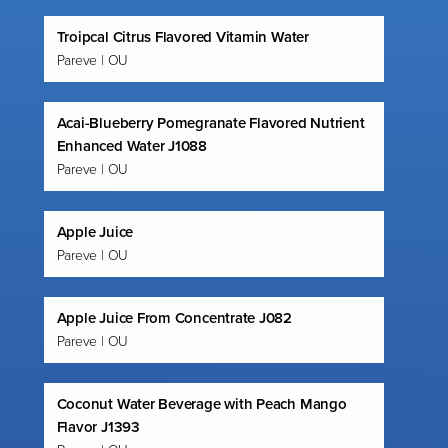
Troipcal Citrus Flavored Vitamin Water
Pareve | OU
Acai-Blueberry Pomegranate Flavored Nutrient
Enhanced Water J1088
Pareve | OU
Apple Juice
Pareve | OU
Apple Juice From Concentrate J082
Pareve | OU
Coconut Water Beverage with Peach Mango
Flavor J1393