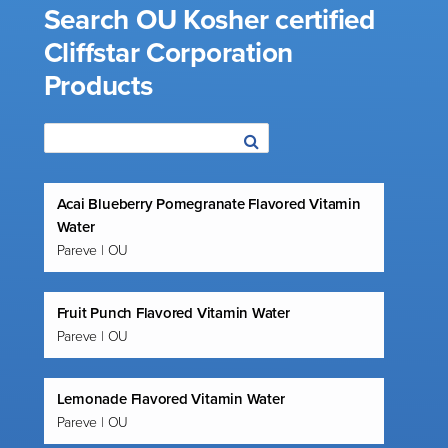
Search OU Kosher certified
Cliffstar Corporation
Products
Acai Blueberry Pomegranate Flavored Vitamin
Water
Pareve | OU
Fruit Punch Flavored Vitamin Water
Pareve | OU
Lemonade Flavored Vitamin Water
Pareve | OU