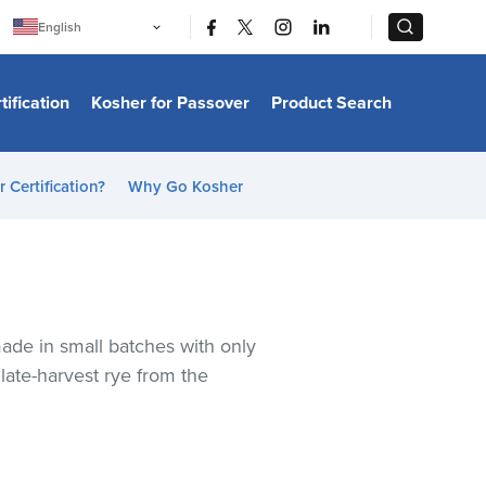
|
|
English
Português
中文
Bahasa Indonesia
tification
Kosher for Passover
Product Search
日本語
한국어
Bahasa Melayu
Español
 Certification?
Why Go Kosher
Italiano
Français
Filipino
ไทย
Tiếng Việt
Türkçe
हिन्दी
 made in small batches with only
late-harvest rye from the