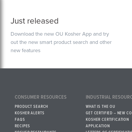
Just released
Download the new OU Kosher App and try
out the new smart product search and other
new features
CONSUMER RESOURCES
INDUSTRIAL RESOUR
PRODUCT SEARCH
WHAT IS THE OU
KOSHER ALERTS
GET CERTIFIED – NEW C
FAQS
KOSHER CERTIFICATION
RECIPES
APPLICATION