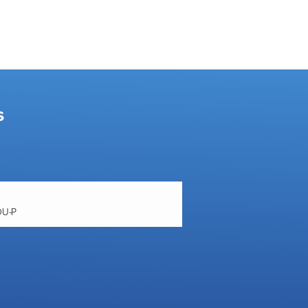
s
OU-P