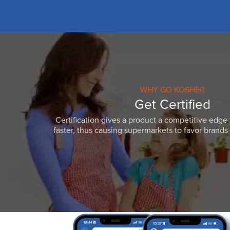
WHY GO KOSHER
Get Certified
Certification gives a product a competitive edge 
faster, thus causing supermarkets to favor brands w