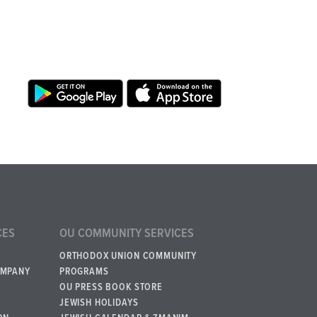
CES
OU COMMUNITY SERVICES
ORTHODOX UNION COMMUNITY
OMPANY
PROGRAMS
OU PRESS BOOK STORE
JEWISH HOLIDAYS