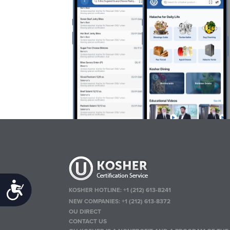
Accessibility
KOSHER HOTLINE:
+1 (212) 613-8241
NEW COMPANIES:
+1 (212) 613-8372
OU DIRECT
CONTACT US