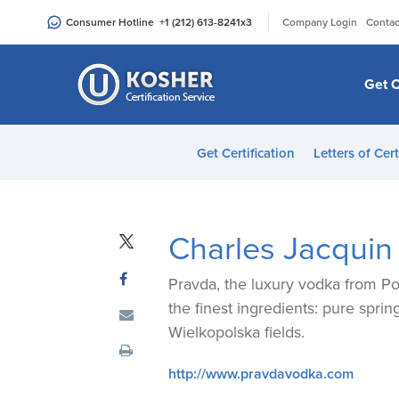
Please
|
Consumer Hotline
+1 (212) 613-8241
x3
Company Login
Contac
note:
This
website
Get C
includes
an
accessibility
Get Certification
Letters of Cert
system.
Press
Control-
F11
Charles Jacquin e
to
adjust
Pravda, the luxury vodka from Pola
the
the finest ingredients: pure spri
website
Wielkopolska fields.
to
people
http://www.pravdavodka.com
with