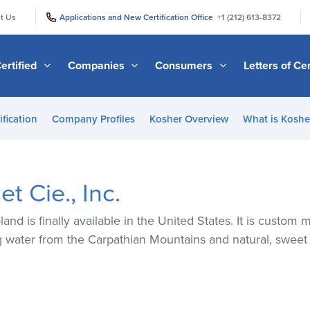
|
|
t Us
Applications and New Certification Office
+1 (212) 613-8372
ertified
Companies
Consumers
Letters of Cer
ification
Company Profiles
Kosher Overview
What is Kosher
t Cie., Inc.
nd is finally available in the United States. It is custom
ng water from the Carpathian Mountains and natural, sweet 