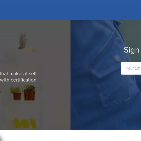
Sign
that makes it sell
ith certification.