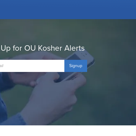
 Up for OU Kosher Alerts
Signup