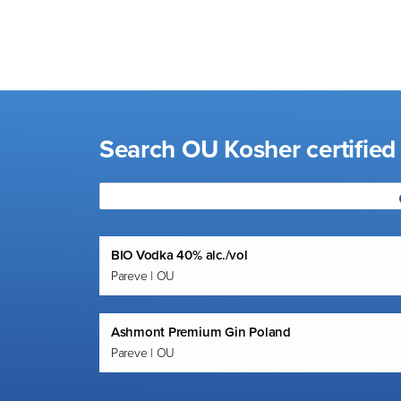
visual
disabilities
who
are
using
a
Search OU Kosher certified 
screen
reader;
Press
Control-
F10
BIO Vodka 40% alc./vol
to
Pareve | OU
open
an
accessibility
Ashmont Premium Gin Poland
menu.
Pareve | OU