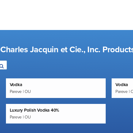
Charles Jacquin et Cie., Inc. Product
Vodka
Vodka
Pareve | OU
Pareve | 
Luxury Polish Vodka 40%
Pareve | OU