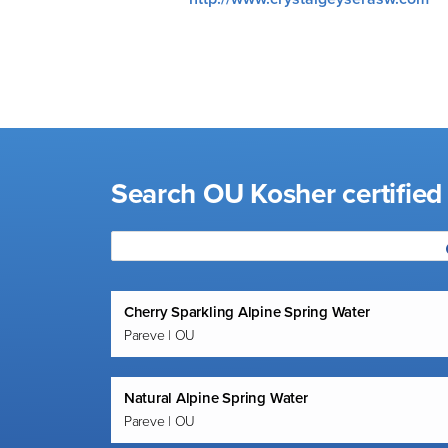
visual
disabilities
who
are
using
a
screen
Search OU Kosher certifie
reader;
Press
Control-
F10
to
Cherry Sparkling Alpine Spring Water
open
Pareve | OU
an
accessibility
menu.
Natural Alpine Spring Water
Pareve | OU