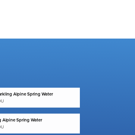
rkling Alpine Spring Water
OU
g Alpine Spring Water
OU