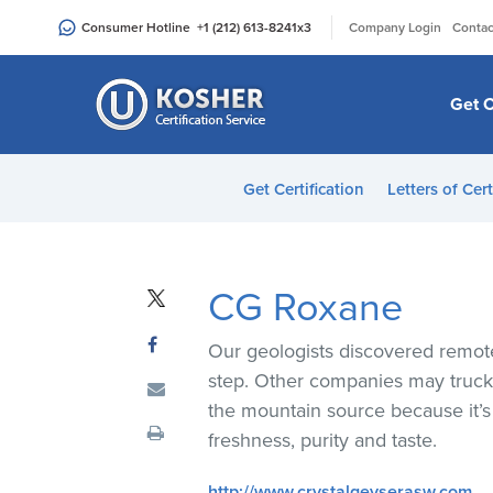
Please
|
Consumer Hotline
+1 (212) 613-8241
x3
Company Login
Contac
note:
This
website
Get C
includes
an
accessibility
Get Certification
Letters of Cert
system.
Press
Control-
F11
CG Roxane
to
adjust
Our geologists discovered remote,
the
step. Other companies may truck t
website
the mountain source because it
to
freshness, purity and taste.
people
with
http://www.crystalgeyserasw.com