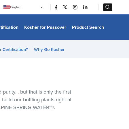
|
|
English
Português
中文
Bahasa Indonesia
tification
Kosher for Passover
Product Search
日本語
한국어
Bahasa Melayu
Español
 Certification?
Why Go Kosher
Italiano
Français
Filipino
ไทย
Tiếng Việt
Türkçe
हिन्दी
urity… but that is only the first
uild our bottling plants right at
 ALPINE SPRING WATER™’s