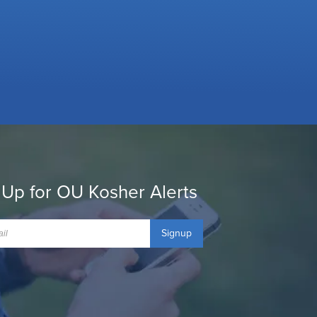
 Up for OU Kosher Alerts
Signup