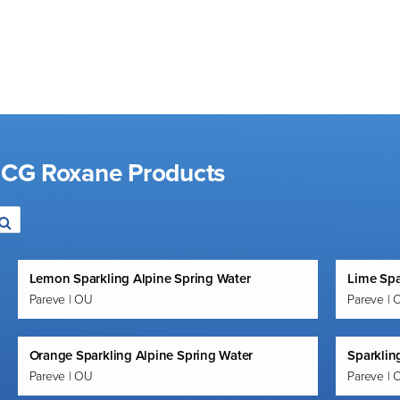
d CG Roxane Products
Lemon Sparkling Alpine Spring Water
Lime Spa
Pareve | OU
Pareve | 
Orange Sparkling Alpine Spring Water
Sparklin
Pareve | OU
Pareve | 