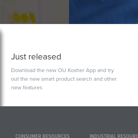
Just released
Download the new OU Kosher App and try
out the new smart product search and other
new features
CONSUMER RESOURCES
INDUSTRIAL RESOUR