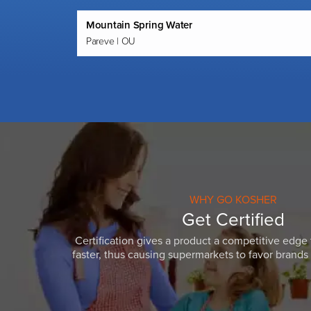
Mountain Spring Water
Pareve | OU
WHY GO KOSHER
Get Certified
Certification gives a product a competitive edge 
faster, thus causing supermarkets to favor brands w