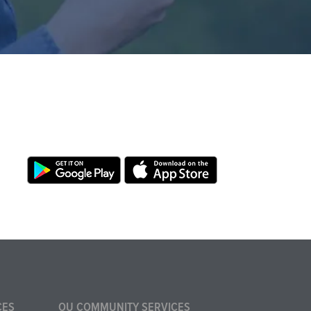
CES
OU COMMUNITY SERVICES