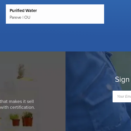
Purified Water
Pareve | OU
Sign
that makes it sell
ith certification.