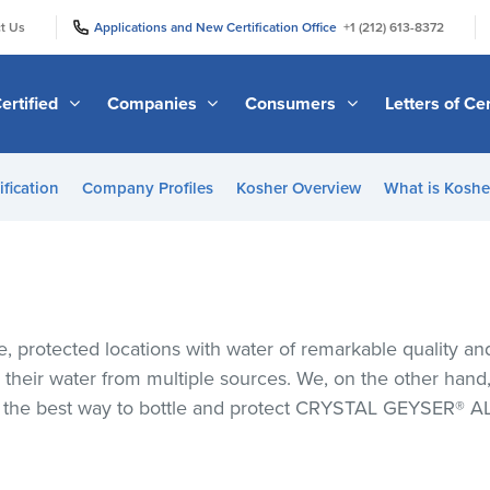
|
|
t Us
Applications and New Certification Office
+1 (212) 613-8372
ertified
Companies
Consumers
Letters of Cer
ification
Company Profiles
Kosher Overview
What is Kosher
 protected locations with water of remarkable quality and p
heir water from multiple sources. We, on the other hand, b
’s the best way to bottle and protect CRYSTAL GEYSER®