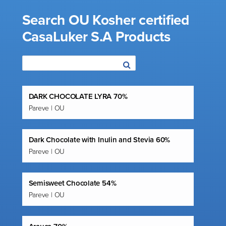
Search OU Kosher certified
CasaLuker S.A Products
DARK CHOCOLATE LYRA 70%
Pareve | OU
Dark Chocolate with Inulin and Stevia 60%
Pareve | OU
Semisweet Chocolate 54%
Pareve | OU