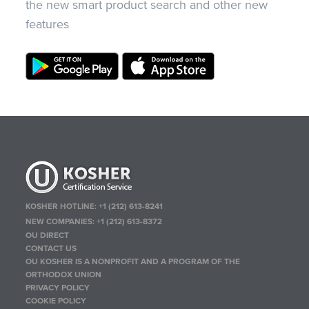
the new smart product search and other new
features
KOSHER HOTLINE:
+1 (212) 613-8241
NEW COMPANIES:
+1 (212) 613-8372
OU DIRECT
CONTACT US
OU KOSHER IS A NONPROFIT AND A PROGRAM OF THE
ORTHODOX UNION
PRIVACY POLICY
COOKIE POLICY