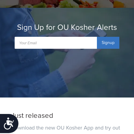
Sign Up for OU Kosher Alerts
Signup
Just released
Accessibility
Download the new OU Kosher App and try out