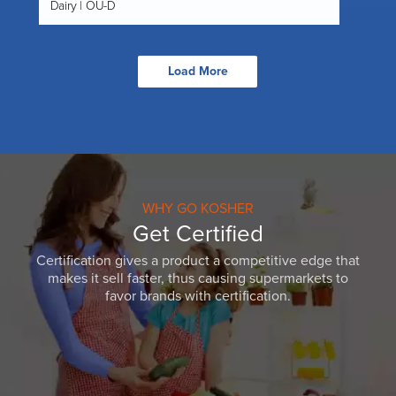
Dairy | OU-D
Load More
WHY GO KOSHER
Get Certified
Certification gives a product a competitive edge that
makes it sell faster, thus causing supermarkets to
favor brands with certification.