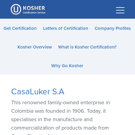
Please
note:
This
website
Get Certification
Letters of Certification
Company Profiles
includes
an
Kosher Overview
What is Kosher Certification?
accessibility
system.
Why Go Kosher
CasaLuker S.A
This renowned family-owned enterprise in
Colombia was founded in 1906. Today, it
specialises in the manufacture and
commercialization of products made from