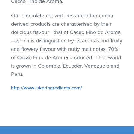
Cacao Fino de Aroma.
Our chocolate couvertures and other cocoa
derived products are characterised by their
delicious flavour—that of Cacao Fino de Aroma
—which is distinguished by its aromas and fruity
and flowery flavour with nutty malt notes. 70%
of Cacao Fino de Aroma produced in the world
is grown in Colombia, Ecuador, Venezuela and
Peru.
http://www.lukeringredients.com/