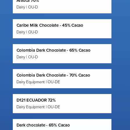
Arauca 70%
Dairy | OU-D
Caribe Milk Chocolate - 45% Cacao
Dairy | OU-D
Colombia Dark Chocolate - 65% Cacao
Dairy | OU-D
Colombia Dark Chocolate - 70% Cacao
Dairy Equipment | OU-DE
D121 ECUADOR 72%
Dairy Equipment | OU-DE
Dark chocolate - 65% Cacao