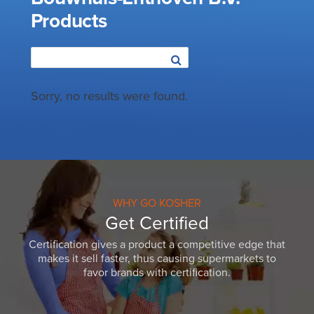
Products
Sorry, no results were found.
WHY GO KOSHER
Get Certified
Certification gives a product a competitive edge that
makes it sell faster, thus causing supermarkets to
favor brands with certification.