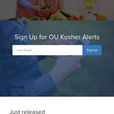
Sign Up for OU Kosher Alerts
Signup
Just released