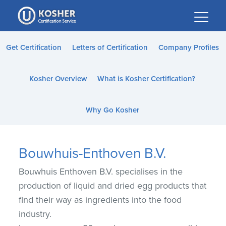
Please
note:
This
website
Get Certification
Letters of Certification
Company Profiles
includes
an
Kosher Overview
What is Kosher Certification?
accessibility
system.
Why Go Kosher
Bouwhuis-Enthoven B.V.
Bouwhuis Enthoven B.V. specialises in the
production of liquid and dried egg products that
find their way as ingredients into the food
industry.