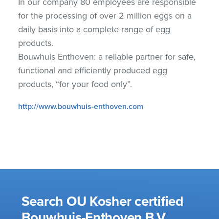
In our company 80 employees are responsible
for the processing of over 2 million eggs on a
daily basis into a complete range of egg
products.
Bouwhuis Enthoven: a reliable partner for safe,
functional and efficiently produced egg
products, “for your food only”.
http://www.bouwhuis-enthoven.com
Search OU Kosher certified
Bouwhuis-Enthoven B.V.