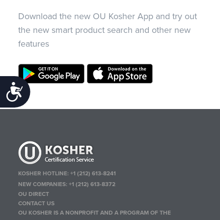
Download the new OU Kosher App and try out
the new smart product search and other new
features
Accessibility
KOSHER HOTLINE:
+1 (212) 613-8241
NEW COMPANIES:
+1 (212) 613-8372
OU DIRECT
CONTACT US
OU KOSHER IS A NONPROFIT AND A PROGRAM OF THE