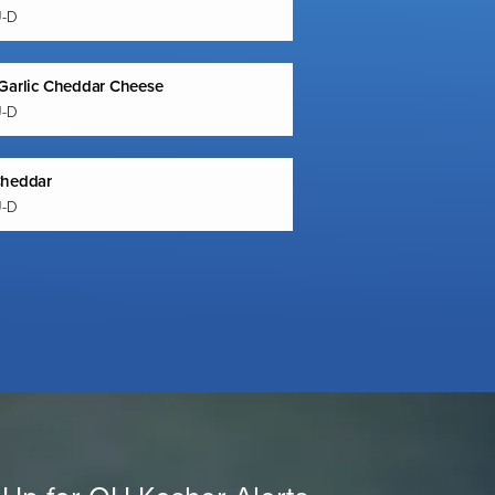
U-D
Garlic Cheddar Cheese
U-D
Cheddar
U-D