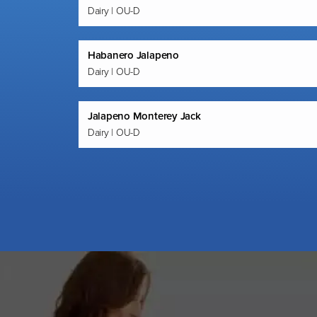
Dairy | OU-D
Habanero Jalapeno
Dairy | OU-D
Jalapeno Monterey Jack
Dairy | OU-D