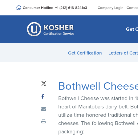
Please
|
Consumer Hotline
+1 (212) 613-8241
x3
Company Login
Contac
note:
This
website
Get C
includes
an
accessibility
Get Certification
Letters of Cert
system.
Press
Control-
F11
Bothwell Chees
to
adjust
Bothwell Cheese was started in 19
the
heart of Manitoba’s dairy belt. B
website
utilize time honored traditional
to
cheeses. The following Bothwell
people
packaging:
with