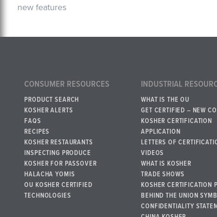
new features
CONSUMER RESOURCES
INDUSTRIAL RESOUR
PRODUCT SEARCH
WHAT IS THE OU
KOSHER ALERTS
GET CERTIFIED – NEW C
FAQS
KOSHER CERTIFICATION
RECIPES
APPLICATION
KOSHER RESTAURANTS
LETTERS OF CERTIFICATI
INSPECTING PRODUCE
VIDEOS
KOSHER FOR PASSOVER
WHAT IS KOSHER
HALACHA YOMIS
TRADE SHOWS
OU KOSHER CERTIFIED
KOSHER CERTIFICATION 
TECHNOLOGIES
BEHIND THE UNION SYM
CONFIDENTIALITY STATE