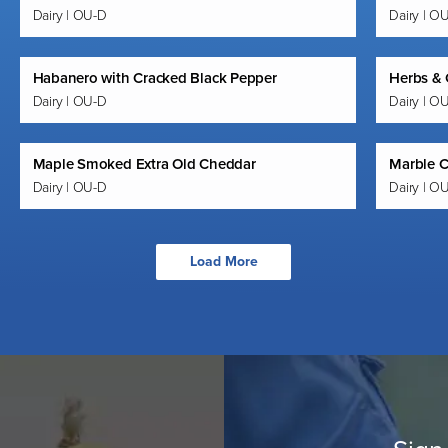
Dairy | OU-D
Dairy | O
Habanero with Cracked Black Pepper
Herbs & 
Dairy | OU-D
Dairy | O
Maple Smoked Extra Old Cheddar
Marble 
Dairy | OU-D
Dairy | O
Load More