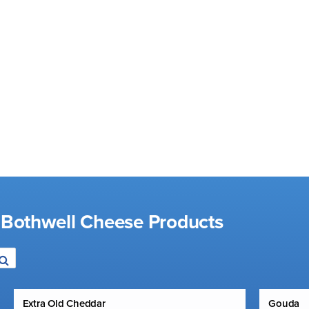
 Bothwell Cheese Products
Extra Old Cheddar
Gouda