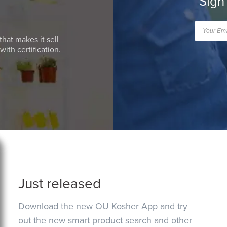
Sign
that makes it sell
ith certification.
Just released
Download the new OU Kosher App and try
out the new smart product search and other