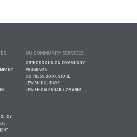
CES
OU COMMUNITY SERVICES
ORTHODOX UNION COMMUNITY
OMPANY
PROGRAMS
OU PRESS BOOK STORE
JEWISH HOLIDAYS
ON
JEWISH CALENDAR & ZMANIM
POLICY
BOL
MENT