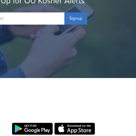
 Up for OU Kosher Alerts
Signup