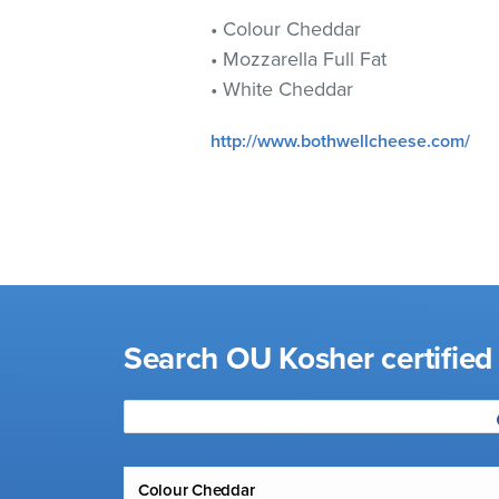
visual
• Colour Cheddar
disabilities
• Mozzarella Full Fat
who
• White Cheddar
are
using
http://www.bothwellcheese.com/
a
screen
reader;
Press
Control-
F10
to
open
Search OU Kosher certified
an
accessibility
menu.
Colour Cheddar