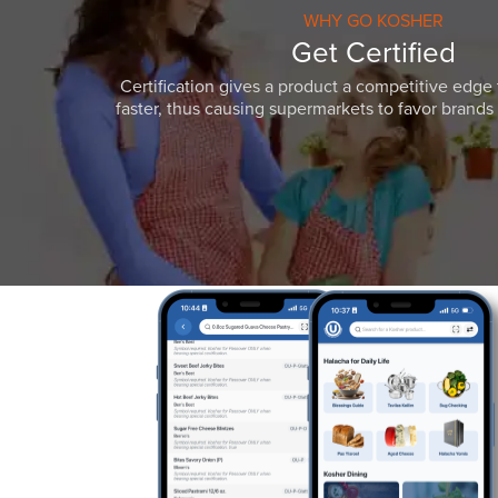
WHY GO KOSHER
Get Certified
Certification gives a product a competitive edge 
faster, thus causing supermarkets to favor brands w