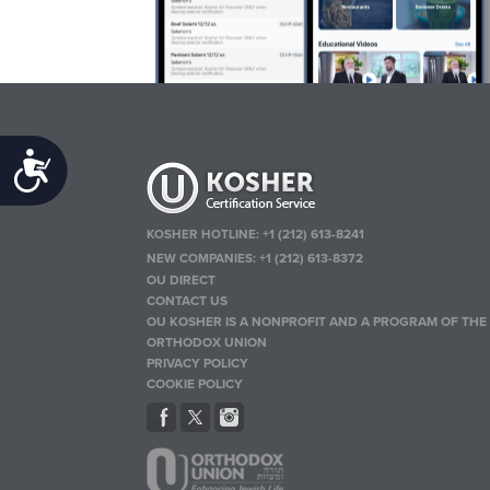
Accessibility
KOSHER HOTLINE:
+1 (212) 613-8241
NEW COMPANIES:
+1 (212) 613-8372
OU DIRECT
CONTACT US
OU KOSHER IS A NONPROFIT AND A PROGRAM OF THE
ORTHODOX UNION
PRIVACY POLICY
COOKIE POLICY