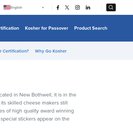
|
|
English
Português
中文
Bahasa Indonesia
tification
Kosher for Passover
Product Search
日本語
한국어
Bahasa Melayu
Español
 Certification?
Why Go Kosher
Italiano
Français
Filipino
ไทย
Tiếng Việt
Türkçe
हिन्दी
ated in New Bothwell, it is in the
ts skilled cheese makers still
es of high quality award winning
pecial stickers appear on the