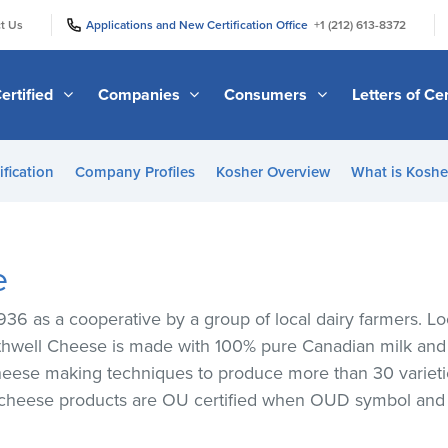
|
|
t Us
Applications and New Certification Office
+1 (212) 613-8372
ertified
Companies
Consumers
Letters of Cer
ification
Company Profiles
Kosher Overview
What is Kosher
e
36 as a cooperative by a group of local dairy farmers. Loc
othwell Cheese is made with 100% pure Canadian milk and i
 cheese making techniques to produce more than 30 varieti
 cheese products are OU certified when OUD symbol and s