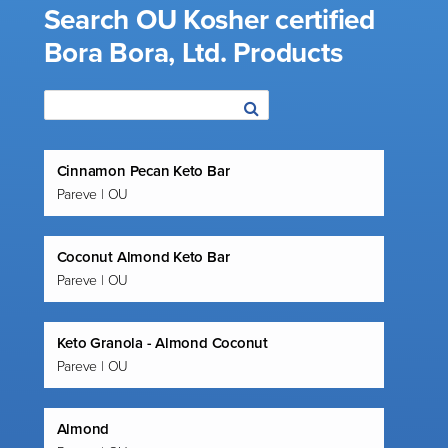
Search OU Kosher certified
Bora Bora, Ltd. Products
Cinnamon Pecan Keto Bar
Pareve | OU
Coconut Almond Keto Bar
Pareve | OU
Keto Granola - Almond Coconut
Pareve | OU
Almond