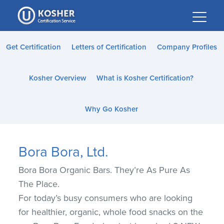
Please
note:
This
website
Get Certification
Letters of Certification
Company Profiles
includes
an
Kosher Overview
What is Kosher Certification?
accessibility
system.
Why Go Kosher
Bora Bora, Ltd.
Bora Bora Organic Bars. They’re As Pure As
The Place.
For today’s busy consumers who are looking
for healthier, organic, whole food snacks on the