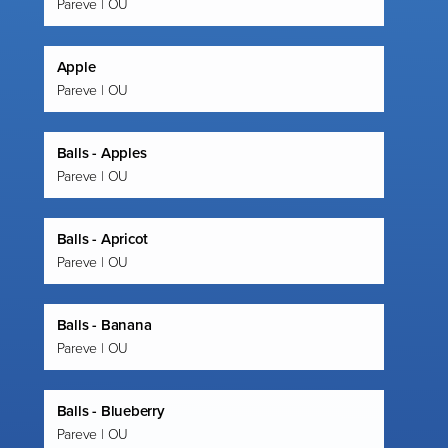
Pareve | OU
Apple
Pareve | OU
Balls - Apples
Pareve | OU
Balls - Apricot
Pareve | OU
Balls - Banana
Pareve | OU
Balls - Blueberry
Pareve | OU