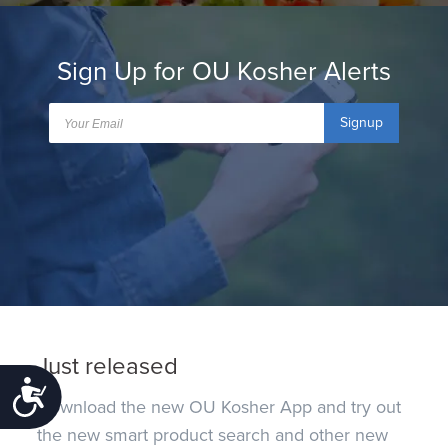
Sign Up for OU Kosher Alerts
Signup
Just released
Accessibility
Download the new OU Kosher App and try out
the new smart product search and other new