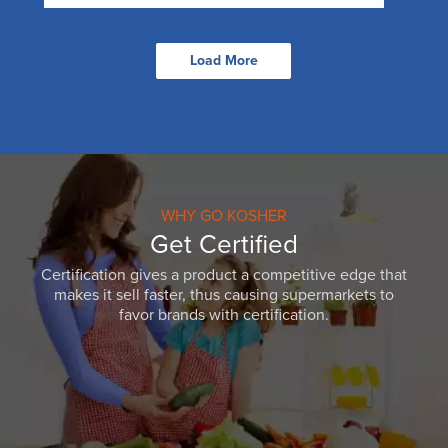
Load More
WHY GO KOSHER
Get Certified
Certification gives a product a competitive edge that
makes it sell faster, thus causing supermarkets to
favor brands with certification.