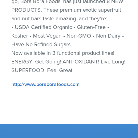
go, Bora Bora Foods, has just launched 8 NEW
PRODUCTS. These premium exotic superfruit
and nut bars taste amazing, and they’re:
• USDA Certified Organic • Gluten-Free •
Kosher • Most Vegan • Non-GMO • Non Dairy •
Have No Refined Sugars
Now available in 3 functional product lines!
ENERGY! Get Going! ANTIOXIDANT! Live Long!
SUPERFOOD! Feel Great!
http://www.boraborafoods.com