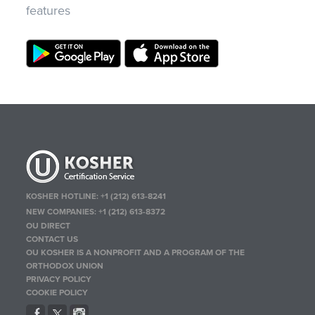
features
KOSHER HOTLINE:
+1 (212) 613-8241
NEW COMPANIES:
+1 (212) 613-8372
OU DIRECT
CONTACT US
OU KOSHER IS A NONPROFIT AND A PROGRAM OF THE
ORTHODOX UNION
PRIVACY POLICY
COOKIE POLICY