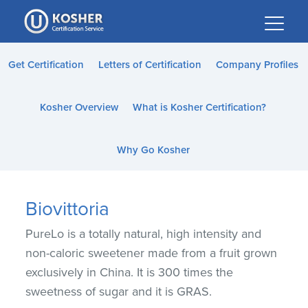
Please
note:
This
website
Get Certification
Letters of Certification
Company Profiles
includes
an
Kosher Overview
What is Kosher Certification?
accessibility
system.
Why Go Kosher
Biovittoria
PureLo is a totally natural, high intensity and
non-caloric sweetener made from a fruit grown
exclusively in China. It is 300 times the
sweetness of sugar and it is GRAS.