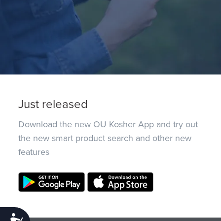
Just released
Download the new OU Kosher App and try out
the new smart product search and other new
features