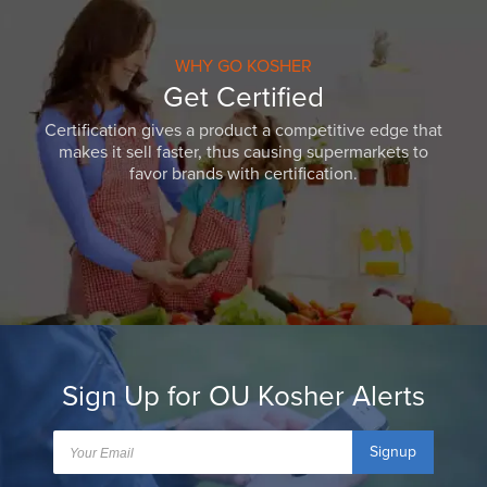
WHY GO KOSHER
Get Certified
Certification gives a product a competitive edge that
makes it sell faster, thus causing supermarkets to
favor brands with certification.
Sign Up for OU Kosher Alerts
Signup