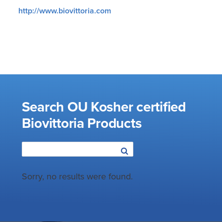
http://www.biovittoria.com
Search OU Kosher certified
Biovittoria Products
Sorry, no results were found.