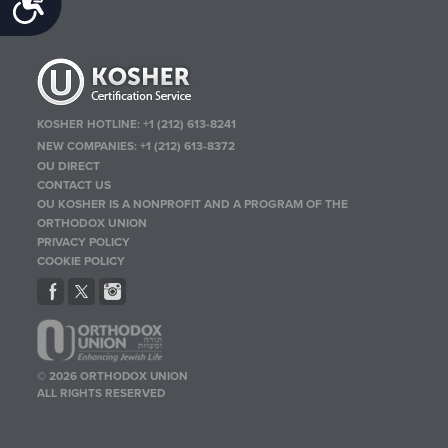
Accessibility
KOSHER HOTLINE:
+1 (212) 613-8241
NEW COMPANIES:
+1 (212) 613-8372
OU DIRECT
CONTACT US
OU KOSHER IS A NONPROFIT AND A PROGRAM OF THE
ORTHODOX UNION
PRIVACY POLICY
COOKIE POLICY
© 2026 ORTHODOX UNION
ALL RIGHTS RESERVED