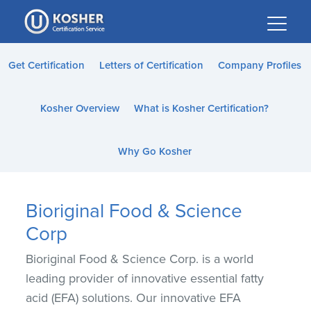
Please
note:
This
website
Get Certification
Letters of Certification
Company Profiles
includes
an
Kosher Overview
What is Kosher Certification?
accessibility
system.
Why Go Kosher
Bioriginal Food & Science
Corp
Bioriginal Food & Science Corp. is a world
leading provider of innovative essential fatty
acid (EFA) solutions. Our innovative EFA