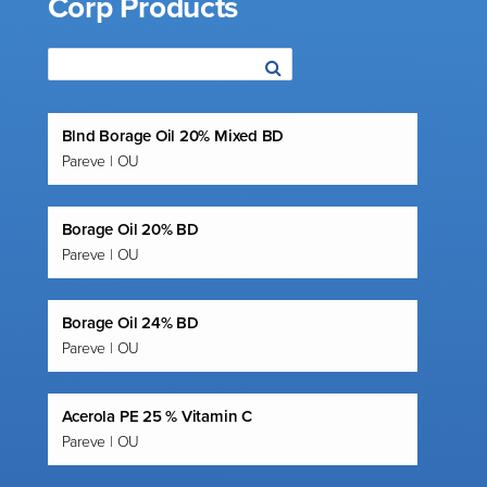
Corp Products
Blnd Borage Oil 20% Mixed BD
Pareve | OU
Borage Oil 20% BD
Pareve | OU
Borage Oil 24% BD
Pareve | OU
Acerola PE 25 % Vitamin C
Pareve | OU