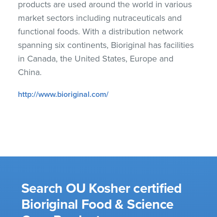
products are used around the world in various
market sectors including nutraceuticals and
functional foods. With a distribution network
spanning six continents, Bioriginal has facilities
in Canada, the United States, Europe and
China.
http://www.bioriginal.com/
Search OU Kosher certified
Bioriginal Food & Science