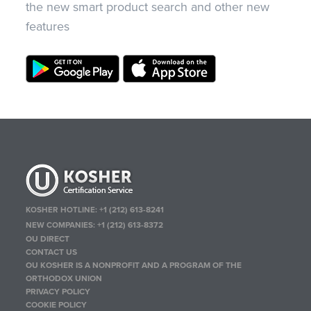
the new smart product search and other new
features
KOSHER HOTLINE:
+1 (212) 613-8241
NEW COMPANIES:
+1 (212) 613-8372
OU DIRECT
CONTACT US
OU KOSHER IS A NONPROFIT AND A PROGRAM OF THE
ORTHODOX UNION
PRIVACY POLICY
COOKIE POLICY