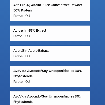
Alfa Pro (R) Alfalfa Juice Concentrate Powder
50% Protein
Pareve | OU
Apigenin 95% Extract
Pareve | OU
AppleZin Apple Extract
Pareve | OU
AvoVida Avocado/Soy Unsaponifiables 30%
Phytosterols
Pareve | OU
AvoVida Avocado/Soy Unsaponifiables 30%
Phytosterols