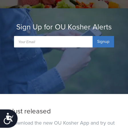
Sign Up for OU Kosher Alerts
Signup
Just released
Accessibility
Download the new OU Kosher App and try out