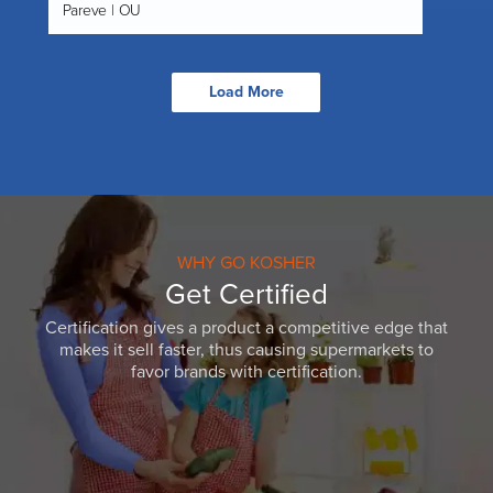
Pareve | OU
Load More
WHY GO KOSHER
Get Certified
Certification gives a product a competitive edge that
makes it sell faster, thus causing supermarkets to
favor brands with certification.