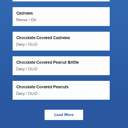
Cashews
Pareve | OU
Chocolate Covered Cashews
Dairy | OU-D
Chocolate Covered Peanut Brittle
Dairy | OU-D
Chocolate Covered Peanuts
Dairy | OU-D
Load More