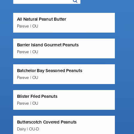
All Natural Peanut Butter
Pareve | OU
Barrier Island Gourmet Peanuts
Pareve | OU
Batchelor Bay Seasoned Peanuts
Pareve | OU
Blister Fried Peanuts
Pareve | OU
Butterscotch Covered Peanuts
Dairy | OU-D