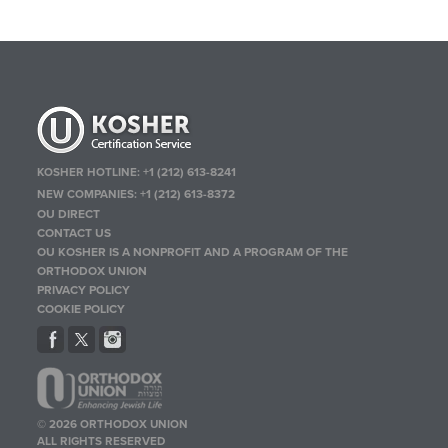
KOSHER HOTLINE:
+1 (212) 613-8241
NEW COMPANIES:
+1 (212) 613-8372
OU DIRECT
CONTACT US
OU KOSHER IS A NONPROFIT AND A PROGRAM OF THE
ORTHODOX UNION
PRIVACY POLICY
COOKIE POLICY
© 2026 ORTHODOX UNION
ALL RIGHTS RESERVED