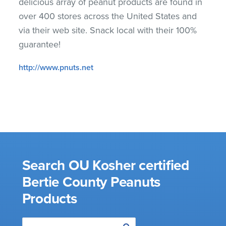
delicious array of peanut products are found in
over 400 stores across the United States and
via their web site. Snack local with their 100%
guarantee!
http://www.pnuts.net
Search OU Kosher certified
Bertie County Peanuts
Products