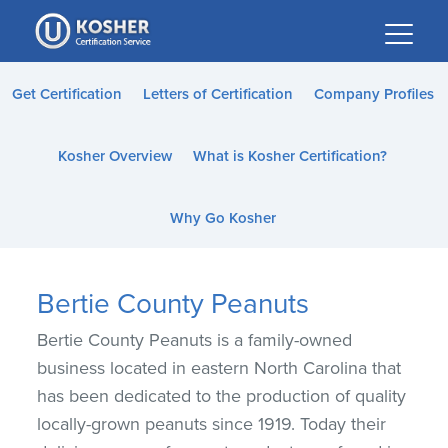
Please
note:
This
website
Get Certification
Letters of Certification
Company Profiles
includes
an
Kosher Overview
What is Kosher Certification?
accessibility
system.
Why Go Kosher
Bertie County Peanuts
Bertie County Peanuts is a family-owned
business located in eastern North Carolina that
has been dedicated to the production of quality
locally-grown peanuts since 1919. Today their