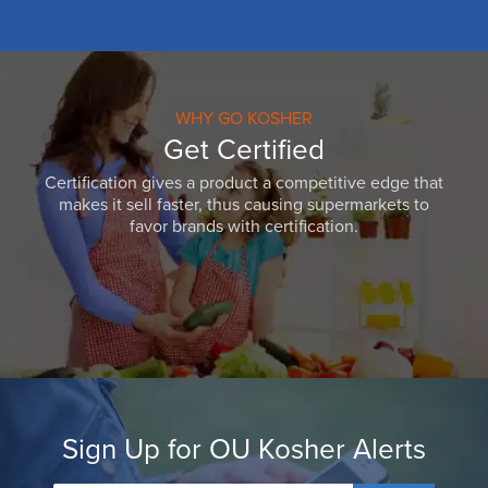
WHY GO KOSHER
Get Certified
Certification gives a product a competitive edge that
makes it sell faster, thus causing supermarkets to
favor brands with certification.
Sign Up for OU Kosher Alerts