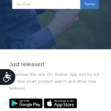
Signup
Just released
Download the new OU Kosher App and try out
Accessibility
the new smart product search and other new
features