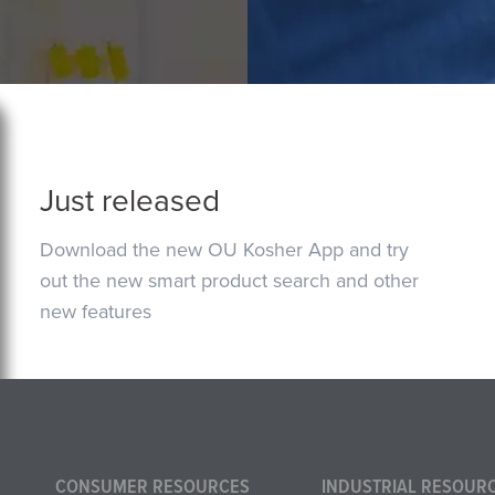
Just released
Download the new OU Kosher App and try
out the new smart product search and other
new features
CONSUMER RESOURCES
INDUSTRIAL RESOUR