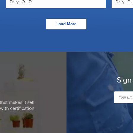
Dairy | OU-D
Dairy | O
Load More
Sign
that makes it sell
ith certification.