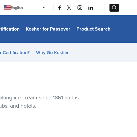
|
|
English
Português
中文
Bahasa Indonesia
tification
Kosher for Passover
Product Search
日本語
한국어
Bahasa Melayu
Español
 Certification?
Why Go Kosher
Italiano
Français
Filipino
ไทย
Tiếng Việt
Türkçe
हिन्दी
aking ice cream since 1861 and is
ubs, and hotels.