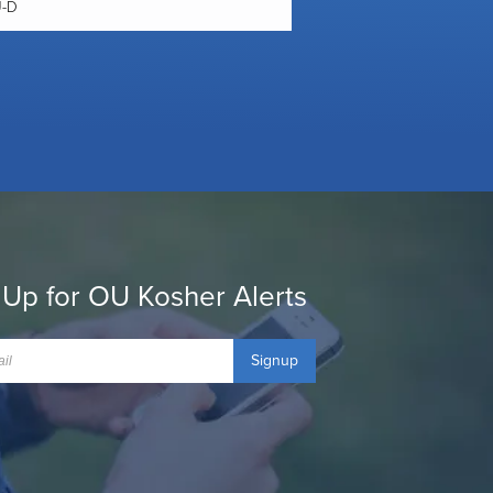
U-D
 Up for OU Kosher Alerts
Signup