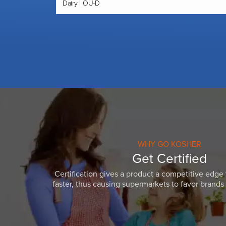
Dairy | OU-D
WHY GO KOSHER
Get Certified
Certification gives a product a competitive edge 
faster, thus causing supermarkets to favor brands w