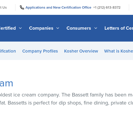
|
|
t Us
Applications and New Certification Office
+1 (212) 613-8372
ertified
Companies
Consumers
Letters of Cer
ification
Company Profiles
Kosher Overview
What is Kosher
eam
oldest ice cream company. The Bassett family has been m
. Bassetts is perfect for dip shops, fine dining, private cl