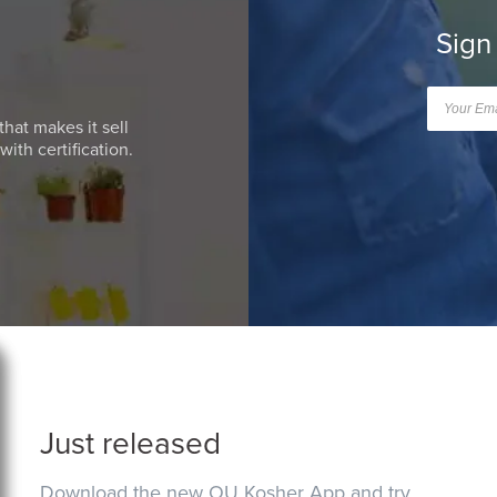
Sign
that makes it sell
ith certification.
Just released
Download the new OU Kosher App and try