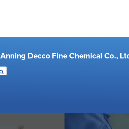
 Anning Decco Fine Chemical Co., Lt