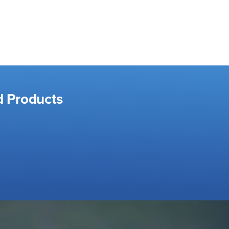
d Products