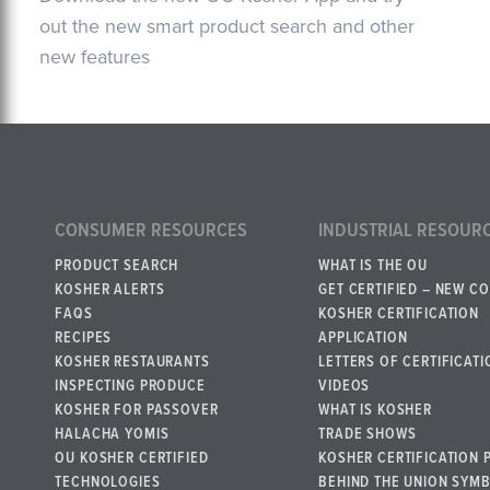
out the new smart product search and other
new features
CONSUMER RESOURCES
INDUSTRIAL RESOUR
PRODUCT SEARCH
WHAT IS THE OU
KOSHER ALERTS
GET CERTIFIED – NEW C
FAQS
KOSHER CERTIFICATION
RECIPES
APPLICATION
KOSHER RESTAURANTS
LETTERS OF CERTIFICATI
INSPECTING PRODUCE
VIDEOS
KOSHER FOR PASSOVER
WHAT IS KOSHER
HALACHA YOMIS
TRADE SHOWS
OU KOSHER CERTIFIED
KOSHER CERTIFICATION 
TECHNOLOGIES
BEHIND THE UNION SYM