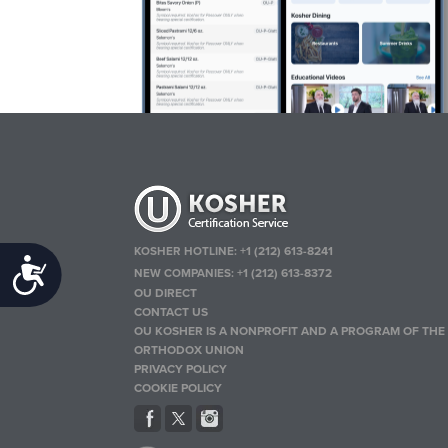
KOSHER HOTLINE:
+1 (212) 613-8241
Accessibility
NEW COMPANIES:
+1 (212) 613-8372
OU DIRECT
CONTACT US
OU KOSHER IS A NONPROFIT AND A PROGRAM OF THE
ORTHODOX UNION
PRIVACY POLICY
COOKIE POLICY