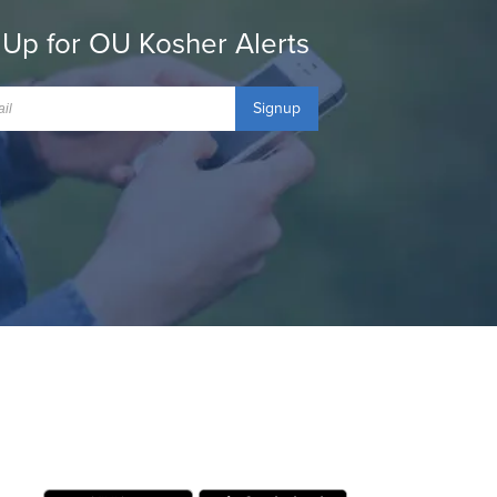
 Up for OU Kosher Alerts
Signup