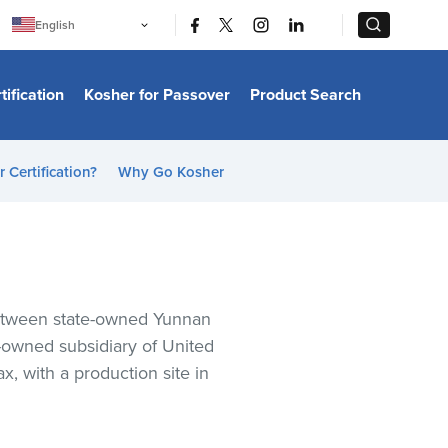
|
|
English
Português
中文
Bahasa Indonesia
tification
Kosher for Passover
Product Search
日本語
한국어
Bahasa Melayu
Español
 Certification?
Why Go Kosher
Italiano
Français
Filipino
ไทย
Tiếng Việt
Türkçe
हिन्दी
between state-owned Yunnan
y-owned subsidiary of United
, with a production site in