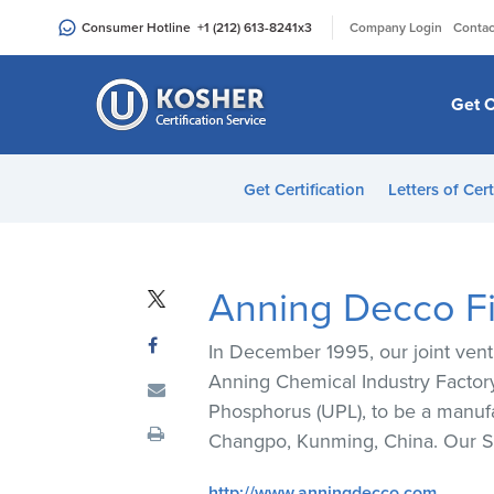
Please
|
Consumer Hotline
+1 (212) 613-8241
x3
Company Login
Contac
note:
This
website
Get C
includes
an
accessibility
Get Certification
Letters of Cert
system.
Press
Control-
F11
Anning Decco Fi
to
adjust
In December 1995, our joint ven
the
Anning Chemical Industry Factory
website
Phosphorus (UPL), to be a manufa
to
Changpo, Kunming, China. Our S
people
with
http://www.anningdecco.com