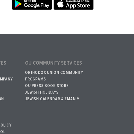
CES
OU COMMUNITY SERVICES
ORTHODOX UNION COMMUNITY
OMPANY
PROGRAMS
OU PRESS BOOK STORE
JEWISH HOLIDAYS
ON
JEWISH CALENDAR & ZMANIM
POLICY
BOL