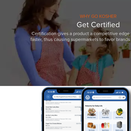
WHY GO KOSHER
Get Certified
Certification gives a product a competitive edge 
faster, thus causing supermarkets to favor brands w