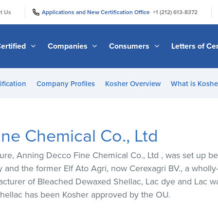
|
|
t Us
Applications and New Certification Office
+1 (212) 613-8372
ertified
Companies
Consumers
Letters of Cer
ification
Company Profiles
Kosher Overview
What is Kosher
ne Chemical Co., Ltd
ture, Anning Decco Fine Chemical Co., Ltd , was set up 
 and the former Elf Ato Agri, now Cerexagri BV., a wholl
cturer of Bleached Dewaxed Shellac, Lac dye and Lac wax
hellac has been Kosher approved by the OU.