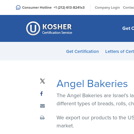
Please
|
Consumer Hotline
+1 (212) 613-8241
x3
Company Login
Contac
note:
This
website
Get C
includes
an
accessibility
Get Certification
Letters of Cert
system.
Press
Control-
F11
Angel Bakeries
to
adjust
The Angel Bakeries are Israel’s 
the
different types of breads, rolls, c
website
to
We export our products to the US
people
market.
with