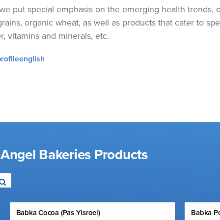
, we put special emphasis on the emerging health trends, 
ains, organic wheat, as well as products that cater to spe
er, vitamins and minerals, etc.
profileenglish
 Angel Bakeries Products
Babka Cocoa (Pas Yisroel)
Babka Po