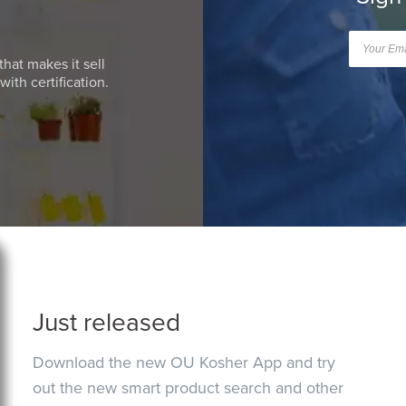
that makes it sell
ith certification.
Just released
Download the new OU Kosher App and try
out the new smart product search and other