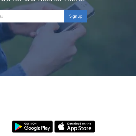
Signup