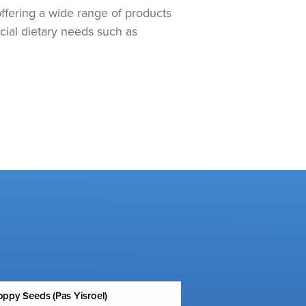
offering a wide range of products
cial dietary needs such as
ppy Seeds (Pas Yisroel)