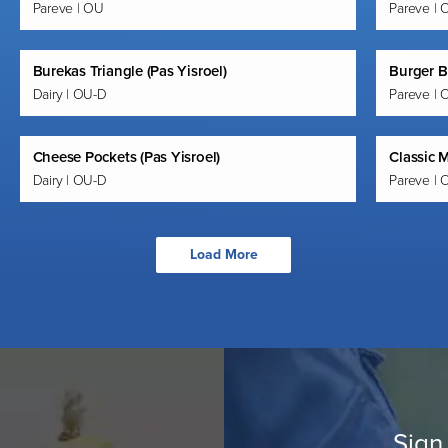
Pareve | OU
Pareve | 
Burekas Triangle (Pas Yisroel)
Burger B
Dairy | OU-D
Pareve | 
Cheese Pockets (Pas Yisroel)
Classic M
Dairy | OU-D
Pareve | 
Load More
Sign