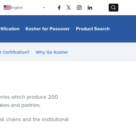
|
|
English
Português
中文
Bahasa Indonesia
tification
Kosher for Passover
Product Search
日本語
한국어
Bahasa Melayu
Español
 Certification?
Why Go Kosher
Italiano
Français
Filipino
ไทย
Tiếng Việt
Türkçe
हिन्दी
keries which produce 200
cakes and pastries.
 chains and the institutional