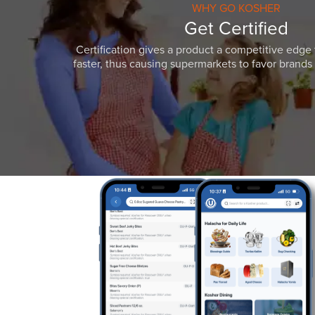
WHY GO KOSHER
Get Certified
Certification gives a product a competitive edge 
faster, thus causing supermarkets to favor brands w