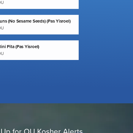
OU
uns (No Sesame Seeds) (Pas Yisroel)
OU
ini Pita (Pas Yisroel)
OU
 Up for OU Kosher Alerts