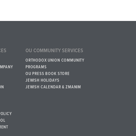
CES
OU COMMUNITY SERVICES
ORTHODOX UNION COMMUNITY
OMPANY
PROGRAMS
OU PRESS BOOK STORE
JEWISH HOLIDAYS
ON
JEWISH CALENDAR & ZMANIM
POLICY
BOL
MENT