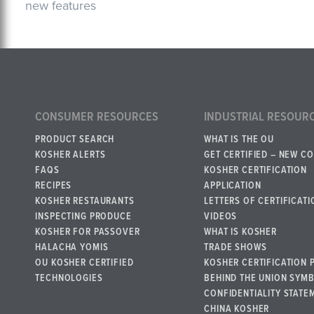
new features
CONSUMER RESOURCES
INDUSTRIAL RESOUR
PRODUCT SEARCH
WHAT IS THE OU
KOSHER ALERTS
GET CERTIFIED – NEW C
FAQS
KOSHER CERTIFICATION
RECIPES
APPLICATION
KOSHER RESTAURANTS
LETTERS OF CERTIFICATI
INSPECTING PRODUCE
VIDEOS
KOSHER FOR PASSOVER
WHAT IS KOSHER
HALACHA YOMIS
TRADE SHOWS
OU KOSHER CERTIFIED
KOSHER CERTIFICATION 
TECHNOLOGIES
BEHIND THE UNION SYM
CONFIDENTIALITY STATE
CHINA KOSHER