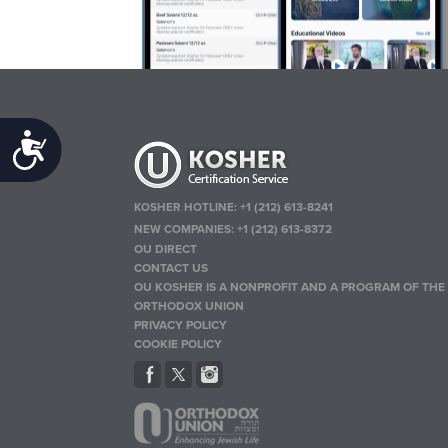
Accessibility
KOSHER HOTLINE:
+1 (212) 613-8241
NEW COMPANIES:
+1 (212) 613-8372
OU DIRECT
CONTACT US
OU KOSHER IS A NONPROFIT AND A PROGRAM OF THE
ORTHODOX UNION
PRIVACY POLICY
COOKIE POLICY