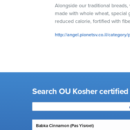
visual
Alongside our traditional breads
disabilities
made with whole wheat, special gr
who
reduced calorie, fortified with fib
are
using
http://angel.pionetsv.co.il/category/
a
screen
reader;
Press
Control-
F10
to
Search OU Kosher certified
open
an
accessibility
menu.
Babka Cinnamon (Pas Yisroel)