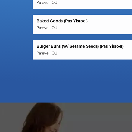
Pareve | OU
Baked Goods (Pas Yisroel)
Pareve | OU
Burger Buns (W/ Sesame Seeds) (Pas Yisroel)
Pareve | OU