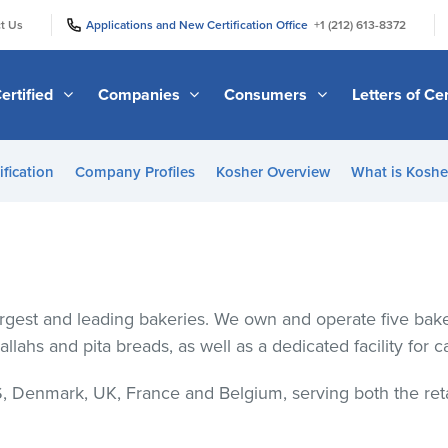
|
|
t Us
Applications and New Certification Office
+1 (212) 613-8372
ertified
Companies
Consumers
Letters of Cer
ification
Company Profiles
Kosher Overview
What is Kosher
largest and leading bakeries. We own and operate five ba
hallahs and pita breads, as well as a dedicated facility for 
, Denmark, UK, France and Belgium, serving both the retail