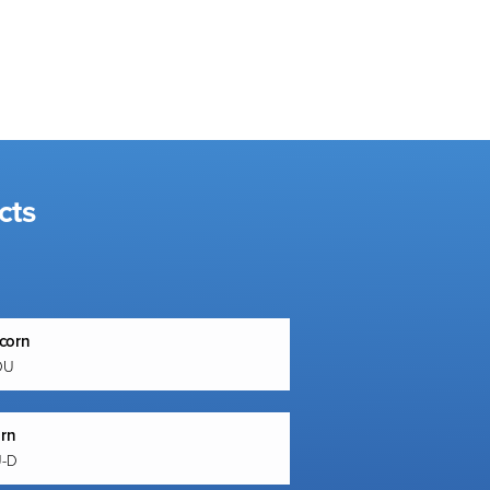
cts
corn
OU
orn
U-D