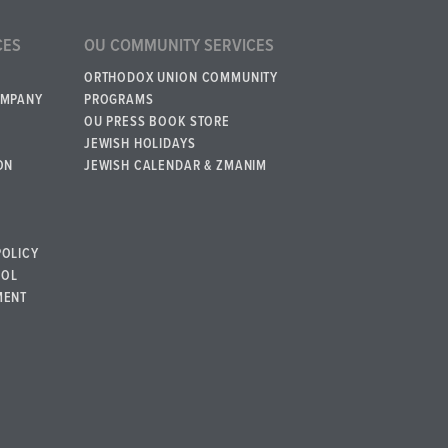
CES
OU COMMUNITY SERVICES
ORTHODOX UNION COMMUNITY
OMPANY
PROGRAMS
OU PRESS BOOK STORE
JEWISH HOLIDAYS
ON
JEWISH CALENDAR & ZMANIM
POLICY
BOL
MENT