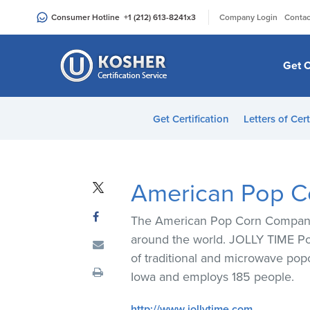
Please
|
Consumer Hotline
+1 (212) 613-8241
x3
Company Login
Contac
note:
This
website
Get C
includes
an
accessibility
Get Certification
Letters of Cert
system.
Press
Control-
F11
American Pop 
to
adjust
The American Pop Corn Company p
the
around the world. JOLLY TIME Pop
website
of traditional and microwave pop
to
Iowa and employs 185 people.
people
with
http://www.jollytime.com