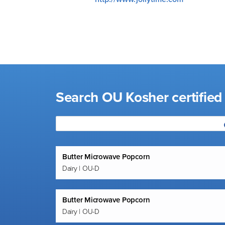
visual
disabilities
who
are
using
a
screen
Search OU Kosher certifie
reader;
Press
Control-
F10
to
Butter Microwave Popcorn
open
Dairy | OU-D
an
accessibility
menu.
Butter Microwave Popcorn
Dairy | OU-D