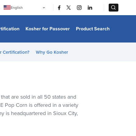
|
|
English
Português
中文
Bahasa Indonesia
tification
Kosher for Passover
Product Search
日本語
한국어
Bahasa Melayu
Español
 Certification?
Why Go Kosher
Italiano
Français
Filipino
ไทย
Tiếng Việt
Türkçe
हिन्दी
t are sold in all 50 states and
 Pop Corn is offered in a variety
y is headquartered in Sioux City,