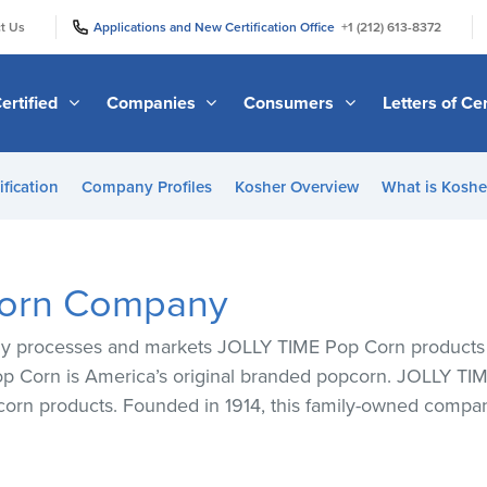
|
|
t Us
Applications and New Certification Office
+1 (212) 613-8372
ertified
Companies
Consumers
Letters of Cer
ification
Company Profiles
Kosher Overview
What is Kosher
Corn Company
rocesses and markets JOLLY TIME Pop Corn products tha
 Corn is America’s original branded popcorn. JOLLY TIME
corn products. Founded in 1914, this family-owned compan