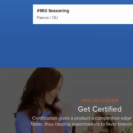
#950 Seasoning
Pareve | OU
WHY GO KOSHER
Get Certified
Certification gives a product a competitive edge 
faster, thus causing supermarkets to favor brands w