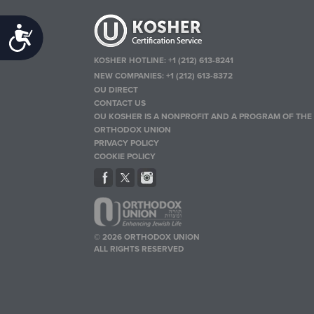
Accessibility
KOSHER HOTLINE:
+1 (212) 613-8241
NEW COMPANIES:
+1 (212) 613-8372
OU DIRECT
CONTACT US
OU KOSHER IS A NONPROFIT AND A PROGRAM OF THE
ORTHODOX UNION
PRIVACY POLICY
COOKIE POLICY
© 2026 ORTHODOX UNION
ALL RIGHTS RESERVED