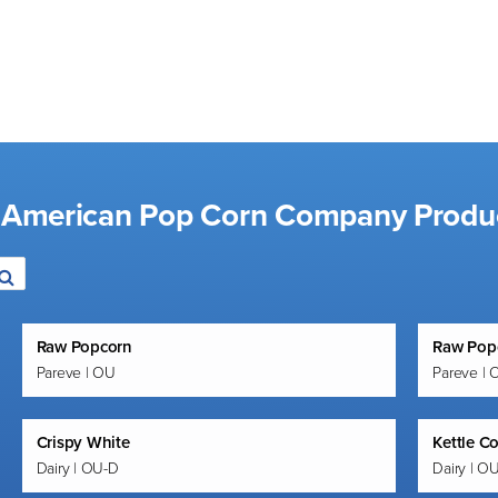
d American Pop Corn Company Produ
Raw Popcorn
Raw Pop
Pareve | OU
Pareve | 
Crispy White
Kettle C
Dairy | OU-D
Dairy | O