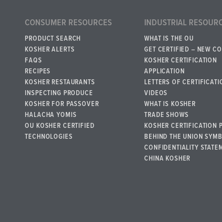
CONSUMER RESOURCES
INDUSTRIAL RESOUR
PRODUCT SEARCH
WHAT IS THE OU
KOSHER ALERTS
GET CERTIFIED – NEW C
FAQS
KOSHER CERTIFICATION
RECIPES
APPLICATION
KOSHER RESTAURANTS
LETTERS OF CERTIFICATI
INSPECTING PRODUCE
VIDEOS
KOSHER FOR PASSOVER
WHAT IS KOSHER
HALACHA YOMIS
TRADE SHOWS
OU KOSHER CERTIFIED
KOSHER CERTIFICATION 
TECHNOLOGIES
BEHIND THE UNION SYM
CONFIDENTIALITY STATE
CHINA KOSHER