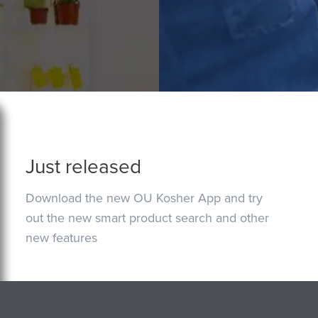
Just released
Download the new OU Kosher App and try
out the new smart product search and other
new features