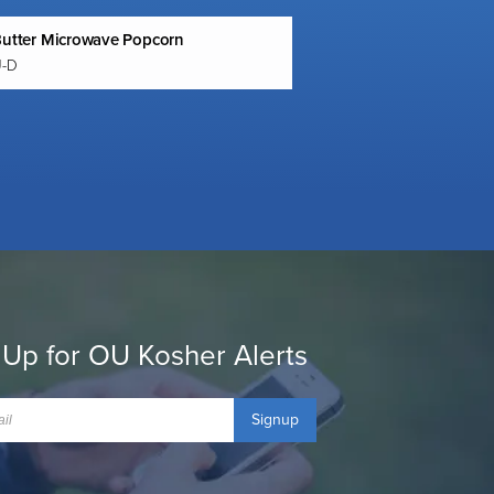
Butter Microwave Popcorn
U-D
 Up for OU Kosher Alerts
Signup