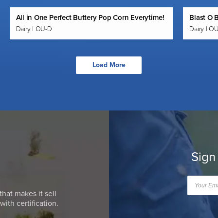
All in One Perfect Buttery Pop Corn Everytime!
Blast O 
Dairy | OU-D
Dairy | O
Load More
Sign
that makes it sell
ith certification.