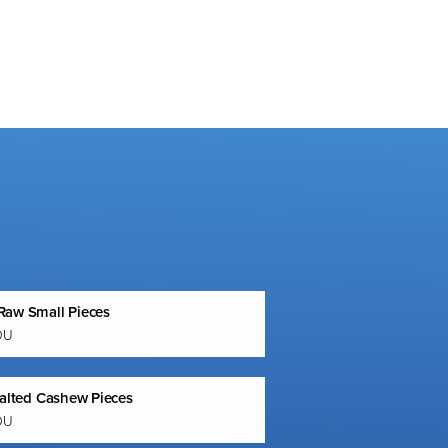
aw Small Pieces
OU
Salted Cashew Pieces
OU