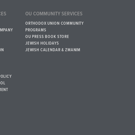
CES
OU COMMUNITY SERVICES
ORTHODOX UNION COMMUNITY
OMPANY
PROGRAMS
OU PRESS BOOK STORE
JEWISH HOLIDAYS
ON
JEWISH CALENDAR & ZMANIM
POLICY
BOL
MENT