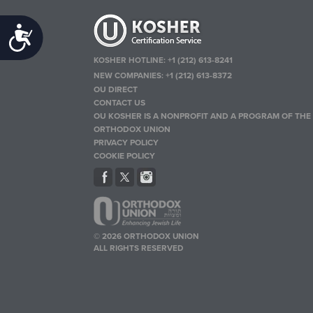
Accessibility
KOSHER HOTLINE:
+1 (212) 613-8241
NEW COMPANIES:
+1 (212) 613-8372
OU DIRECT
CONTACT US
OU KOSHER IS A NONPROFIT AND A PROGRAM OF THE
ORTHODOX UNION
PRIVACY POLICY
COOKIE POLICY
© 2026 ORTHODOX UNION
ALL RIGHTS RESERVED