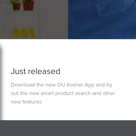
Just released
Download the new OU Kosher App and try
out the new smart product search and other
new features