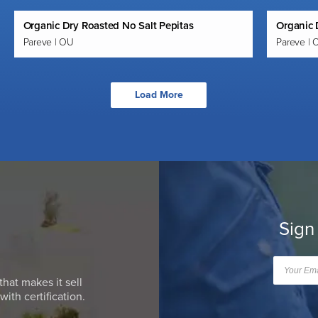
Organic Dry Roasted No Salt Pepitas
Organic 
Pareve | OU
Pareve | 
Load More
Sign
that makes it sell
ith certification.