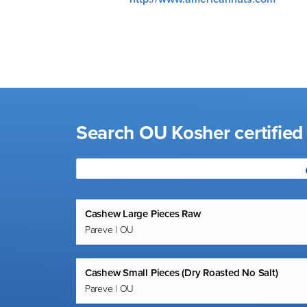
visual
disabilities
who
are
using
a
screen
Search OU Kosher certified
reader;
Press
Control-
F10
to
Cashew Large Pieces Raw
open
Pareve | OU
an
accessibility
menu.
Cashew Small Pieces (Dry Roasted No Salt)
Pareve | OU