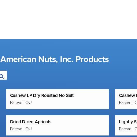
 American Nuts, Inc. Products
Cashew LP Dry Roasted No Salt
Cashew R
Pareve | OU
Pareve | 
Dried Diced Apricots
Lightly 
Pareve | OU
Pareve | 