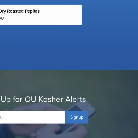
Dry Roasted Pepitas
OU
 Up for OU Kosher Alerts
Signup