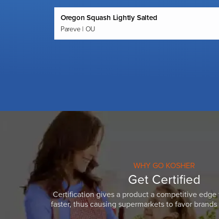
Oregon Squash Lightly Salted
Pareve | OU
WHY GO KOSHER
Get Certified
Certification gives a product a competitive edge 
faster, thus causing supermarkets to favor brands w