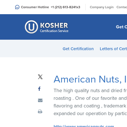
Please
|
Consumer Hotline
+1 (212) 613-8241
x3
Company Login
Contac
note:
This
website
Get C
includes
an
accessibility
Get Certification
Letters of Cert
system.
Press
Control-
F11
American Nuts, I
to
adjust
The high quality nuts and dried fr
the
roasting . One of our favorite an
website
flavoring and coating , trademar
to
expanded our operation by partic
people
with
http://www.americannuts.com