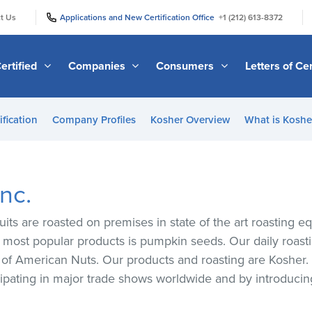
|
|
t Us
Applications and New Certification Office
+1 (212) 613-8372
ertified
Companies
Consumers
Letters of Cer
ification
Company Profiles
Kosher Overview
What is Kosher
nc.
uits are roasted on premises in state of the art roasting e
d most popular products is pumpkin seeds. Our daily roast
k of American Nuts. Our products and roasting are Kosher.
ipating in major trade shows worldwide and by introduci