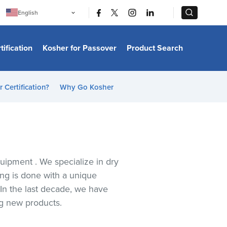
|
|
English
Português
中文
Bahasa Indonesia
tification
Kosher for Passover
Product Search
日本語
한국어
Bahasa Melayu
Español
 Certification?
Why Go Kosher
Italiano
Français
Filipino
ไทย
Tiếng Việt
Türkçe
हिन्दी
quipment . We specialize in dry
ing is done with a unique
 In the last decade, we have
ng new products.