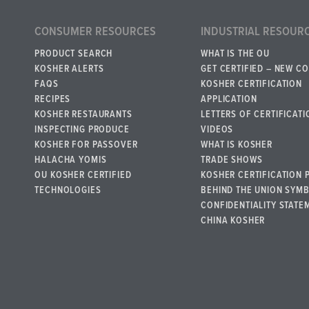
CONSUMER RESOURCES
INDUSTRIAL RESOUR
PRODUCT SEARCH
WHAT IS THE OU
KOSHER ALERTS
GET CERTIFIED – NEW C
FAQS
KOSHER CERTIFICATION
RECIPES
APPLICATION
KOSHER RESTAURANTS
LETTERS OF CERTIFICATI
INSPECTING PRODUCE
VIDEOS
KOSHER FOR PASSOVER
WHAT IS KOSHER
HALACHA YOMIS
TRADE SHOWS
OU KOSHER CERTIFIED
KOSHER CERTIFICATION 
TECHNOLOGIES
BEHIND THE UNION SYM
CONFIDENTIALITY STATE
CHINA KOSHER