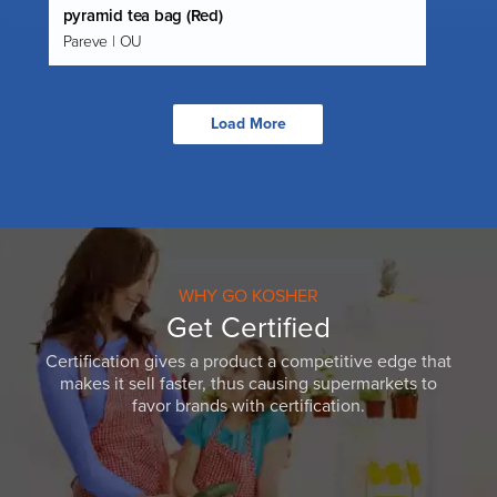
pyramid tea bag (Red)
Pareve | OU
Load More
WHY GO KOSHER
Get Certified
Certification gives a product a competitive edge that
makes it sell faster, thus causing supermarkets to
favor brands with certification.