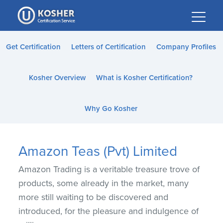
Please
note:
This
website
Get Certification
Letters of Certification
Company Profiles
includes
an
Kosher Overview
What is Kosher Certification?
accessibility
system.
Why Go Kosher
Amazon Teas (Pvt) Limited
Amazon Trading is a veritable treasure trove of
products, some already in the market, many
more still waiting to be discovered and
introduced, for the pleasure and indulgence of