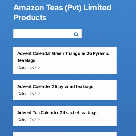
Amazon Teas (Pvt) Limited
Products
Advent Calendar Green Triangular 25 Pyramid
Tea Bags
Dairy | OU-D
Advent Calender 25 pyramid tea bags
Dairy | OU-D
Advent Tea Calender 24 sachet tea bags
Dairy | OU-D