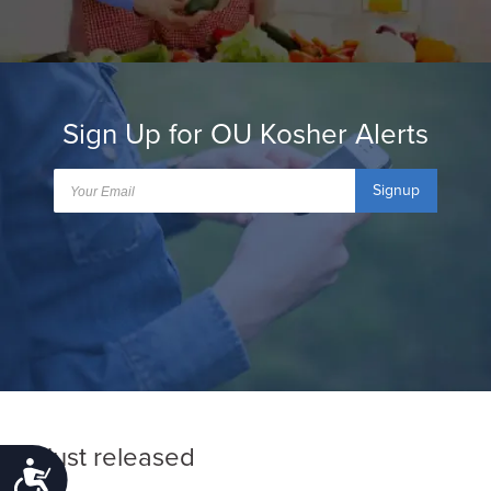
Sign Up for OU Kosher Alerts
Signup
Just released
Accessibility