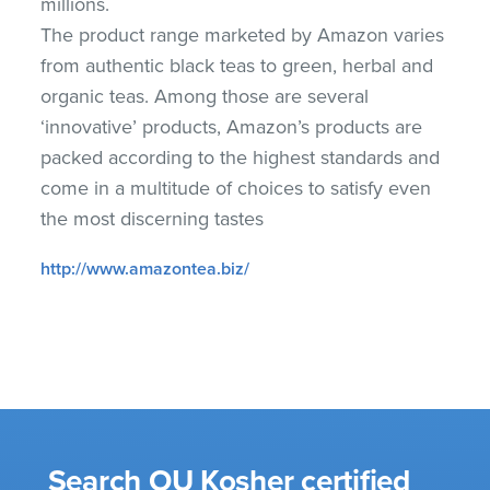
millions.
The product range marketed by Amazon varies
from authentic black teas to green, herbal and
organic teas. Among those are several
‘innovative’ products, Amazon’s products are
packed according to the highest standards and
come in a multitude of choices to satisfy even
the most discerning tastes
http://www.amazontea.biz/
Search OU Kosher certified