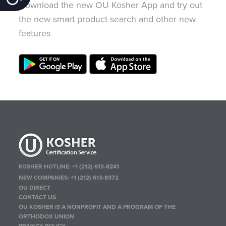
Download the new OU Kosher App and try out
the new smart product search and other new
features
KOSHER HOTLINE:
+1 (212) 613-8241
NEW COMPANIES:
+1 (212) 613-8372
OU DIRECT
CONTACT US
OU KOSHER IS A NONPROFIT AND A PROGRAM OF THE
ORTHODOX UNION
PRIVACY POLICY