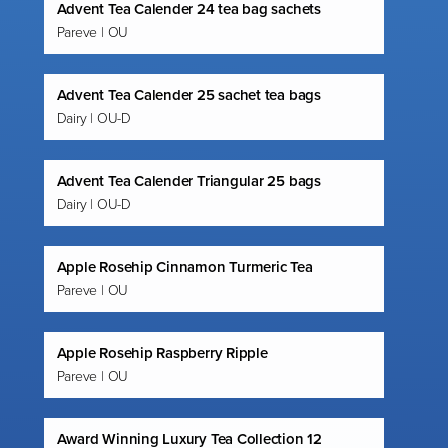
Advent Tea Calender 24 tea bag sachets
Pareve | OU
Advent Tea Calender 25 sachet tea bags
Dairy | OU-D
Advent Tea Calender Triangular 25 bags
Dairy | OU-D
Apple Rosehip Cinnamon Turmeric Tea
Pareve | OU
Apple Rosehip Raspberry Ripple
Pareve | OU
Award Winning Luxury Tea Collection 12