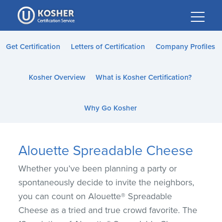
Please
note:
This
website
Get Certification
Letters of Certification
Company Profiles
includes
an
Kosher Overview
What is Kosher Certification?
accessibility
system.
Why Go Kosher
Alouette Spreadable Cheese
Whether you’ve been planning a party or
spontaneously decide to invite the neighbors,
you can count on Alouette® Spreadable
Cheese as a tried and true crowd favorite. The