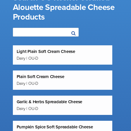
Alouette Spreadable Cheese
Products
Light Plain Soft Cream Cheese
Dairy | OU-D
Plain Soft Cream Cheese
Dairy | OU-D
Garlic & Herbs Spreadable Cheese
Dairy | OU-D
Pumpkin Spice Soft Spreadable Cheese