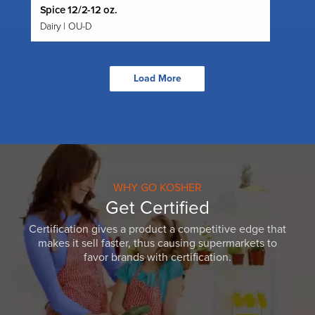
Spice 12/2-12 oz.
Dairy | OU-D
Load More
WHY GO KOSHER
Get Certified
Certification gives a product a competitive edge that
makes it sell faster, thus causing supermarkets to
favor brands with certification.