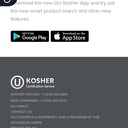
Download the new OU Kosher App and try out
the new smart product search and other new
features
KOSHER HOTLINE:
+1 (212) 613-8241
NEW COMPANIES:
+1 (212) 613-8372
OU DIRECT
CONTACT US
OU KOSHER IS A NONPROFIT AND A PROGRAM OF THE
ORTHODOX UNION
PRIVACY POLICY