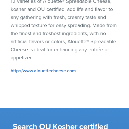
12 varieties of Alouette® Spreadable Cheese,
kosher and OU certified, add life and flavor to
any gathering with fresh, creamy taste and
whipped texture for easy spreading. Made from
the finest and freshest ingredients, with no
artificial flavors or colors, Alouette® Spreadable
Cheese is ideal for enhancing any entrée or
appetizer.
http://www.alouettecheese.com
Search OU Kosher certified