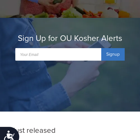
Sign Up for OU Kosher Alerts
Signup
Just released
Accessibility