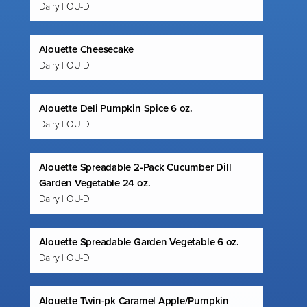
Dairy | OU-D
Alouette Cheesecake
Dairy | OU-D
Alouette Deli Pumpkin Spice 6 oz.
Dairy | OU-D
Alouette Spreadable 2-Pack Cucumber Dill
Garden Vegetable 24 oz.
Dairy | OU-D
Alouette Spreadable Garden Vegetable 6 oz.
Dairy | OU-D
Alouette Twin-pk Caramel Apple/Pumpkin