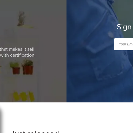
Sign
that makes it sell
ith certification.