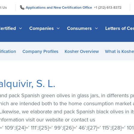
|
|
t Us
Applications and New Certification Office
+1 (212) 613-8372
ertified
Companies
Consumers
Letters of Cer
ification
Company Profiles
Kosher Overview
What is Kosher
quivir, S. L.
nd pack Spanish green olives in glass jars, in differents p
 which are intended both to the home consumption market 
 Likewise, we elaborate and pack Spanish black olives in it
 information visit our website or contact us
[23]=’ 109′;l[24]=’ 111′;l[25]=’ 99′;l[26]=’ 46′;l[27]=’ 115′;l[28]=’ 10