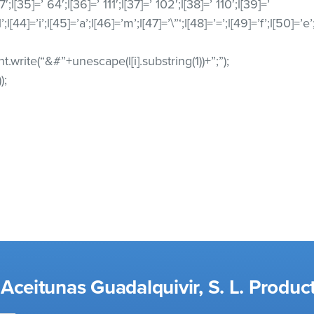
7′;l[35]=’ 64′;l[36]=’ 111′;l[37]=’ 102′;l[38]=’ 110′;l[39]=’
l’;l[44]=’i’;l[45]=’a’;l[46]=’m’;l[47]=’\”‘;l[48]=’=’;l[49]=’f’;l[50]=’e
ment.write(“&#”+unescape(l[i].substring(1))+”;”);
);
Aceitunas Guadalquivir, S. L. Produc