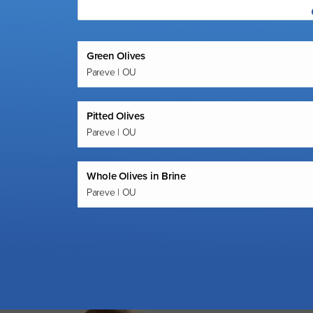
Green Olives
Pareve | OU
Pitted Olives
Pareve | OU
Whole Olives in Brine
Pareve | OU