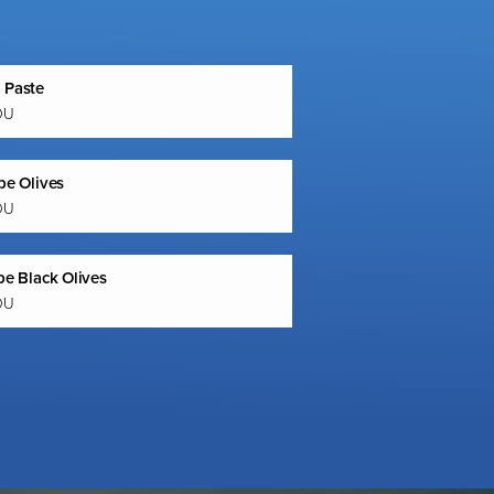
 Paste
OU
pe Olives
OU
pe Black Olives
OU