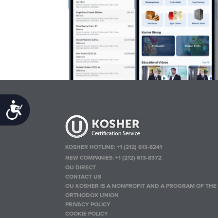
Accessibility
KOSHER HOTLINE:
+1 (212) 613-8241
NEW COMPANIES:
+1 (212) 613-8372
OU DIRECT
CONTACT US
OU KOSHER IS A NONPROFIT AND A PROGRAM OF THE
ORTHODOX UNION
PRIVACY POLICY
COOKIE POLICY