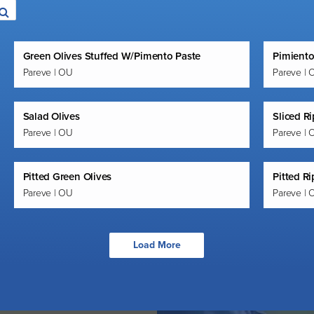
Green Olives Stuffed W/Pimento Paste
Pimiento
Pareve | OU
Pareve | 
Salad Olives
Sliced Ri
Pareve | OU
Pareve | 
Pitted Green Olives
Pitted Ri
Pareve | OU
Pareve | 
Load More