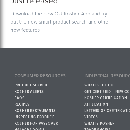
Just released
Download the new OU Kosher App and try
out the new smart product search and other
new features
CONSUMER RESOURCES
INDUSTRIAL RESOUR
PRODUCT SEARCH
WHAT IS THE OU
KOSHER ALERTS
GET CERTIFIED – NEW C
FAQS
KOSHER CERTIFICATION
RECIPES
APPLICATION
KOSHER RESTAURANTS
LETTERS OF CERTIFICATI
INSPECTING PRODUCE
VIDEOS
KOSHER FOR PASSOVER
WHAT IS KOSHER