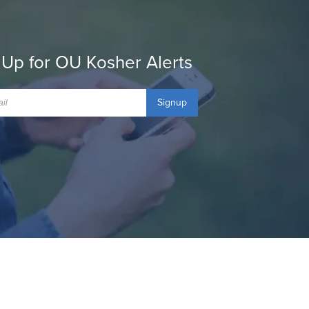
 Up for OU Kosher Alerts
Signup