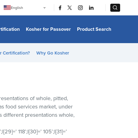
|
|
English
Português
中文
Bahasa Indonesia
tification
Kosher for Passover
Product Search
日本語
한국어
Bahasa Melayu
Español
 Certification?
Why Go Kosher
Italiano
Français
Filipino
ไทย
Tiếng Việt
Türkçe
हिन्दी
resentations of whole, pitted,
as food services market, under
s different presentations whole,
1′;l[29]=’ 118′;l[30]=’ 105′;l[31]=’