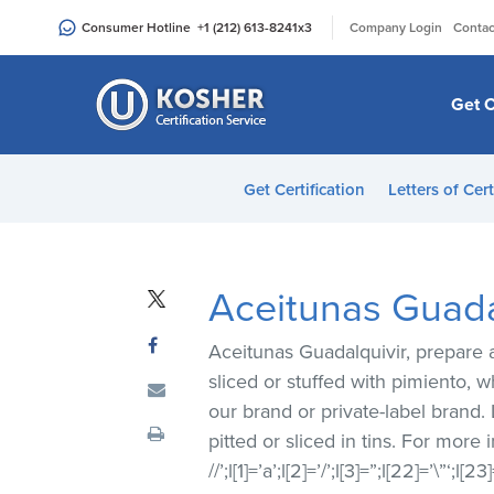
Please
|
Consumer Hotline
+1 (212) 613-8241
x3
Company Login
Contac
note:
This
website
Get C
includes
an
accessibility
Get Certification
Letters of Cert
system.
Press
Control-
F11
Aceitunas Guadal
to
adjust
Aceitunas Guadalquivir, prepare a
the
sliced or stuffed with pimiento,
website
our brand or private-label brand.
to
pitted or sliced in tins. For more
people
//’;l[1]=’a’;l[2]=’/’;l[3]=”;l[22]=’\”‘;l
with