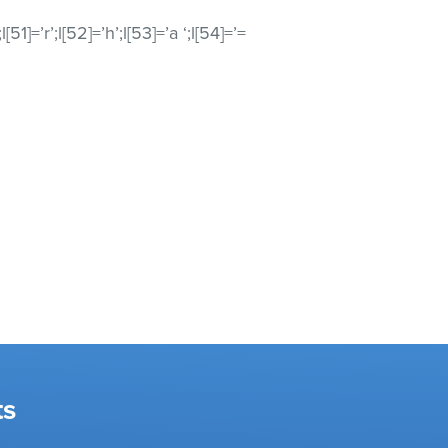
’;l[51]=’r’;l[52]=’h’;l[53]=’a ‘;l[54]=’=
ts