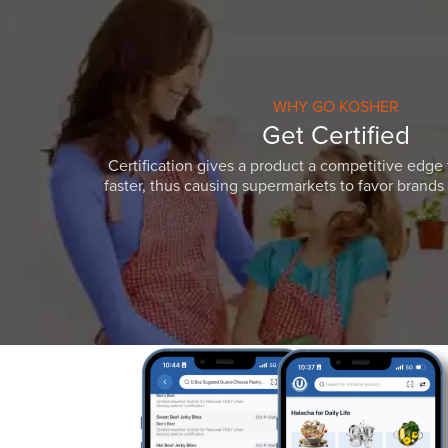
WHY GO KOSHER
Get Certified
Certification gives a product a competitive edge 
faster, thus causing supermarkets to favor brands w