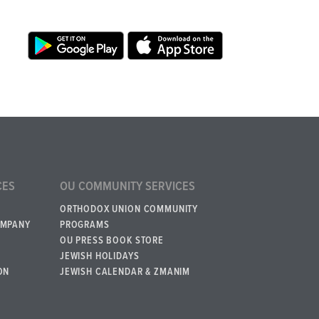
CES
OU COMMUNITY SERVICES
ORTHODOX UNION COMMUNITY
OMPANY
PROGRAMS
OU PRESS BOOK STORE
JEWISH HOLIDAYS
ON
JEWISH CALENDAR & ZMANIM