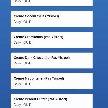
Dairy | OU-D
Creme Coconut (Pas Yisroel)
Dairy | OU-D
Creme Cremkakao (Pas Yisroel)
Dairy | OU-D
Creme Dark Chocolate (Pas Yisroel)
Dairy | OU-D
Creme Napolitaner (Pas Yisroel)
Dairy | OU-D
Creme Peanut Butter (Pas Yisroel)
Dairy | OU-D