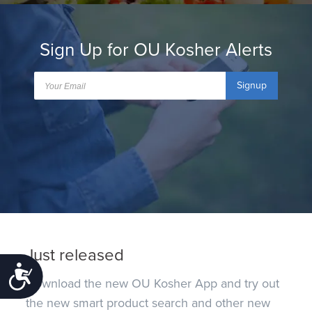
Sign Up for OU Kosher Alerts
Signup
Just released
Accessibility
Download the new OU Kosher App and try out
the new smart product search and other new