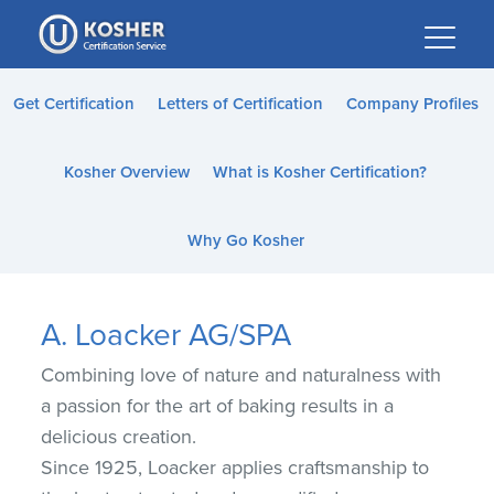
Please
note:
This
website
Get Certification
Letters of Certification
Company Profiles
includes
an
Kosher Overview
What is Kosher Certification?
accessibility
system.
Why Go Kosher
A. Loacker AG/SPA
Combining love of nature and naturalness with
a passion for the art of baking results in a
delicious creation.
Since 1925, Loacker applies craftsmanship to