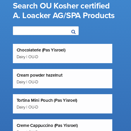
Search OU Kosher certified
A. Loacker AG/SPA Products
Chocolaterie (Pas Yisroel)
Dairy | OU-D
Cream powder hazelnut
Dairy | OU-D
Tortina Mini Pouch (Pas Yisroel)
Dairy | OU-D
Creme Cappuccino (Pas Yisroel)