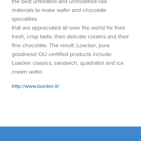
the best untreated and unmodified raw
materials to make wafer and chocolate
specialties
that are appreciated all over the world for their
fresh, crisp taste, their delicate creams and their
fine chocolate. The result: Loacker, pure
goodness! OU certified products include:
Loacker classics, sandwich, quadratini and ice
cream wafer.
http://www.loacker.it/