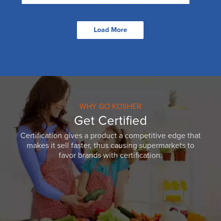
Load More
WHY GO KOSHER
Get Certified
Certification gives a product a competitive edge that
makes it sell faster, thus causing supermarkets to
favor brands with certification.