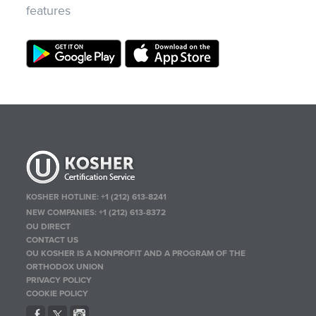
features
KOSHER HOTLINE:
+1 (212) 613-8241
NEW COMPANIES:
+1 (212) 613-8372
OU DIRECT
CONTACT US
OU KOSHER IS A NONPROFIT AND A PROGRAM OF THE
ORTHODOX UNION
PRIVACY POLICY
COOKIE POLICY