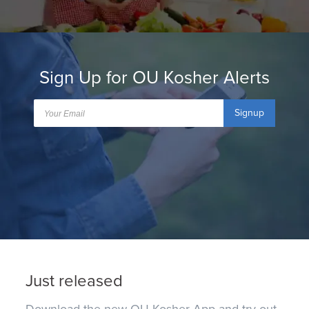
Sign Up for OU Kosher Alerts
Signup
Just released
Download the new OU Kosher App and try out