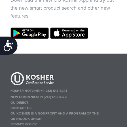
the new smart product search and other new
features
Accessibility
KOSHER HOTLINE:
+1 (212) 613-8241
NEW COMPANIES:
+1 (212) 613-8372
OU DIRECT
CONTACT US
OU KOSHER IS A NONPROFIT AND A PROGRAM OF THE
ORTHODOX UNION
PRIVACY POLICY