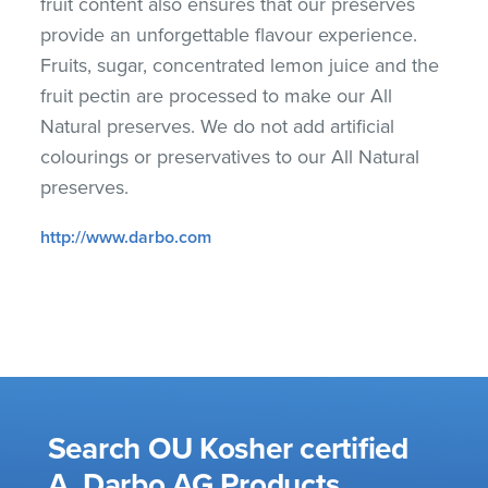
fruit content also ensures that our preserves
provide an unforgettable flavour experience.
Fruits, sugar, concentrated lemon juice and the
fruit pectin are processed to make our All
Natural preserves. We do not add artificial
colourings or preservatives to our All Natural
preserves.
http://www.darbo.com
Search OU Kosher certified
A. Darbo AG Products