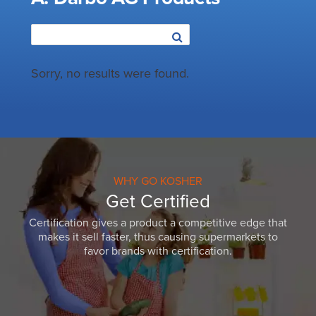
Sorry, no results were found.
WHY GO KOSHER
Get Certified
Certification gives a product a competitive edge that
makes it sell faster, thus causing supermarkets to
favor brands with certification.