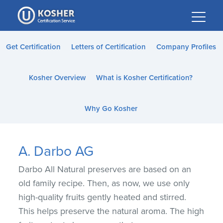
Please
note:
This
website
Get Certification
Letters of Certification
Company Profiles
includes
an
Kosher Overview
What is Kosher Certification?
accessibility
system.
Why Go Kosher
A. Darbo AG
Darbo All Natural preserves are based on an
old family recipe. Then, as now, we use only
high-quality fruits gently heated and stirred.
This helps preserve the natural aroma. The high