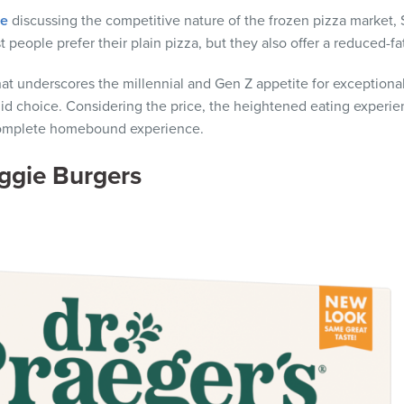
le
discussing the competitive nature of the frozen pizza market, 
people prefer their plain pizza, but they also offer a reduced-fa
at underscores the millennial and Gen Z appetite for exceptional
d choice. Considering the price, the heightened eating experienc
e complete homebound experience.
eggie Burgers