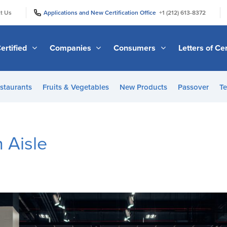
|
|
t Us
Applications and New Certification Office
+1 (212) 613-8372
ertified
Companies
Consumers
Letters of Cer
staurants
Fruits & Vegetables
New Products
Passover
Te
n Aisle