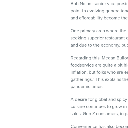
Bob Nolan, senior vice presi
point to evolving generation
and affordability become the 
One primary area where the m
seeking superior restaurant 
and due to the economy, budg
Regarding this, Megan Bullock
foodservice are quite a bit 
inflation, but folks who are 
gatherings.” This explains th
pandemic times.
A desire for global and spicy
cuisine continues to grow in 
sales. Gen Z consumers, in pa
Convenience has also become