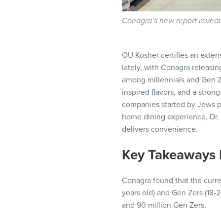
Conagra’s new report reveals
OU Kosher certifies an exten
lately, with Conagra releasin
among millennials and Gen Zer
inspired flavors, and a stro
companies started by Jews pr
home dining experience, Dr.
delivers convenience.
Key Takeaways 
Conagra found that the curren
years old) and Gen Zers (18-24
and 90 million Gen Zers.