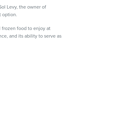
Sol Levy, the owner of
t option.
 frozen food to enjoy at
e, and its ability to serve as