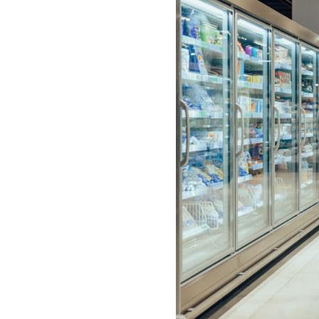
visual
disabilities
who
are
using
a
screen
reader;
Press
Control-
F10
to
open
an
accessibility
menu.