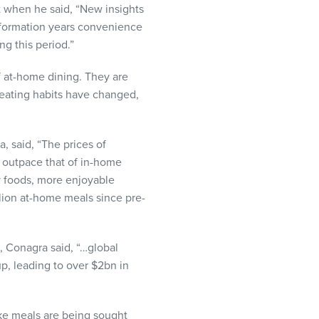
t when he said, “New insights
y formation years convenience
ng this period.”
f at-home dining. They are
 eating habits have changed,
, said, “The prices of
o outpace that of in-home
ty foods, more enjoyable
llion at-home meals since pre-
s, Conagra said, “…global
up, leading to over $2bn in
ke meals are being sought