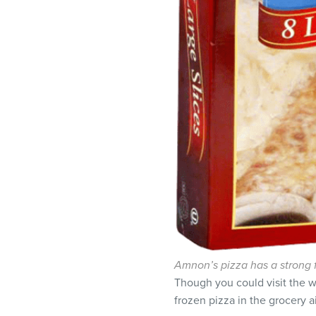
Amnon’s pizza has a strong 
Though you could visit the w
frozen pizza in the grocery ai