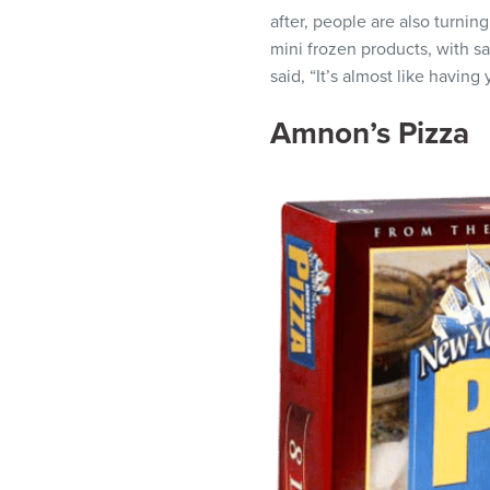
after, people are also turnin
mini frozen products, with s
said, “It’s almost like having
Amnon’s Pizza