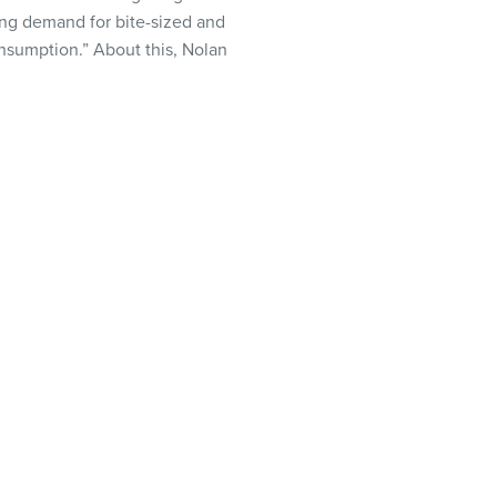
ming demand for bite-sized and
onsumption.” About this, Nolan