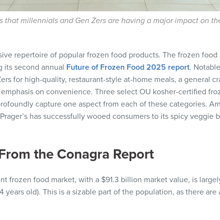
 that millennials and Gen Zers are having a major impact on the
sive repertoire of popular frozen food products. The frozen foo
g its second annual
Future of Frozen Food 2025 report
. Notable
s for high-quality, restaurant-style at-home meals, a general cr
ng emphasis on convenience. Three select OU kosher-certified fro
ofoundly capture one aspect from each of these categories. Amn
 Prager’s has successfully wooed consumers to its spicy veggie
From the Conagra Report
t frozen food market, with a $91.3 billion market value, is largel
 years old). This is a sizable part of the population, as there are