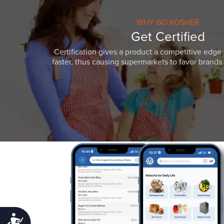
WHY GO KOSHER
Get Certified
Certification gives a product a competitive edge 
faster, thus causing supermarkets to favor brands w
Accessibility