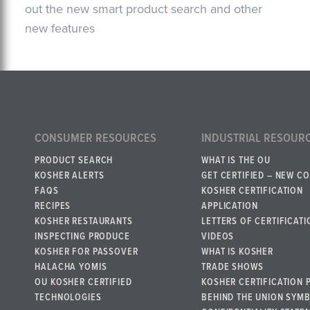
out the new smart product search and other
new features
CONSUMER RESOURCES
INDUSTRIAL RESOUR
PRODUCT SEARCH
WHAT IS THE OU
KOSHER ALERTS
GET CERTIFIED – NEW C
FAQS
KOSHER CERTIFICATION
RECIPES
APPLICATION
KOSHER RESTAURANTS
LETTERS OF CERTIFICATI
INSPECTING PRODUCE
VIDEOS
KOSHER FOR PASSOVER
WHAT IS KOSHER
HALACHA YOMIS
TRADE SHOWS
OU KOSHER CERTIFIED
KOSHER CERTIFICATION 
TECHNOLOGIES
BEHIND THE UNION SYM