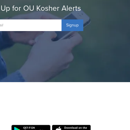
 Up for OU Kosher Alerts
Signup