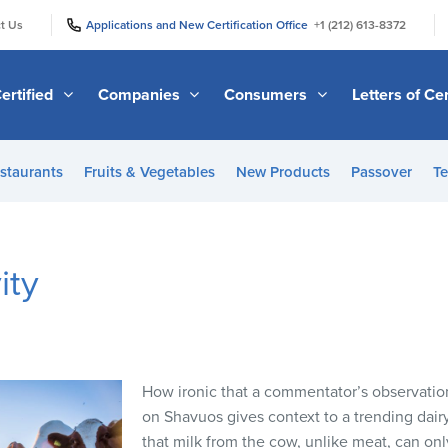
|
|
t Us
Applications and New Certification Office
+1 (212) 613-8372
ertified
Companies
Consumers
Letters of Cer
staurants
Fruits & Vegetables
New Products
Passover
Te
ity
How ironic that a commentator’s observation
on Shavuos gives context to a trending dairy
that milk from the cow, unlike meat, can onl