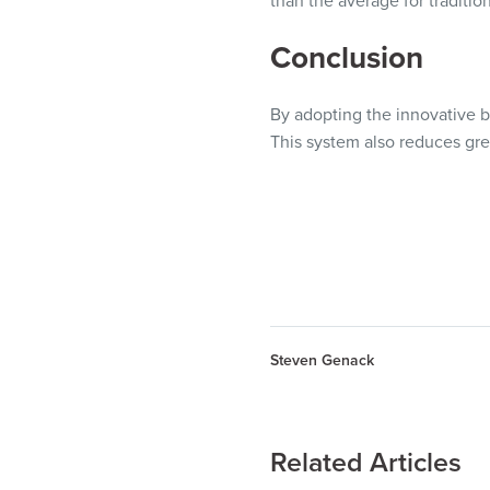
than the average for traditio
Conclusion
By adopting the innovative b
This system also reduces gre
Steven Genack
Related Articles