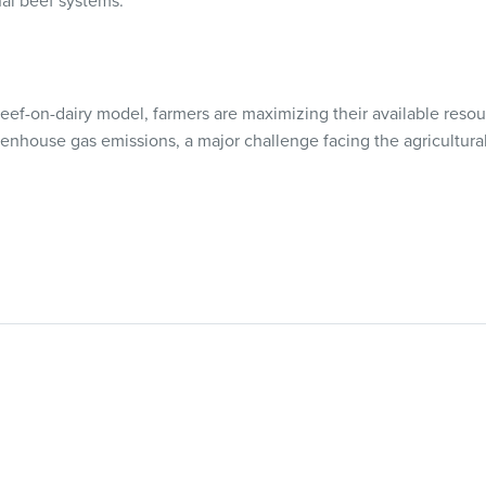
nal beef systems.”
eef-on-dairy model, farmers are maximizing their available resou
enhouse gas emissions, a major challenge facing the agricultural