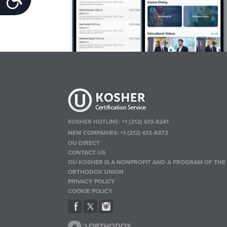
KOSHER HOTLINE:
+1 (212) 613-8241
NEW COMPANIES:
+1 (212) 613-8372
OU DIRECT
CONTACT US
OU KOSHER IS A NONPROFIT AND A PROGRAM OF THE
ORTHODOX UNION
PRIVACY POLICY
COOKIE POLICY