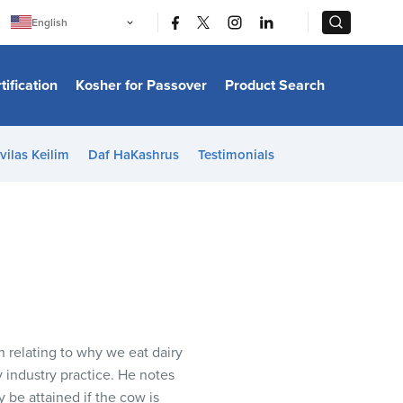
|
|
English
Português
中文
Bahasa Indonesia
tification
Kosher for Passover
Product Search
日本語
한국어
Bahasa Melayu
Español
vilas Keilim
Daf HaKashrus
Testimonials
Italiano
Français
Filipino
ไทย
Tiếng Việt
Türkçe
हिन्दी
 relating to why we eat dairy
 industry practice. He notes
y be attained if the cow is