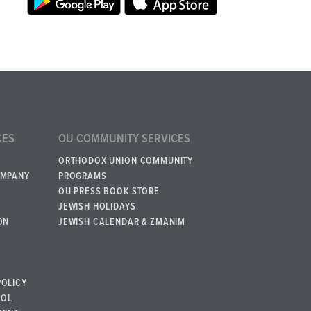
CES
OU COMMUNITY SERVICES
ORTHODOX UNION COMMUNITY
OMPANY
PROGRAMS
OU PRESS BOOK STORE
JEWISH HOLIDAYS
ON
JEWISH CALENDAR & ZMANIM
POLICY
BOL