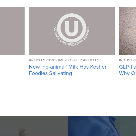
ARTICLES
CONSUMER KOSHER ARTICLES
INDUSTRI
New ‘no-animal’ Milk Has Kosher
GLP-1 a
Foodies Salivating
Why OU