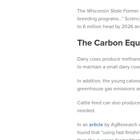
The
Wisconsin State Farmer
breeding programs…” Scienc
to 6 million head by 2026 an
The Carbon Equ
Dairy cows produce methane, 
to maintain a small dairy cow
In addition, the young calves
greenhouse gas emissions as
Cattle feed can also produce
needed.
In an
article
by AgResearch en
found that “using fast-finish