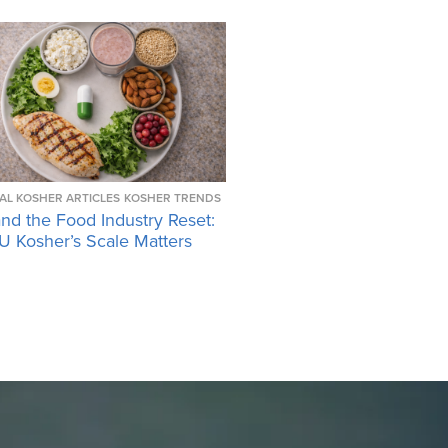
AL KOSHER ARTICLES
KOSHER TRENDS
nd the Food Industry Reset:
 Kosher’s Scale Matters