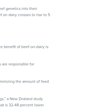
ef genetics into their
 on dairy crosses to rise to 5
 benefit of beef-on-dairy is
s are responsible for
inimizing the amount of feed
ngs,” a New Zealand study
that is 32-48 percent lower