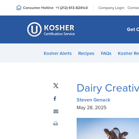
Please
|
Consumer Hotline
+1 (212) 613-8241
x3
Company Login
Contac
note:
This
website
Get C
includes
an
accessibility
Kosher Alerts
Recipes
FAQs
Kosher Re
system.
Press
Control-
F11
Dairy Creativ
to
adjust
Steven Genack
the
May 28, 2025
website
to
people
with