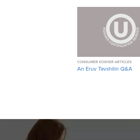
CONSUMER KOSHER ARTICLES
An Eruv Tavshilin Q&A