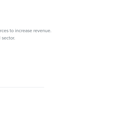
rces to increase revenue.
 sector.