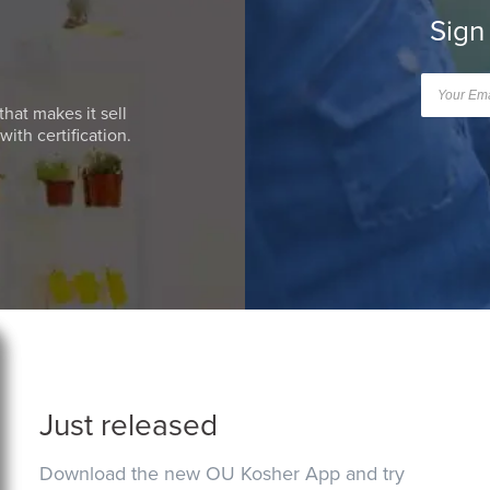
Sign
that makes it sell
ith certification.
Just released
Download the new OU Kosher App and try