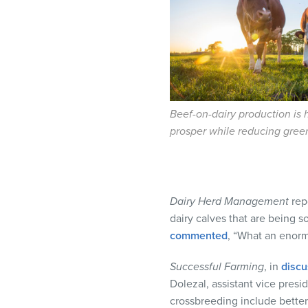
visual
disabilities
who
are
using
a
screen
Beef-on-dairy production is 
reader;
prosper while reducing gre
Press
Control-
F10
to
Dairy Herd Management
rep
open
dairy calves that are being 
an
commented
, “What an enorm
accessibility
Successful Farming
, in
discu
menu.
Dolezal, assistant vice presi
crossbreeding include better