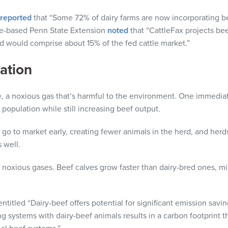
reported
that “Some 72% of dairy farms are now incorporating be
e-based Penn State Extension
noted
that “CattleFax projects beef
d would comprise about 15% of the fed cattle market.”
ation
a noxious gas that’s harmful to the environment. One immediate
 population while still increasing beef output.
 go to market early, creating fewer animals in the herd, and herd
 well.
 noxious gases. Beef calves grow faster than dairy-bred ones, m
titled “Dairy-beef offers potential for significant emission savi
ing systems with dairy-beef animals results in a carbon footprint 