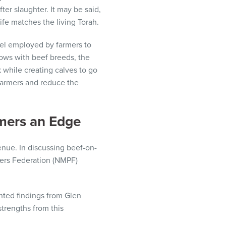
ter slaughter. It may be said,
ife matches the living Torah.
el employed by farmers to
cows with beef breeds, the
 while creating calves to go
 farmers and reduce the
rmers an Edge
enue. In discussing beef-on-
cers Federation (NMPF)
ted findings from Glen
strengths from this