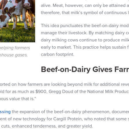
alive. Meat, however, can only be attained af
therefore, that milk’s symbol of continuous l
This idea punctuates the beef-on-dairy mod
manage their livestock. By matching dairy 
dairy milking cows continue to produce milk
early to market. This practice helps sustain
helping farmers
carbon footprint.
enhouse gases.
Beef-on-Dairy Gives Fa
orted on how farmers are looking beyond milk for additional rev
sold for as much as $900, Gregg Doud of the National Milk Produ
ous value that is.”
ssing
the expansion of the beef-on-dairy phenomenon, documen
dent of new technology for Cargill Protein, who noted that some 
 cuts, enhanced tenderness, and greater yield.