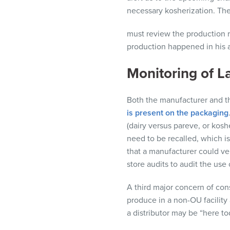
necessary
kosherization
. Th
must review the production r
production happened in his 
Monitoring of L
Both the manufacturer and th
is present on the packaging
(dairy versus pareve, or kos
need to be recalled, which is
that a manufacturer could ve
store audits to audit the use 
A third major concern of cons
produce in a non-OU facility 
a
distributor
may be “here to