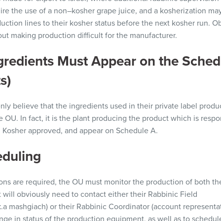
ire the use of a non
–
kosher grape juice, and a
kosherization
may 
uction lines to their kosher
status before the next kosher run.
Ob
out
making production
difficult
for the
manufacturer.
ngredients Must Appear
on
the Sched
s)
 believe that the ingredients used in their private label product
e OU. In fact, it is the plant producing the product which is
respo
U
Kosher
approved, and appear on Schedule A.
eduling
ions
are required, the OU must monitor the production of both th
 will obviously need to contact either their Rabbinic Field
k.a
mashgiach)
or their Rabbinic Coordinator
(
a
ccount
representa
nge in status of the production equipment, as well as to schedul