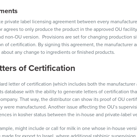
ements
e private label
licensing agreement
between every manufacture
or
agrees to only produce the product in the approved OU facility
nd non-OU
version
.
Provisions are set for changing production si
on of certification. By signing this agreement, the manufacturer 
 about
any change to ingredients or finished products
.
ters of Certification
ard letter of certification (which includes both the manufacture
s database with the ability to generate letters of certification th
company. That way, the
distributor
can show its proof of OU certif
y were manufactured. Another issue affecting the OU’s supervisi
rences in kosher status between the in-house and private-label v
example, might
include or call for
milk in one whose in-house versi
 made for export to Israel, where additional rabbinic supervision 