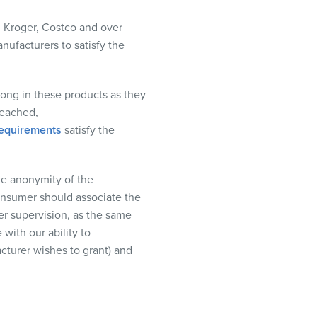
,
Kroger
,
Costco
and
over
nufacturers to satisfy the
ong in these products as they
eached,
requirements
satisf
y
the
e anonymity of the
consumer should associate the
er supervision, as the same
 with our ability to
turer wishes to grant) and