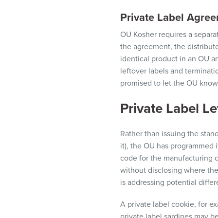
Private Label Agre
OU Kosher requires a separat
the
agreemen
t, the
distribut
identical product in an
OU a
leftover labels and terminati
promised to
let
the
OU know
Private Label Let
Rather than issuing the stand
it), the OU has programmed it
code for the manufacturing 
without disclosing where the
is addressing potential diffe
A private label cookie, for 
private label sardines may be