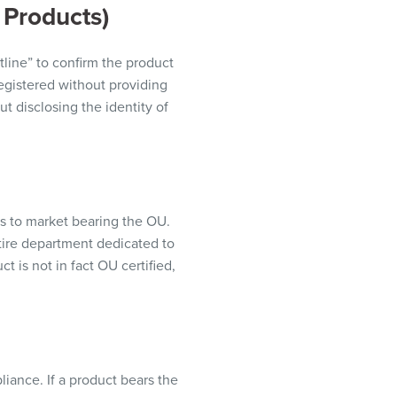
 Products)
tline” to confirm the product
registered without providing
t disclosing the identity of
 to market bearing the OU.
ntire department dedicated to
t is not in fact OU certified,
iance. If a product bears the