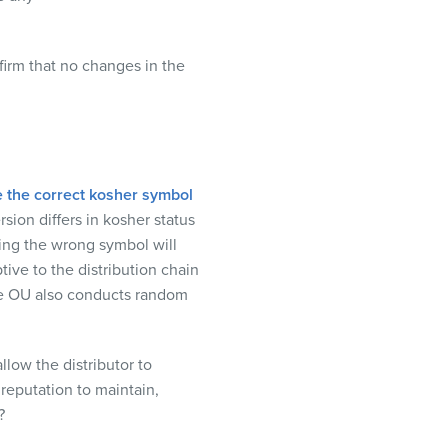
firm that no changes in the
 the correct kosher symbol
rsion differs in kosher status
ing the wrong symbol will
tive to the distribution chain
e OU also conducts random
 allow the
distributor
to
 reputation to maintain,
?