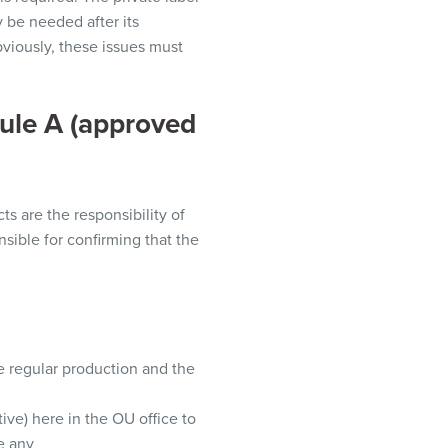
be needed after its
viously,
these issues must
ule A
(approved
s are the responsibility of
nsible
for confirming that the
e regular production and the
tive
)
here in the OU office to
e any