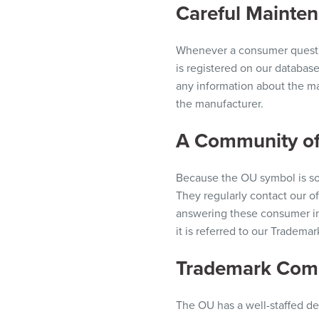
Careful Maintena
Whenever a consumer
quest
is registered on our databas
any information about the ma
the manufacturer.
A Community of
Because the OU symbol is so
They regularly contact our of
answering these consumer in
it is referred to our Tradem
Trademark Com
The OU has a well-staffed de