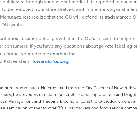
s publicized through various print media. It is reported to
consume
t to be removed from store shelves, and injunctions against manu
 Manufacturers realize that the OU will defend its trademarked O
he OU symbol.
continues its exponential growth
it is
the OU’s
mission to
help em
er consumers. If you have any questions about private
labeling o
n contact your rabbinic coordinator
d
Katzenstein
Howardk@ou.org
.
 bred in Manhattan. He graduated from the City College of New York wi
usly, he served as director of a genetic screening program and taught 
siness Management and Trademark Compliance at the Orthodox Union. As t
 free seminar on kosher to over 30 supermarkets and food service compa