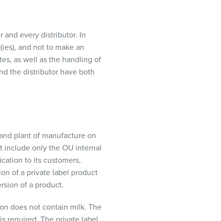
r and every
distributor
. In
(
ies
), and not to make a
n
tes, as well as
the handling of
and the
distributor
have both
r and plant of manufacture on
at include only the OU internal
ication to its customers,
on of a private label product
ersion of a product.
on does not contain milk. The
is required. The private label