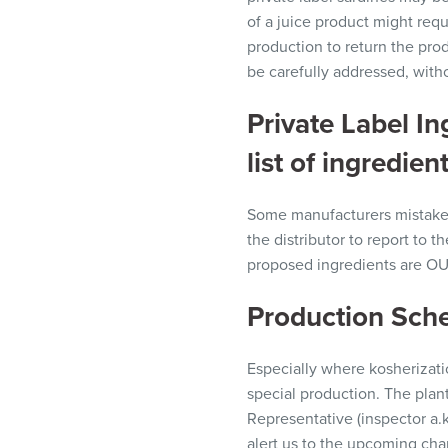
of a juice product might requ
production to return the prod
be
carefully
addressed, with
Private Label I
list of ingredient
Some manufacturers mistakenly
the
distributor
to report to th
proposed ingredients are O
Production Sch
Especially where
kosherizat
special production. The plant
Representative
(inspector
a.
alert us to the upcoming cha