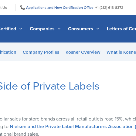
|
|
t Us
Applications and New Certification Office
+1 (212) 613-8372
ertified
Companies
Consumers
Letters of Cer
ification
Company Profiles
Kosher Overview
What is Kosher
ide of Private Labels
llar sales for store brands across all retail outlets rose
15%
,
whic
ng to
Nielsen and the Private Label Manufacturers Association
tional brand sales
.