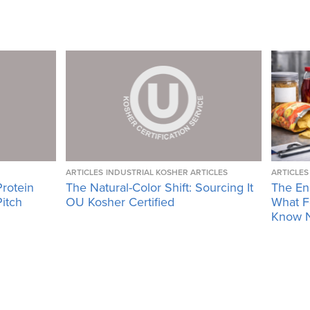
ARTICLES
INDUSTRIAL KOSHER ARTICLES
ARTICLES
Protein
The Natural-Color Shift: Sourcing It
The En
Pitch
OU Kosher Certified
What F
Know 