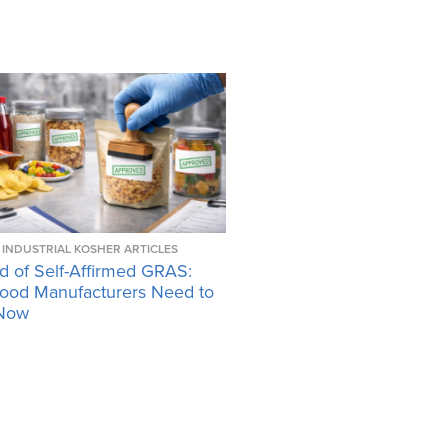
INDUSTRIAL KOSHER ARTICLES
d of Self-Affirmed GRAS:
ood Manufacturers Need to
Now