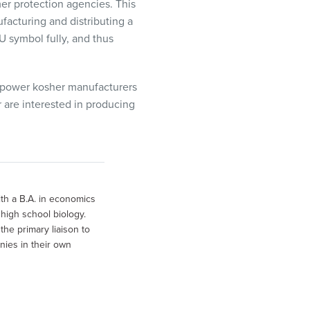
r protection agencies
. This
facturing and distributing a
U symbol fully, and thus
power kosher manufacturers
r are interested in producing
th a B.A. in economics
high school biology.
he primary liaison to
nies in their own