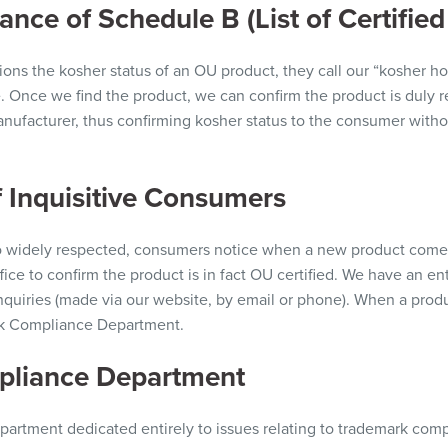
nce of Schedule B (List of Certified
ions
the kosher status of an OU
product,
they call our “kosher ho
e. Once we find the product, we can confirm the product is duly 
nufacturer, thus confirming kosher status to the consumer withou
 Inquisitive Consumers
 widely respected, consumers notice when a new product comes
fice to confirm the product is in fact OU certified. We have an e
quiries (made via our website, by email
or
phone
). When
a produc
ark Compliance Department.
pliance Department
partment dedicated entirely to issues relating to trademark compl