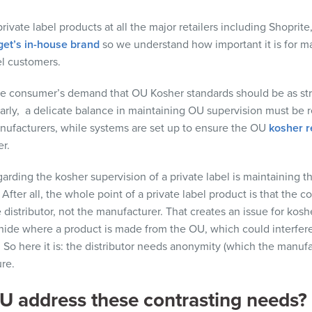
rivate label products at
all
the major retailers
including
Shoprite
get’s in-house brand
so
we understand how important it is
for ma
el customers.
he consumer’s demand that OU Kosher standards should be as str
arly,
a
delicate balance in
maintaining
OU supervision mu
st
be r
nufacturers,
while systems are
set up to ensure the OU
kosher 
r.
garding
the kosher supervision of a private label is
maintaining
th
.
After all, the
whole point of a private label product is that the 
e
distributor
, not the manufacturer. That creates an issue for kosh
 hide where a product is made from the OU, which
could
interfere
 So here it is: the
distributor
needs anonymity (which the manufac
re.
 address these contrasting needs?