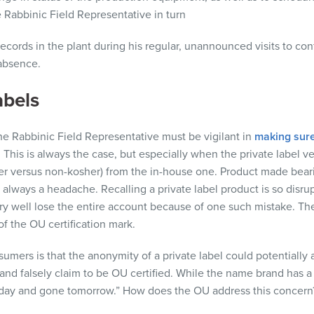
e Rabbinic Field Representative in turn
ecords in the plant during his regular, unannounced visits to con
absence.
abels
e Rabbinic Field Representative must be vigilant in
making sure
. This is always the case, but especially when the private label ve
her versus non-kosher) from the in-house one. Product made bear
 always a headache. Recalling a private label product is so disrup
ry well lose the entire account because of one such mistake
.
Th
of the OU certification mark.
umers is that the anonymity of a private label could potentially
and falsely claim to be OU certified. While the name brand has a
day and gone tomorrow.” How does the OU address this concern