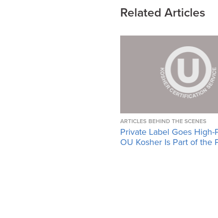
Related Articles
ARTICLES
BEHIND THE SCENES
Private Label Goes High-
OU Kosher Is Part of the 