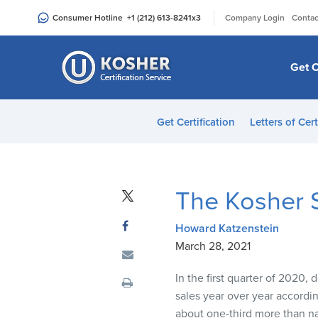
Please
|
Consumer Hotline
+1 (212) 613-8241
x3
Company Login
Contac
note:
This
website
Get C
includes
an
accessibility
Get Certification
Letters of Cert
system.
Press
Control-
F11
The Kosher S
to
adjust
Howard Katzenstein
the
March 28, 2021
website
to
In the first quarter of
2020
,
do
people
sales year over
year accordi
with
about
one-
third more than na