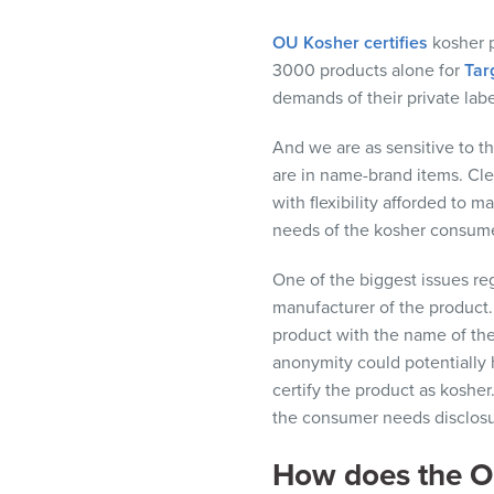
visual
disabilities
OU Kosher certifies
kosher
p
who
3000
products alone for
Tar
are
demands of their private lab
using
And w
e
are as
sensitive to t
a
are in name-brand items.
Cle
screen
w
ith
flexibility
afforded
to ma
reader;
needs of the
kosher
consume
Press
Control-
One of the biggest issues
re
F10
manufacturer of the product
to
product with the name of th
open
anonymity could potentially
an
certify
the
product as kosher.
accessibility
the consumer needs disclosu
menu.
How does the OU