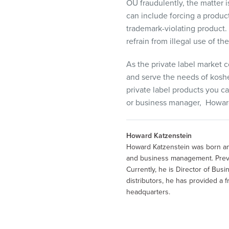
OU fraudulently, the matter i
can include forcing a produc
trademark-violating product.
refrain from illegal use of t
As the private label market 
and serve the needs of kosh
private
label products you ca
or
business
manager,
Howar
Howard Katzenstein
Howard Katzenstein was born and
and business management. Previo
Currently, he is Director of Bu
distributors, he has provided a
headquarters.