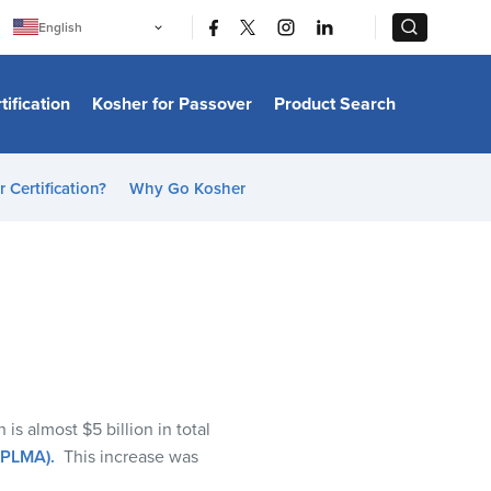
|
|
English
Português
中文
Bahasa Indonesia
tification
Kosher for Passover
Product Search
日本語
한국어
Bahasa Melayu
Español
 Certification?
Why Go Kosher
Italiano
Français
Filipino
ไทย
Tiếng Việt
Türkçe
हिन्दी
h is
almost
$5 billion
in total
 (PLMA)
.
This increase was