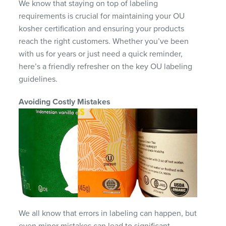
We know that staying on top of labeling
requirements is crucial for maintaining your OU
kosher certification and ensuring your products
reach the right customers. Whether you’ve been
with us for years or just need a quick reminder,
here’s a friendly refresher on the key OU labeling
guidelines.
Avoiding Costly Mistakes
We all know that errors in labeling can happen, but