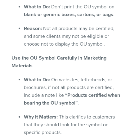
What to Do:
Don’t print the OU symbol on
blank or generic boxes, cartons, or bags
.
Reason:
Not all products may be certified,
and some clients may not be eligible or
choose not to display the OU symbol.
Use the OU Symbol Carefully in Marketing
Materials
What to Do:
On websites, letterheads, or
brochures, if not all products are certified,
include a note like
“Products certified when
bearing the OU symbol”
.
Why It Matters:
This clarifies to customers
that they should look for the symbol on
specific products.