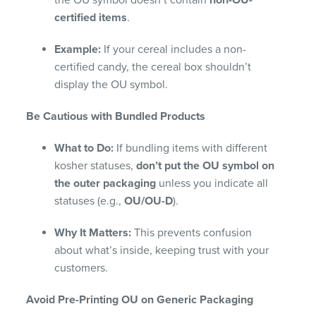
the OU symbol doesn’t contain
non-OU-
certified items
.
Example:
If your cereal includes a non-
certified candy, the cereal box shouldn’t
display the OU symbol.
Be Cautious with Bundled Products
What to Do:
If bundling items with different
kosher statuses,
don’t put the OU symbol on
the outer packaging
unless you indicate all
statuses (e.g.,
OU/OU-D
).
Why It Matters:
This prevents confusion
about what’s inside, keeping trust with your
customers.
Avoid Pre-Printing OU on Generic Packaging