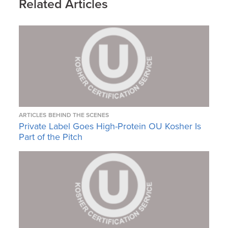
Related Articles
ARTICLES
BEHIND THE SCENES
Private Label Goes High-Protein OU Kosher Is
Part of the Pitch