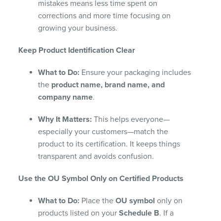
mistakes means less time spent on
corrections and more time focusing on
growing your business.
Keep Product Identification Clear
What to Do:
Ensure your packaging includes
the
product name, brand name, and
company name
.
Why It Matters:
This helps everyone—
especially your customers—match the
product to its certification. It keeps things
transparent and avoids confusion.
Use the OU Symbol Only on Certified Products
What to Do:
Place the
OU symbol
only on
products listed on your
Schedule B
. If a