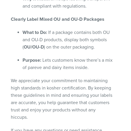
and compliant with regulations.
Clearly Label Mixed OU and OU-D Packages
What to Do:
If a package contains both OU
and OU-D products, display both symbols
(
OU/OU-D
) on the outer packaging.
Purpose:
Lets customers know there’s a mix
of pareve and dairy items inside.
We appreciate your commitment to maintaining
high standards in kosher certification. By keeping
these guidelines in mind and ensuring your labels
are accurate, you help guarantee that customers
trust and enjoy your products without any
hiccups.
If you have any questions or need assistance,