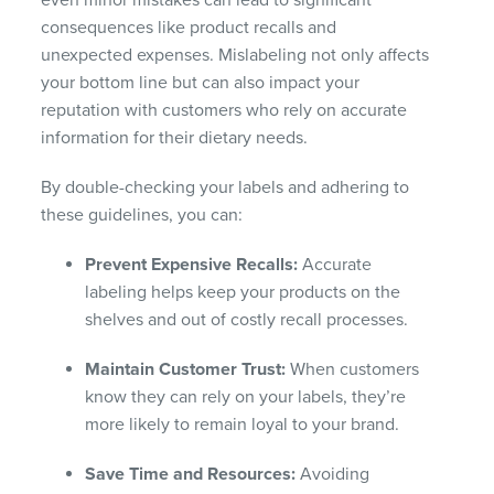
even minor mistakes can lead to significant
consequences like product recalls and
unexpected expenses. Mislabeling not only affects
your bottom line but can also impact your
reputation with customers who rely on accurate
information for their dietary needs.
By double-checking your labels and adhering to
these guidelines, you can:
Prevent Expensive Recalls:
Accurate
labeling helps keep your products on the
shelves and out of costly recall processes.
Maintain Customer Trust:
When customers
know they can rely on your labels, they’re
more likely to remain loyal to your brand.
Save Time and Resources:
Avoiding