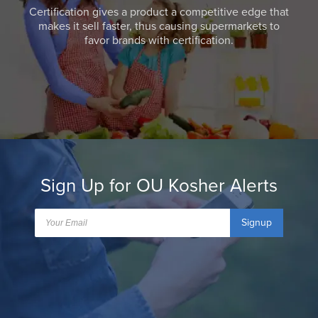
Certification gives a product a competitive edge that
makes it sell faster, thus causing supermarkets to
favor brands with certification.
Sign Up for OU Kosher Alerts
Signup