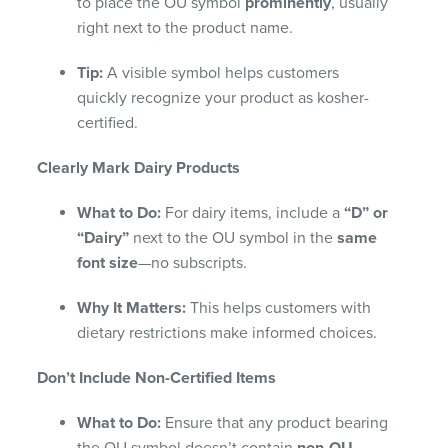
to place the OU symbol
prominently
, usually
right next to the product name.
Tip:
A visible symbol helps customers
quickly recognize your product as kosher-
certified.
Clearly Mark Dairy Products
What to Do:
For dairy items, include a
“D” or
“Dairy”
next to the OU symbol in the
same
font size
—no subscripts.
Why It Matters:
This helps customers with
dietary restrictions make informed choices.
Don’t Include Non-Certified Items
What to Do:
Ensure that any product bearing