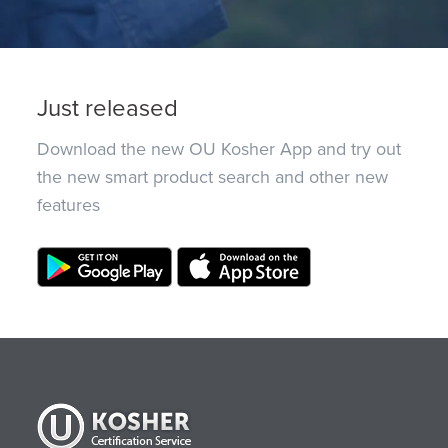
Just released
Download the new OU Kosher App and try out
the new smart product search and other new
features