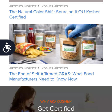
ARTICLES
INDUSTRIAL KOSHER ARTICLES
The Natural-Color Shift: Sourcing It OU Kosher
Certified
Accessibility
ARTICLES
INDUSTRIAL KOSHER ARTICLES
The End of Self-Affirmed GRAS: What Food
Manufacturers Need to Know Now
WHY GO KOSHER
Get Certified