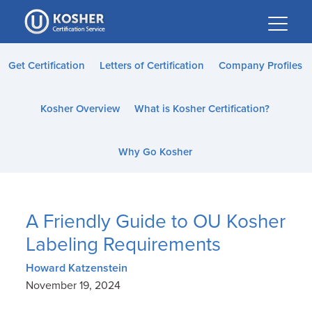
Please
note:
This
website
Get Certification
Letters of Certification
Company Profiles
includes
an
Kosher Overview
What is Kosher Certification?
accessibility
system.
Why Go Kosher
A Friendly Guide to OU Kosher
Labeling Requirements
Howard Katzenstein
November 19, 2024