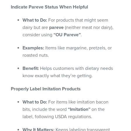
Indicate Pareve Status When Helpful
What to Do:
For products that might seem
dairy but are
pareve
(neither meat nor dairy),
consider using
“OU Pareve”
.
Examples:
Items like margarine, pretzels, or
roasted nuts.
Benefit:
Helps customers with dietary needs
know exactly what they’re getting.
Properly Label Imitation Products
What to Do:
For items like imitation bacon
bits, include the word
“Imitation”
on the
label, following USDA regulations.
Why It Matters:
Keeps labeling transparent