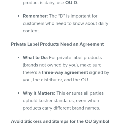
product is dairy, use
OU D
.
Remember:
The “D” is important for
customers who need to know about dairy
content.
Private Label Products Need an Agreement
What to Do:
For private label products
(brands not owned by you), make sure
there’s a
three-way agreement
signed by
you, the distributor, and the OU.
Why It Matters:
This ensures all parties
uphold kosher standards, even when
products carry different brand names.
Avoid Stickers and Stamps for the OU Symbol