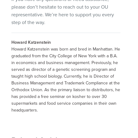
please don’t hesitate to reach out to your OU
representative. We’re here to support you every
step of the way.
Howard Katzenstein
Howard Katzenstein was born and bred in Manhattan. He
graduated from the City College of New York with a B.A.
in economics and business management. Previously, he
served as director of a genetic screening program and
taught high school biology. Currently, he is Director of
Business Management and Trademark Compliance at the
Orthodox Union. As the primary liaison to distributors, he
has provided a free seminar on kosher to over 30
supermarkets and food service companies in their own
headquarters.