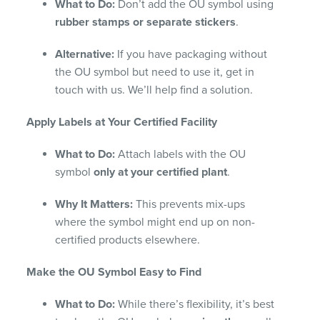
What to Do:
Don’t add the OU symbol using
rubber stamps or separate stickers
.
Alternative:
If you have packaging without
the OU symbol but need to use it, get in
touch with us. We’ll help find a solution.
Apply Labels at Your Certified Facility
What to Do:
Attach labels with the OU
symbol
only at your certified plant
.
Why It Matters:
This prevents mix-ups
where the symbol might end up on non-
certified products elsewhere.
Make the OU Symbol Easy to Find
What to Do:
While there’s flexibility, it’s best