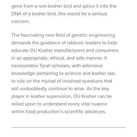
gene from a non-kosher bird and splice it into the
DNA of a kosher bird, this would be a serious
concern.
The fascinating new field of genetic engineering
demands the guidance of rabbinic leaders to help
educate OU Kosher manufacturers and consumers
in an appropriate, ethical, and safe manner. It
necessitates Torah scholars, with extensive
knowledge pertaining to science and kosher law,
to rule on the myriad of involved questions that
will undoubtedly continue to arise. As the key
player in kosher supervision, OU Kosher can be
relied upon to understand every vital nuance
within food production’s scientific advances.
_____________________________________________