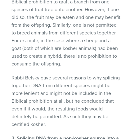
Biblical prohibition to graft a branch from one
species of fruit tree onto another. However, if one
did so, the fruit may be eaten and one may benefit
from the offspring. Similarly, one is not permitted
to breed animals from different species together.
For example, in the case where a sheep and a
goat (both of which are kosher animals) had been
used to create a hybrid, there is no prohibition to
consume the offspring.
Rabbi Belsky gave several reasons to why splicing
together DNA from different species might be
more lenient and might not be included in the
Biblical prohibition at all, but he concluded that
even if it would, the resulting foods would
definitely be permitted. As such they may be
certified kosher.
3. Splicing DNA from a non-kosher source into a