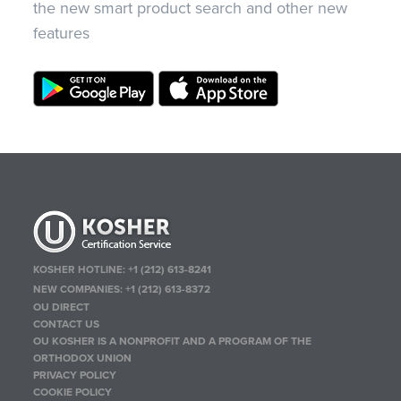
the new smart product search and other new
features
KOSHER HOTLINE:
+1 (212) 613-8241
NEW COMPANIES:
+1 (212) 613-8372
OU DIRECT
CONTACT US
OU KOSHER IS A NONPROFIT AND A PROGRAM OF THE
ORTHODOX UNION
PRIVACY POLICY
COOKIE POLICY