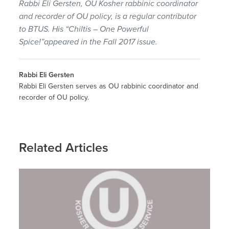
Rabbi Eli Gersten, OU Kosher rabbinic coordinator
and recorder of OU policy, is a regular contributor
to BTUS. His “Chiltis – One Powerful
Spice!”appeared in the Fall 2017 issue.
Rabbi Eli Gersten
Rabbi Eli Gersten serves as OU rabbinic coordinator and
recorder of OU policy.
Related Articles