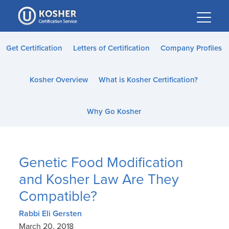
Please
note:
This
website
Get Certification
Letters of Certification
Company Profiles
includes
an
Kosher Overview
What is Kosher Certification?
accessibility
system.
Why Go Kosher
Genetic Food Modification
and Kosher Law Are They
Compatible?
Rabbi Eli Gersten
March 20, 2018