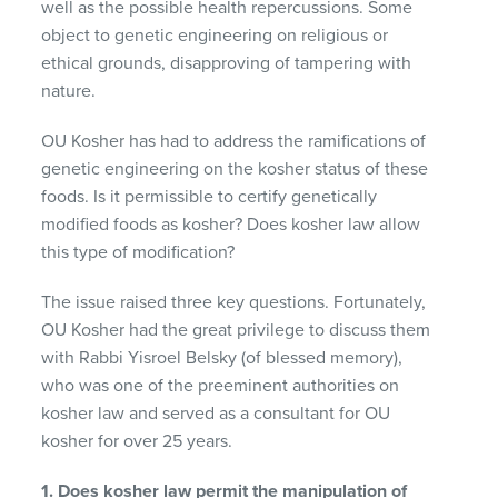
well as the possible health repercussions. Some
object to genetic engineering on religious or
ethical grounds, disapproving of tampering with
nature.
OU Kosher has had to address the ramifications of
genetic engineering on the kosher status of these
foods. Is it permissible to certify genetically
modified foods as kosher? Does kosher law allow
this type of modification?
The issue raised three key questions. Fortunately,
OU Kosher had the great privilege to discuss them
with Rabbi Yisroel Belsky (of blessed memory),
who was one of the preeminent authorities on
kosher law and served as a consultant for OU
kosher for over 25 years.
1. Does kosher law permit the manipulation of