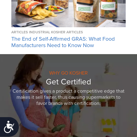
ARTICLES
INDUSTRIAL KOSHER ARTICLES
The End of Self-Affirmed GRAS: What Food
Manufacturers Need to Know Now
WHY GO KOSHER
Get Certified
Certification gives a product a competitive edge that
makes it sell faster, thus causing supermarkets to
favor brands with certification.
Accessibility