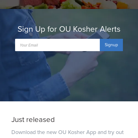
Sign Up for OU Kosher Alerts
Signup
Just released
Download the new OU Kosher App and try out