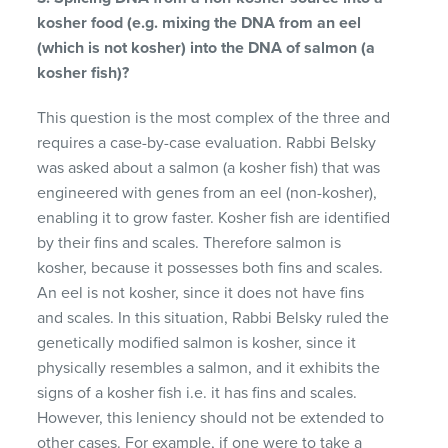
kosher food (e.g. mixing the DNA from an eel
(which is not kosher) into the DNA of salmon (a
kosher fish)?
This question is the most complex of the three and
requires a case-by-case evaluation. Rabbi Belsky
was asked about a salmon (a kosher fish) that was
engineered with genes from an eel (non-kosher),
enabling it to grow faster. Kosher fish are identified
by their fins and scales. Therefore salmon is
kosher, because it possesses both fins and scales.
An eel is not kosher, since it does not have fins
and scales. In this situation, Rabbi Belsky ruled the
genetically modified salmon is kosher, since it
physically resembles a salmon, and it exhibits the
signs of a kosher fish i.e. it has fins and scales.
However, this leniency should not be extended to
other cases. For example, if one were to take a