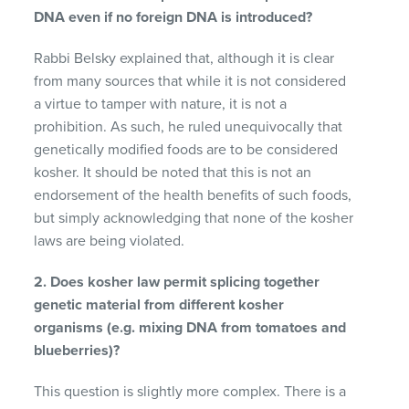
DNA even if no foreign DNA is introduced?
Rabbi Belsky explained that, although it is clear
from many sources that while it is not considered
a virtue to tamper with nature, it is not a
prohibition. As such, he ruled unequivocally that
genetically modified foods are to be considered
kosher. It should be noted that this is not an
endorsement of the health benefits of such foods,
but simply acknowledging that none of the kosher
laws are being violated.
2. Does kosher law permit splicing together
genetic material from different kosher
organisms (e.g. mixing DNA from tomatoes and
blueberries)?
This question is slightly more complex. There is a