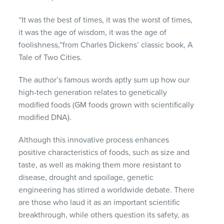
“It was the best of times, it was the worst of times,
it was the age of wisdom, it was the age of
foolishness,”from Charles Dickens’ classic book, A
Tale of Two Cities.
The author’s famous words aptly sum up how our
high-tech generation relates to genetically
modified foods (GM foods grown with scientifically
modified DNA).
Although this innovative process enhances
positive characteristics of foods, such as size and
taste, as well as making them more resistant to
disease, drought and spoilage, genetic
engineering has stirred a worldwide debate. There
are those who laud it as an important scientific
breakthrough, while others question its safety, as