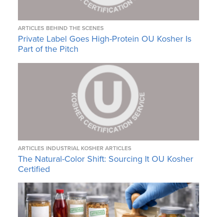
ARTICLES
BEHIND THE SCENES
Private Label Goes High-Protein OU Kosher Is
Part of the Pitch
ARTICLES
INDUSTRIAL KOSHER ARTICLES
The Natural-Color Shift: Sourcing It OU Kosher
Certified