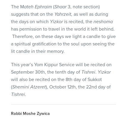
The M
ateh Ephraim
(
Shaar
3, note section)
suggests that on the
Yahrzeit,
as well as during
the days on which
Yizkor
is recited, the
neshoma
has permission to travel in the world it left behind.
Therefore, on these days we light a candle to give
a spiritual gratification to the soul upon seeing the
lit candle in their memory.
This year’s Yom Kippur Service will be recited on
September 30th, the tenth day of
Tishrei
.
Yizkor
will also be recited on the 8th day of Sukkot
(
Shemini Atzeret
), October 12th, the 22nd day of
Tishrei
.
Rabbi Moshe Zywica