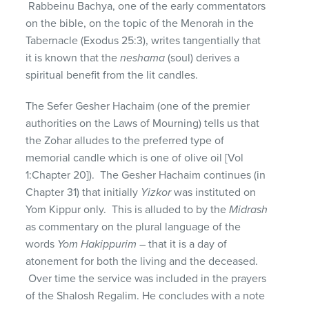
Rabbeinu Bachya, one of the early commentators
on the bible, on the topic of the Menorah in the
Tabernacle (Exodus 25:3), writes tangentially that
it is known that the
neshama
(soul) derives a
spiritual benefit from the lit candles.
The Sefer Gesher Hachaim (one of the premier
authorities on the Laws of Mourning) tells us that
the Zohar alludes to the preferred type of
memorial candle which is one of olive oil [Vol
1:Chapter 20]). The Gesher Hachaim continues (in
Chapter 31) that initially
Yizkor
was instituted on
Yom Kippur only. This is alluded to by the
Midrash
as commentary on the plural language of the
words
Yom Hakippurim
– that it is a day of
atonement for both the living and the deceased.
Over time the service was included in the prayers
of the Shalosh Regalim. He concludes with a note