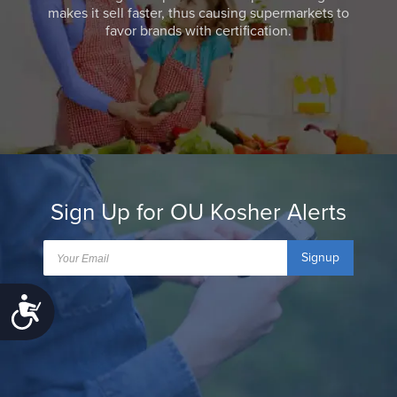
makes it sell faster, thus causing supermarkets to
favor brands with certification.
Sign Up for OU Kosher Alerts
Signup
Accessibility