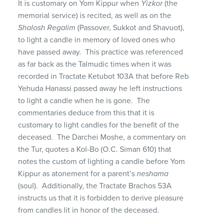
It is customary on Yom Kippur when
Yizkor
(the
memorial service) is recited, as well as on the
Shalosh Regalim
(Passover, Sukkot and Shavuot),
to light a candle in memory of loved ones who
have passed away. This practice was referenced
as far back as the Talmudic times when it was
recorded in Tractate Ketubot 103A that before Reb
Yehuda Hanassi passed away he left instructions
to light a candle when he is gone. The
commentaries deduce from this that it is
customary to light candles for the benefit of the
deceased. The Darchei Moshe, a commentary on
the Tur, quotes a Kol-Bo (O.C. Siman 610) that
notes the custom of lighting a candle before Yom
Kippur as atonement for a parent’s
neshama
(soul). Additionally, the Tractate Brachos 53A
instructs us that it is forbidden to derive pleasure
from candles lit in honor of the deceased.