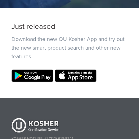
Just released
Download the new OU Kosher App and try out
the new smart product search and other new
features
KOSHER HOTLINE:
+1 (212) 613-8241