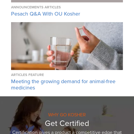
ANNOUNCEMENTS
ARTICLES
Pesach Q&A With OU Kosher
ARTICLES
FEATURE
Meeting the growing demand for animal-free
medicines
WHY GO KOSHER
Get Certified
Certification gives a product a competitive edge that