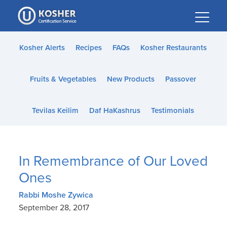
Please
note:
This
website
Kosher Alerts
Recipes
FAQs
Kosher Restaurants
includes
an
Fruits & Vegetables
New Products
Passover
accessibility
system.
Tevilas Keilim
Daf HaKashrus
Testimonials
In Remembrance of Our Loved
Ones
Rabbi Moshe Zywica
September 28, 2017