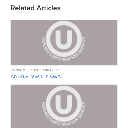
Related Articles
CONSUMER KOSHER ARTICLES
An Eruv Tavshilin Q&A