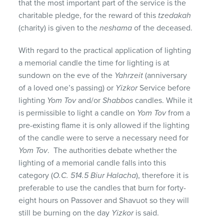
that the most important part of the service is the
charitable pledge, for the reward of this
tzedakah
(charity) is given to the
neshama
of the deceased.
With regard to the practical application of lighting
a memorial candle the time for lighting is at
sundown on the eve of the
Yahrzeit
(anniversary
of a loved one’s passing) or
Yizkor
Service before
lighting
Yom Tov
and/or
Shabbos
candles. While it
is permissible to light a candle on
Yom Tov
from a
pre-existing flame it is only allowed if the lighting
of the candle were to serve a necessary need for
Yom Tov
. The authorities debate whether the
lighting of a memorial candle falls into this
category (
O.C. 514.5 Biur Halacha
), therefore it is
preferable to use the candles that burn for forty-
eight hours on Passover and Shavuot so they will
still be burning on the day
Yizkor
is said.