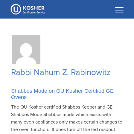
Please
note:
This
website
includes
an
accessibility
system.
Rabbi Nahum Z. Rabinowitz
Shabbos Mode on OU Kosher Certified GE
Ovens
The OU Kosher certified Shabbos Keeper and GE
Shabbos Mode Shabbos mode which exists with
many oven appliances only makes certain changes to
the oven function. It does turn off the led readout