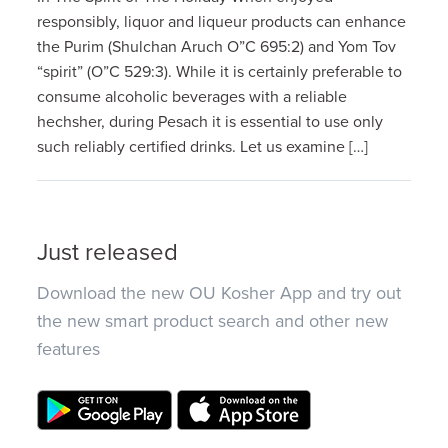
responsibly, liquor and liqueur products can enhance
the Purim (Shulchan Aruch O”C 695:2) and Yom Tov
“spirit” (O”C 529:3). While it is certainly preferable to
consume alcoholic beverages with a reliable
hechsher, during Pesach it is essential to use only
such reliably certified drinks. Let us examine […]
Just released
Download the new OU Kosher App and try out
the new smart product search and other new
features