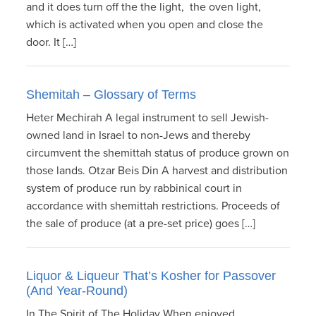
and it does turn off the the light, the oven light,
which is activated when you open and close the
door. It […]
Shemitah – Glossary of Terms
Heter Mechirah A legal instrument to sell Jewish-
owned land in Israel to non-Jews and thereby
circumvent the shemittah status of produce grown on
those lands. Otzar Beis Din A harvest and distribution
system of produce run by rabbinical court in
accordance with shemittah restrictions. Proceeds of
the sale of produce (at a pre-set price) goes […]
Liquor & Liqueur That’s Kosher for Passover
(And Year-Round)
In The Spirit of The Holiday When enjoyed