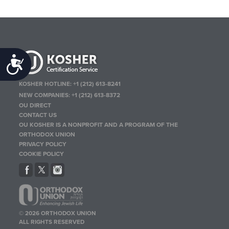
Accessibility
KOSHER HOTLINE:
+1 (212) 613-8241
NEW COMPANIES:
+1 (212) 613-8372
OU DIRECT
CONTACT US
OU KOSHER IS A NONPROFIT AND A PROGRAM OF THE
ORTHODOX UNION
PRIVACY POLICY
COOKIE POLICY
© 2026 ORTHODOX UNION
ALL RIGHTS RESERVED