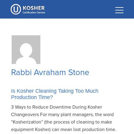
Please
note:
This
website
includes
an
accessibility
system.
Rabbi Avraham Stone
Is Kosher Cleaning Taking Too Much
Production Time?
3 Ways to Reduce Downtime During Kosher
Changeovers For many plant managers, the word
“Kosherization” (the process of cleaning to make
equipment Kosher) can mean lost production time.