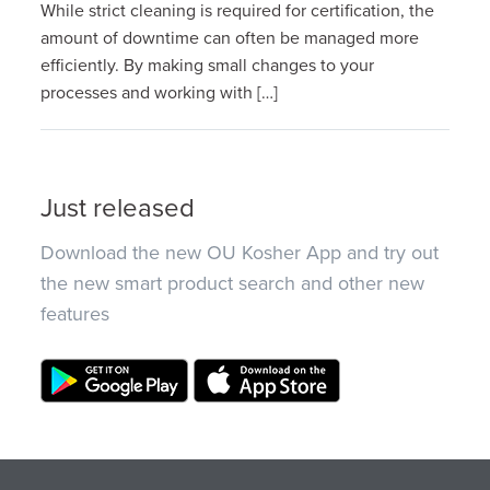
While strict cleaning is required for certification, the
amount of downtime can often be managed more
efficiently. By making small changes to your
processes and working with […]
Just released
Download the new OU Kosher App and try out
the new smart product search and other new
features