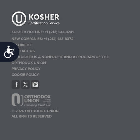
KOSHER HOTLINE:
+1 (212) 613-8241
NEW COMPANIES:
+1 (212) 613-8372
OU DIRECT
Accessibility
CONTACT US
OU KOSHER IS A NONPROFIT AND A PROGRAM OF THE
ORTHODOX UNION
PRIVACY POLICY
COOKIE POLICY
© 2026 ORTHODOX UNION
ALL RIGHTS RESERVED