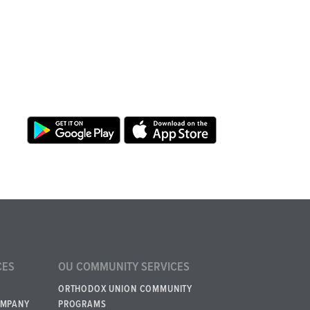
CES
OU COMMUNITY SERVICES
ORTHODOX UNION COMMUNITY
OMPANY
PROGRAMS