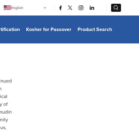
|
|
English
Português
中文
Bahasa Indonesia
tification
Kosher for Passover
Product Search
日本語
한국어
Bahasa Melayu
Español
Italiano
Français
Filipino
ไทย
Tiếng Việt
tinued
Türkçe
n
हिन्दी
ical
y of
lmudin
nity
mus,