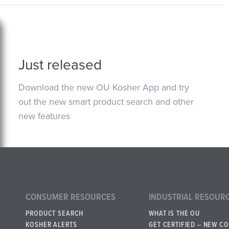
Just released
Download the new OU Kosher App and try
out the new smart product search and other
new features
CONSUMER RESOURCES
INDUSTRIAL RESOUR
PRODUCT SEARCH
WHAT IS THE OU
KOSHER ALERTS
GET CERTIFIED – NEW C