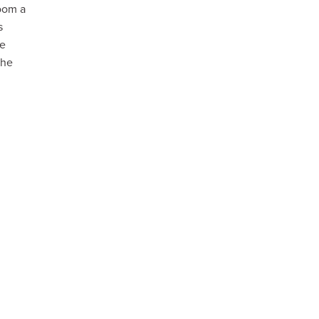
room a
s
he
the