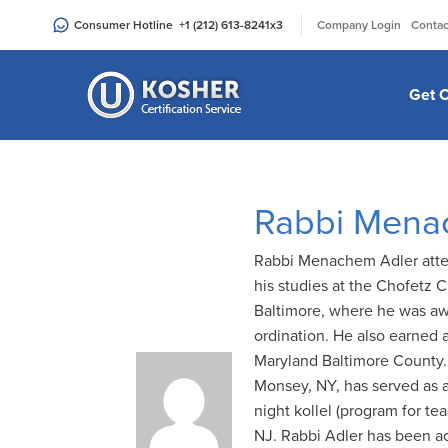
Please
|
Consumer Hotline
+1 (212) 613-8241
x3
Company Login
Contac
note:
This
website
Get C
includes
an
accessibility
system.
Rabbi Mena
Press
Control-
Rabbi Menachem Adler atten
F11
his studies at the Chofetz 
to
Baltimore, where he was aw
adjust
ordination. He also earned 
the
Maryland Baltimore County.
website
Monsey, NY, has served as 
to
night kollel (program for t
people
NJ. Rabbi Adler has been ac
with