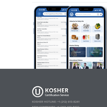
KOSHER HOTLINE:
+1 (212) 613-8241
NEW COMPANIES:
+1 (212) 613-8372