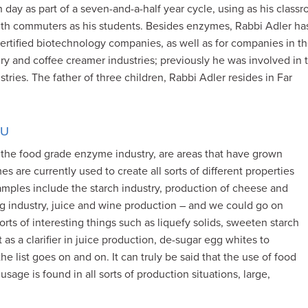
 day as part of a seven-and-a-half year cycle, using as his class
 with commuters as his students. Besides enzymes, Rabbi Adler ha
ertified biotechnology companies, as well as for companies in t
airy and coffee creamer industries; previously he was involved in 
tries. The father of three children, Rabbi Adler resides in Far
OU
e food grade enzyme industry, are areas that have grown
mes are currently used to create all sorts of different properties
mples include the starch industry, production of cheese and
gg industry, juice and wine production – and we could go on
ts of interesting things such as liquefy solids, sweeten starch
 as a clarifier in juice production, de-sugar egg whites to
e list goes on and on. It can truly be said that the use of food
age is found in all sorts of production situations, large,