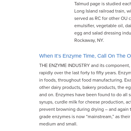
Talmud page is studied each
visual
Long Island railroad train,
disabilities
served as RC for other OU c
who
emulsifier, vegetable oil, d
are
egg and salad dressing indus
using
Rockaway, NY.
a
screen
reader;
When It’s Enzyme Time, Call On The 
Press
THE ENZYME INDUSTRY and its component, th
Control-
rapidly over the last forty to fifty years. Enzy
F10
in foods, throughout food manufacturing. Exa
to
other dairy products, bakery products, the e
open
and on. Enzymes have been found to do all sor
an
syrups, curdle milk for cheese production, act
accessibility
prevent browning during drying – and again th
menu.
grade enzymes is now “mainstream,” as their us
medium and small.