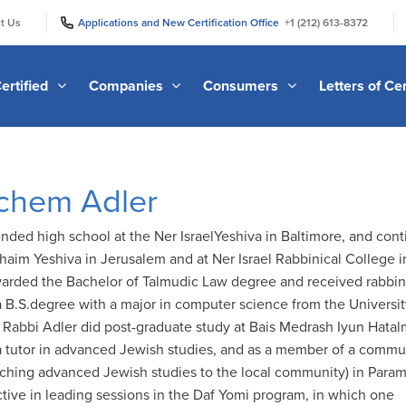
|
|
t Us
Applications and New Certification Office
+1 (212) 613-8372
ertified
Companies
Consumers
Letters of Cer
chem Adler
ded high school at the Ner IsraelYeshiva in Baltimore, and con
Chaim Yeshiva in Jerusalem and at Ner Israel Rabbinical College i
arded the Bachelor of Talmudic Law degree and received rabbin
a B.S.degree with a major in computer science from the Universit
 Rabbi Adler did post-graduate study at Bais Medrash Iyun Hata
a tutor in advanced Jewish studies, and as a member of a commu
eaching advanced Jewish studies to the local community) in Para
tive in leading sessions in the Daf Yomi program, in which one