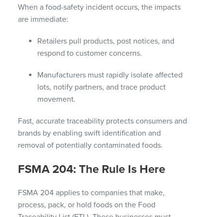
When a food-safety incident occurs, the impacts
are immediate:
Retailers pull products, post notices, and
respond to customer concerns.
Manufacturers must rapidly isolate affected
lots, notify partners, and trace product
movement.
Fast, accurate traceability protects consumers and
brands by enabling swift identification and
removal of potentially contaminated foods.
FSMA 204: The Rule Is Here
FSMA 204 applies to companies that make,
process, pack, or hold foods on the Food
Traceability List (FTL). These businesses must