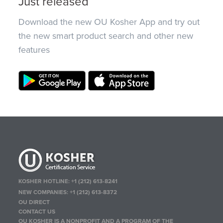
Just released
Download the new OU Kosher App and try out
the new smart product search and other new
features
KOSHER HOTLINE:
+1 (212) 613-8241
NEW COMPANIES:
+1 (212) 613-8372
OU DIRECT
CONTACT US
OU KOSHER IS A NONPROFIT AND A PROGRAM OF THE