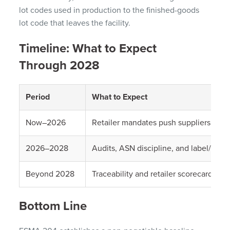
lot codes used in production to the finished-goods
lot code that leaves the facility.
Timeline: What to Expect
Through 2028
Period
What to Expect
Now–2026
Retailer mandates push suppliers beyo
2026–2028
Audits, ASN discipline, and label/lot 
Beyond 2028
Traceability and retailer scorecards wil
Bottom Line