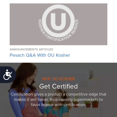
ANNOUNCEMENTS
ARTICLES
Pesach Q&A With OU Kosher
Accessibility
WHY GO KOSHER
Get Certified
Certification gives a product a competitive edge that
makes it sell faster, thus causing supermarkets to
favor brands with certification.