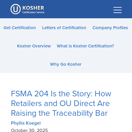
Please
note:
This
website
Get Certification
Letters of Certification
Company Profiles
includes
an
Kosher Overview
What is Kosher Certification?
accessibility
system.
Why Go Kosher
FSMA 204 Is the Story: How
Retailers and OU Direct Are
Raising the Traceability Bar
Phyllis Koegel
October 30, 2025