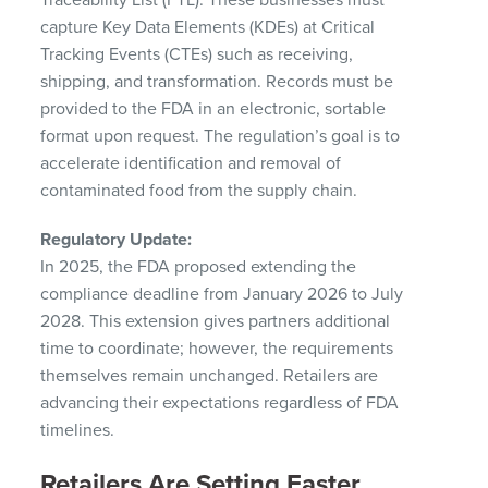
capture Key Data Elements (KDEs) at Critical
Tracking Events (CTEs) such as receiving,
shipping, and transformation. Records must be
provided to the FDA in an electronic, sortable
format upon request. The regulation’s goal is to
accelerate identification and removal of
contaminated food from the supply chain.
Regulatory Update:
In 2025, the FDA proposed extending the
compliance deadline from January 2026 to July
2028. This extension gives partners additional
time to coordinate; however, the requirements
themselves remain unchanged. Retailers are
advancing their expectations regardless of FDA
timelines.
Retailers Are Setting Faster