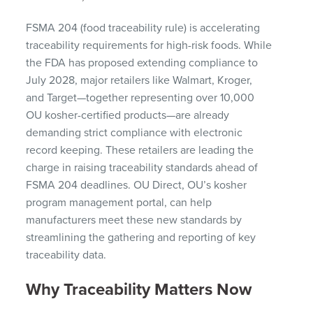
FSMA 204 (food traceability rule) is accelerating
traceability requirements for high-risk foods. While
the FDA has proposed extending compliance to
July 2028, major retailers like Walmart, Kroger,
and Target—together representing over 10,000
OU kosher-certified products—are already
demanding strict compliance with electronic
record keeping. These retailers are leading the
charge in raising traceability standards ahead of
FSMA 204 deadlines. OU Direct, OU’s kosher
program management portal, can help
manufacturers meet these new standards by
streamlining the gathering and reporting of key
traceability data.
Why Traceability Matters Now