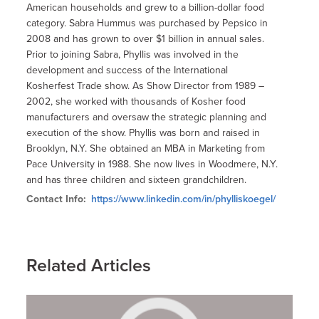
American households and grew to a billion-dollar food
category. Sabra Hummus was purchased by Pepsico in
2008 and has grown to over $1 billion in annual sales.
Prior to joining Sabra, Phyllis was involved in the
development and success of the International
Kosherfest Trade show. As Show Director from 1989 –
2002, she worked with thousands of Kosher food
manufacturers and oversaw the strategic planning and
execution of the show. Phyllis was born and raised in
Brooklyn, N.Y. She obtained an MBA in Marketing from
Pace University in 1988. She now lives in Woodmere, N.Y.
and has three children and sixteen grandchildren.
Contact Info:
https://www.linkedin.com/in/phylliskoegel/
Related Articles