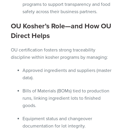
programs to support transparency and food
safety across their business partners.
OU Kosher’s Role—and How OU
Direct Helps
OU certification fosters strong traceability
discipline within kosher programs by managing:
Approved ingredients and suppliers (master
data).
Bills of Materials (BOMs) tied to production
runs, linking ingredient lots to finished
goods.
Equipment status and changeover
documentation for lot integrity.