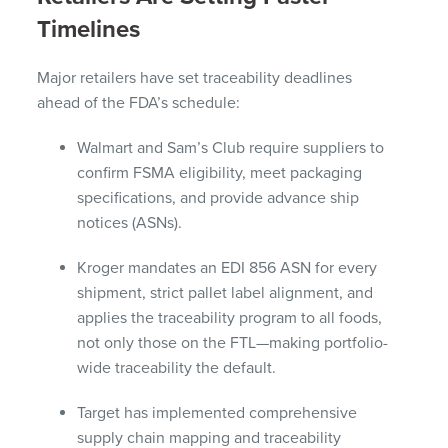
Timelines
Major retailers have set traceability deadlines
ahead of the FDA’s schedule:
Walmart and Sam’s Club require suppliers to
confirm FSMA eligibility, meet packaging
specifications, and provide advance ship
notices (ASNs).
Kroger mandates an EDI 856 ASN for every
shipment, strict pallet label alignment, and
applies the traceability program to all foods,
not only those on the FTL—making portfolio-
wide traceability the default.
Target has implemented comprehensive
supply chain mapping and traceability