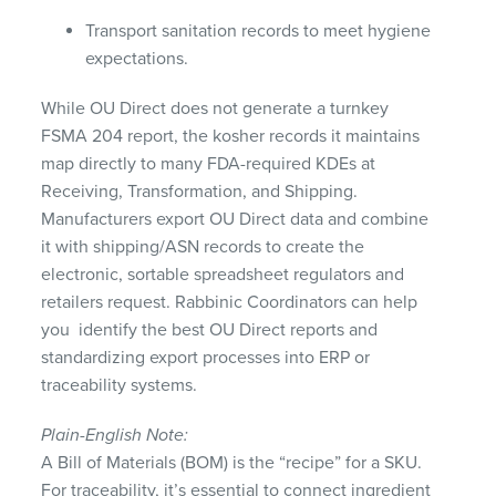
Transport sanitation records to meet hygiene
expectations.
While OU Direct does not generate a turnkey
FSMA 204 report, the kosher records it maintains
map directly to many FDA-required KDEs at
Receiving, Transformation, and Shipping.
Manufacturers export OU Direct data and combine
it with shipping/ASN records to create the
electronic, sortable spreadsheet regulators and
retailers request. Rabbinic Coordinators can help
you identify the best OU Direct reports and
standardizing export processes into ERP or
traceability systems.
Plain-English Note:
A Bill of Materials (BOM) is the “recipe” for a SKU.
For traceability, it’s essential to connect ingredient