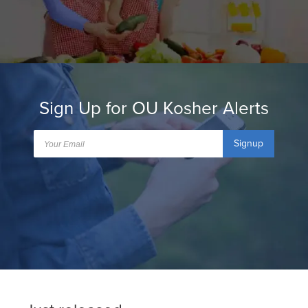
Sign Up for OU Kosher Alerts
Signup