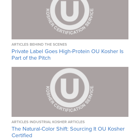
ARTICLES
BEHIND THE SCENES
Private Label Goes High-Protein OU Kosher Is
Part of the Pitch
ARTICLES
INDUSTRIAL KOSHER ARTICLES
The Natural-Color Shift: Sourcing It OU Kosher
Certified