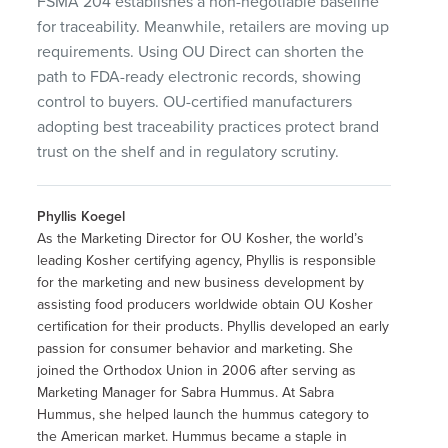
FSMA 204 establishes a non-negotiable baseline
for traceability. Meanwhile, retailers are moving up
requirements. Using OU Direct can shorten the
path to FDA-ready electronic records, showing
control to buyers. OU-certified manufacturers
adopting best traceability practices protect brand
trust on the shelf and in regulatory scrutiny.
Phyllis Koegel
As the Marketing Director for OU Kosher, the world’s
leading Kosher certifying agency, Phyllis is responsible
for the marketing and new business development by
assisting food producers worldwide obtain OU Kosher
certification for their products. Phyllis developed an early
passion for consumer behavior and marketing. She
joined the Orthodox Union in 2006 after serving as
Marketing Manager for Sabra Hummus. At Sabra
Hummus, she helped launch the hummus category to
the American market. Hummus became a staple in