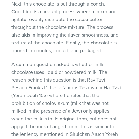
Next, this chocolate is put through a conch.
Conching is a heated process where a mixer and
agitator evenly distribute the cocoa butter
throughout the chocolate mixture. The process
also aids in improving the flavor, smoothness, and
texture of the chocolate. Finally, the chocolate is
poured into molds, cooled, and packaged.
A common question asked is whether milk
chocolate uses liquid or powdered milk. The
reason behind this question is that Rav Tzvi
Pesach Frank zt”l has a famous Teshuva in Har Tzvi
(Yoreh Deah 103) where he rules that the
prohibition of cholov akum (milk that was not
milked in the presence of a Jew) only applies
when the milk is in its original form, but does not
apply if the milk changed form. This is similar to
the leniency mentioned in Shulchan Aruch Yoreh