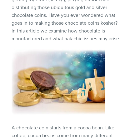
distributing those ubiquitous gold and silver
chocolate coins. Have you ever wondered what
goes in to making those chocolate coins kosher?
In this article we examine how chocolate is
manufactured and what halachic issues may arise.
A chocolate coin starts from a cocoa bean. Like
coffee, cocoa beans come from many different