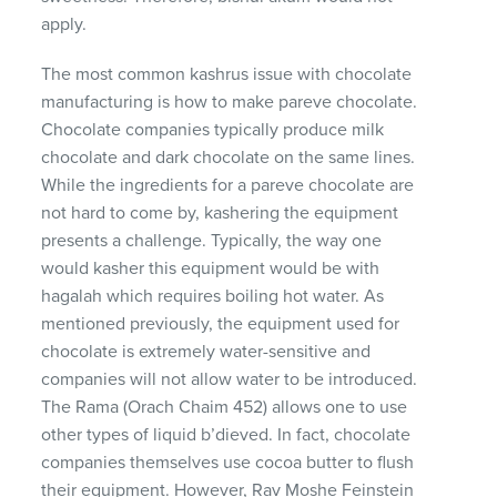
apply.
The most common kashrus issue with chocolate
manufacturing is how to make pareve chocolate.
Chocolate companies typically produce milk
chocolate and dark chocolate on the same lines.
While the ingredients for a pareve chocolate are
not hard to come by, kashering the equipment
presents a challenge. Typically, the way one
would kasher this equipment would be with
hagalah which requires boiling hot water. As
mentioned previously, the equipment used for
chocolate is extremely water-sensitive and
companies will not allow water to be introduced.
The Rama (Orach Chaim 452) allows one to use
other types of liquid b’dieved. In fact, chocolate
companies themselves use cocoa butter to flush
their equipment. However, Rav Moshe Feinstein