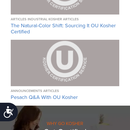
ARTICLES
INDUSTRIAL KOSHER ARTICLES
The Natural-Color Shift: Sourcing It OU Kosher
Certified
ANNOUNCEMENTS
ARTICLES
Pesach Q&A With OU Kosher
Accessibility
WHY GO KOSHER