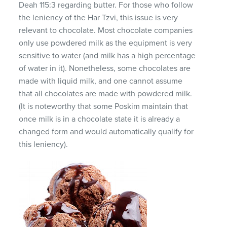
Deah 115:3 regarding butter. For those who follow
the leniency of the Har Tzvi, this issue is very
relevant to chocolate. Most chocolate companies
only use powdered milk as the equipment is very
sensitive to water (and milk has a high percentage
of water in it). Nonetheless, some chocolates are
made with liquid milk, and one cannot assume
that all chocolates are made with powdered milk.
(It is noteworthy that some Poskim maintain that
once milk is in a chocolate state it is already a
changed form and would automatically qualify for
this leniency).