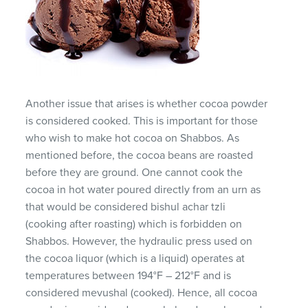
Another issue that arises is whether cocoa powder
is considered cooked. This is important for those
who wish to make hot cocoa on Shabbos. As
mentioned before, the cocoa beans are roasted
before they are ground. One cannot cook the
cocoa in hot water poured directly from an urn as
that would be considered bishul achar tzli
(cooking after roasting) which is forbidden on
Shabbos. However, the hydraulic press used on
the cocoa liquor (which is a liquid) operates at
temperatures between 194°F – 212°F and is
considered mevushal (cooked). Hence, all cocoa