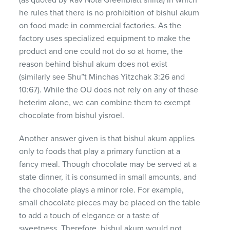
he rules that there is no prohibition of bishul akum
on food made in commercial factories. As the
factory uses specialized equipment to make the
product and one could not do so at home, the
reason behind bishul akum does not exist
(similarly see Shu”t Minchas Yitzchak 3:26 and
10:67). While the OU does not rely on any of these
heterim alone, we can combine them to exempt
chocolate from bishul yisroel.
Another answer given is that bishul akum applies
only to foods that play a primary function at a
fancy meal. Though chocolate may be served at a
state dinner, it is consumed in small amounts, and
the chocolate plays a minor role. For example,
small chocolate pieces may be placed on the table
to add a touch of elegance or a taste of
sweetness. Therefore, bishul akum would not