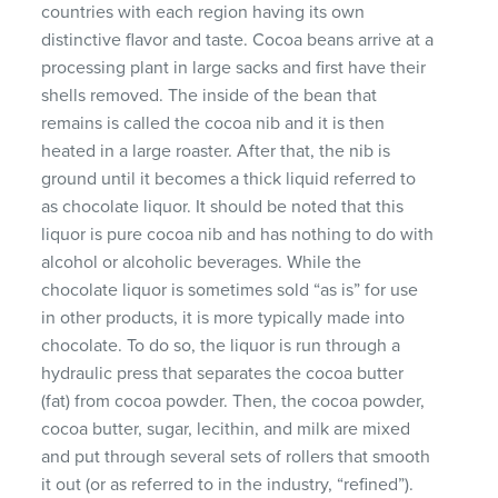
countries with each region having its own
distinctive flavor and taste. Cocoa beans arrive at a
processing plant in large sacks and first have their
shells removed. The inside of the bean that
remains is called the cocoa nib and it is then
heated in a large roaster. After that, the nib is
ground until it becomes a thick liquid referred to
as chocolate liquor. It should be noted that this
liquor is pure cocoa nib and has nothing to do with
alcohol or alcoholic beverages. While the
chocolate liquor is sometimes sold “as is” for use
in other products, it is more typically made into
chocolate. To do so, the liquor is run through a
hydraulic press that separates the cocoa butter
(fat) from cocoa powder. Then, the cocoa powder,
cocoa butter, sugar, lecithin, and milk are mixed
and put through several sets of rollers that smooth
it out (or as referred to in the industry, “refined”).