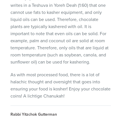
writes in a Teshuva in Yoreh Deah (1:60) that one
cannot use fats to kasher equipment, and only
liquid oils can be used. Therefore, chocolate
plants are typically kashered with oil. It is
important to note that even oils can be solid. For
example, palm and coconut oil are solid at room
temperature. Therefore, only oils that are liquid at
room temperature (such as soybean, canola, and
sunflower oil) can be used for kashering.
As with most processed food, there is a lot of
halachic thought and oversight that goes into
ensuring your food is kosher! Enjoy your chocolate
coins! A lichtige Chanukah!
Rabbi Yitzchok Gutterman