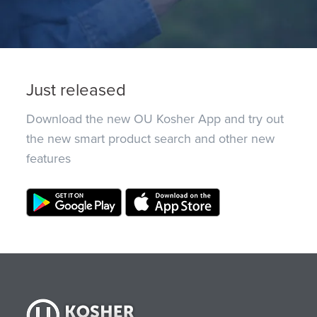
Just released
Download the new OU Kosher App and try out
the new smart product search and other new
features