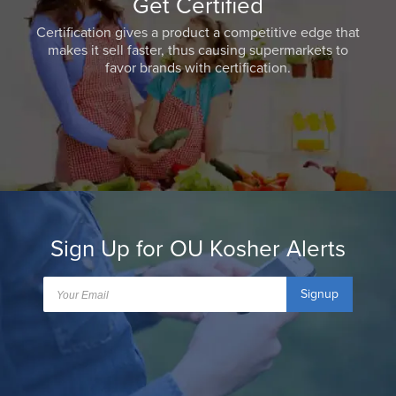
Get Certified
Certification gives a product a competitive edge that
makes it sell faster, thus causing supermarkets to
favor brands with certification.
Sign Up for OU Kosher Alerts
Signup