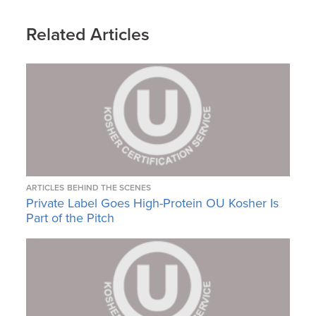
Related Articles
ARTICLES
BEHIND THE SCENES
Private Label Goes High-Protein OU Kosher Is
Part of the Pitch