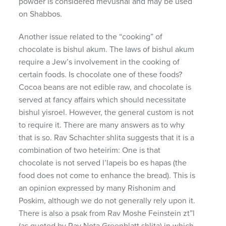
powder is considered mevushal and may be used
on Shabbos.
Another issue related to the “cooking” of
chocolate is bishul akum. The laws of bishul akum
require a Jew’s involvement in the cooking of
certain foods. Is chocolate one of these foods?
Cocoa beans are not edible raw, and chocolate is
served at fancy affairs which should necessitate
bishul yisroel. However, the general custom is not
to require it. There are many answers as to why
that is so. Rav Schachter shlita suggests that it is a
combination of two heteirim: One is that
chocolate is not served l’lapeis bo es hapas (the
food does not come to enhance the bread). This is
an opinion expressed by many Rishonim and
Poskim, although we do not generally rely upon it.
There is also a psak from Rav Moshe Feinstein zt”l
(as quoted by Rav Nota Greenblatt shlita) in which