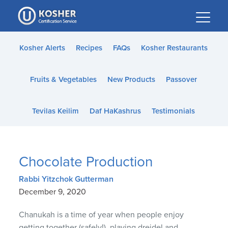
Please
note:
This
website
Kosher Alerts
Recipes
FAQs
Kosher Restaurants
includes
an
Fruits & Vegetables
New Products
Passover
accessibility
system.
Tevilas Keilim
Daf HaKashrus
Testimonials
Chocolate Production
Rabbi Yitzchok Gutterman
December 9, 2020
Chanukah is a time of year when people enjoy
getting together (safely!), playing dreidel and