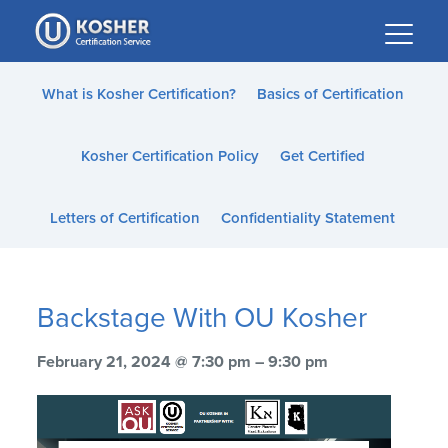
Please
note:
This
website
What is Kosher Certification?
Basics of Certification
includes
an
Kosher Certification Policy
Get Certified
accessibility
system.
Letters of Certification
Confidentiality Statement
Backstage With OU Kosher
February 21, 2024 @ 7:30 pm – 9:30 pm