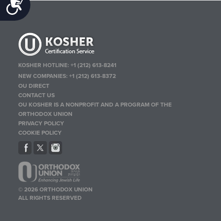
Accessibility
KOSHER HOTLINE:
+1 (212) 613-8241
NEW COMPANIES:
+1 (212) 613-8372
OU DIRECT
CONTACT US
OU KOSHER IS A NONPROFIT AND A PROGRAM OF THE
ORTHODOX UNION
PRIVACY POLICY
COOKIE POLICY
© 2026 ORTHODOX UNION
ALL RIGHTS RESERVED