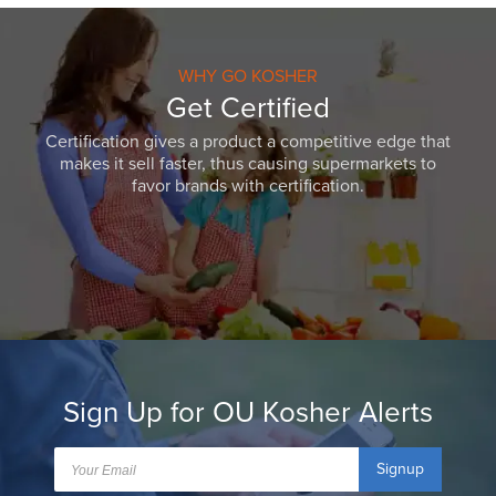
WHY GO KOSHER
Get Certified
Certification gives a product a competitive edge that
makes it sell faster, thus causing supermarkets to
favor brands with certification.
Sign Up for OU Kosher Alerts
Signup