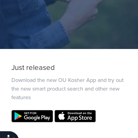
Just released
Download the new OU Kosher App and try out
the new smart product search and other new
features