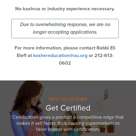
No kashrus or industry experience necessary.
Due to overwhelming response, we are no
longer accepting applications.
For more information, please contact Rabbi Eli
Eleff at
koshereducation@ou.org
or 212-613-
0602
WHY GO KOSHER
Get Certified
Certification gives a product a competitive edge that
makes it sell faster, thus causing supermarkets to
favor brands with certification.