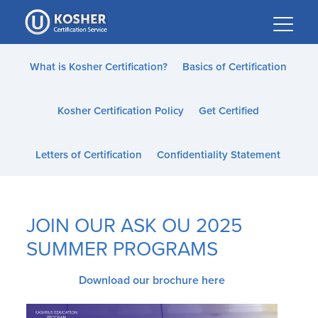
Please
note:
This
website
What is Kosher Certification?
Basics of Certification
includes
an
Kosher Certification Policy
Get Certified
accessibility
system.
Letters of Certification
Confidentiality Statement
JOIN OUR ASK OU 2025
SUMMER PROGRAMS
Download our brochure here