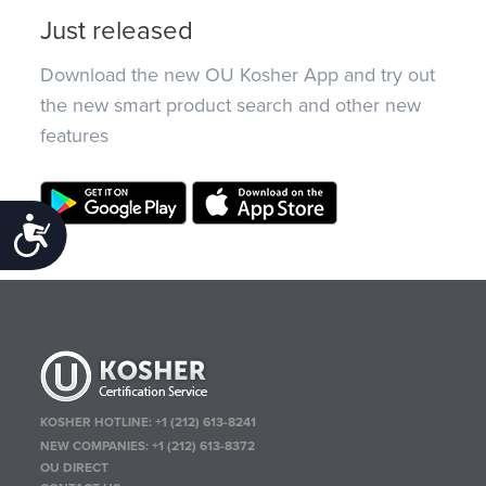
Just released
Download the new OU Kosher App and try out
the new smart product search and other new
features
Accessibility
KOSHER HOTLINE:
+1 (212) 613-8241
NEW COMPANIES:
+1 (212) 613-8372
OU DIRECT