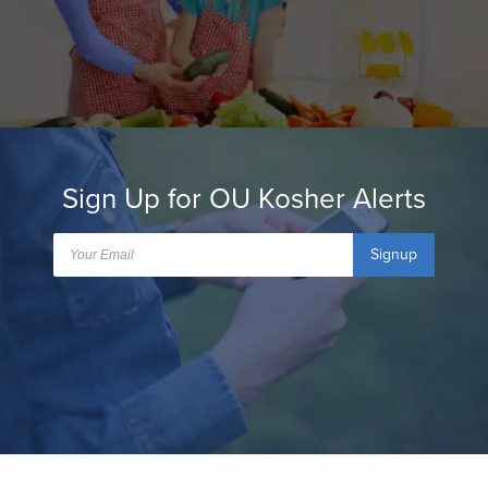
Sign Up for OU Kosher Alerts
Signup