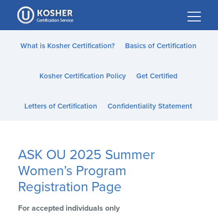
Please
note:
This
website
What is Kosher Certification?
Basics of Certification
includes
an
Kosher Certification Policy
Get Certified
accessibility
system.
Letters of Certification
Confidentiality Statement
ASK OU 2025 Summer
Women’s Program
Registration Page
For accepted individuals only