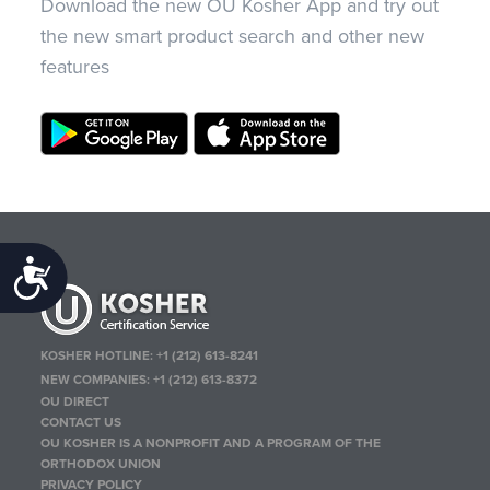
Download the new OU Kosher App and try out
the new smart product search and other new
features
Accessibility
KOSHER HOTLINE:
+1 (212) 613-8241
NEW COMPANIES:
+1 (212) 613-8372
OU DIRECT
CONTACT US
OU KOSHER IS A NONPROFIT AND A PROGRAM OF THE
ORTHODOX UNION
PRIVACY POLICY