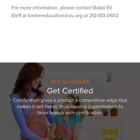
For more information, please contact Rabbi Eli
Eleff at koshereducation@ou.org or 212-613-0602
WHY GO KOSHER
Get Certified
Certification gives a product a competitive edge that
makes it sell faster, thus causing supermarkets to
favor brands with certification.