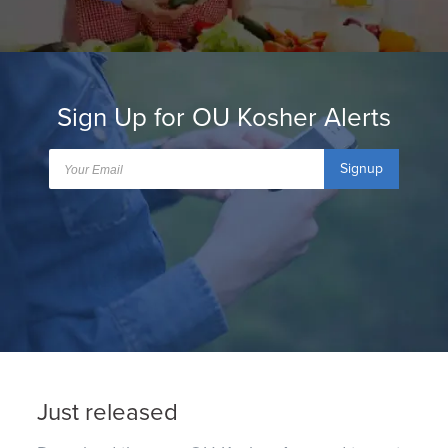
Sign Up for OU Kosher Alerts
Signup
Just released