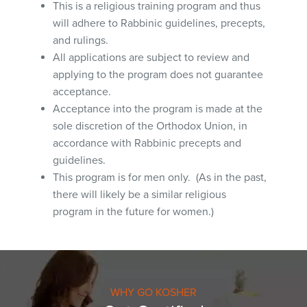
This is a religious training program and thus
will adhere to Rabbinic guidelines, precepts,
and rulings.
All applications are subject to review and
applying to the program does not guarantee
acceptance.
Acceptance into the program is made at the
sole discretion of the Orthodox Union, in
accordance with Rabbinic precepts and
guidelines.
This program is for men only. (As in the past,
there will likely be a similar religious
program in the future for women.)
WHY GO KOSHER