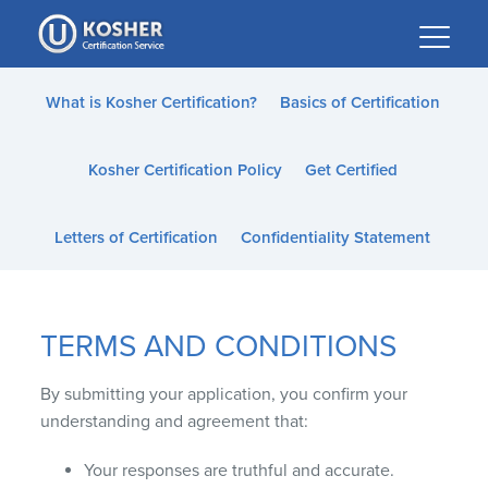
Please
note:
This
website
What is Kosher Certification?
Basics of Certification
includes
an
Kosher Certification Policy
Get Certified
accessibility
system.
Letters of Certification
Confidentiality Statement
TERMS AND CONDITIONS
By submitting your application, you confirm your
understanding and agreement that:
Your responses are truthful and accurate.