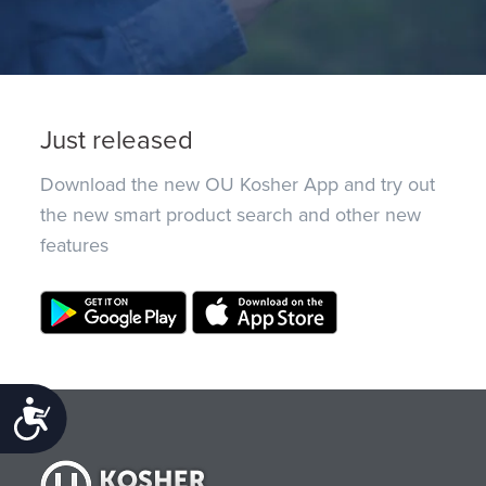
Just released
Download the new OU Kosher App and try out
the new smart product search and other new
features
Accessibility