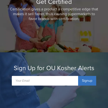
Get Certified
Certification gives a product a competitive edge that
makes it sell faster, thus causing supermarkets to
favor brands with certification.
Sign Up for OU Kosher Alerts
Signup