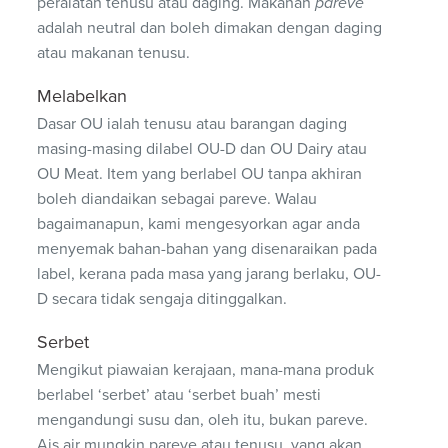
peralatan tenusu atau daging. Makanan
pareve
adalah neutral dan boleh dimakan dengan daging
atau makanan tenusu.
Melabelkan
Dasar OU ialah tenusu atau barangan daging
masing-masing dilabel OU-D dan OU Dairy atau
OU Meat. Item yang berlabel OU tanpa akhiran
boleh diandaikan sebagai pareve. Walau
bagaimanapun, kami mengesyorkan agar anda
menyemak bahan-bahan yang disenaraikan pada
label, kerana pada masa yang jarang berlaku, OU-
D secara tidak sengaja ditinggalkan.
Serbet
Mengikut piawaian kerajaan, mana-mana produk
berlabel ‘serbet’ atau ‘serbet buah’ mesti
mengandungi susu dan, oleh itu, bukan pareve.
Ais air mungkin pareve atau tenusu, yang akan