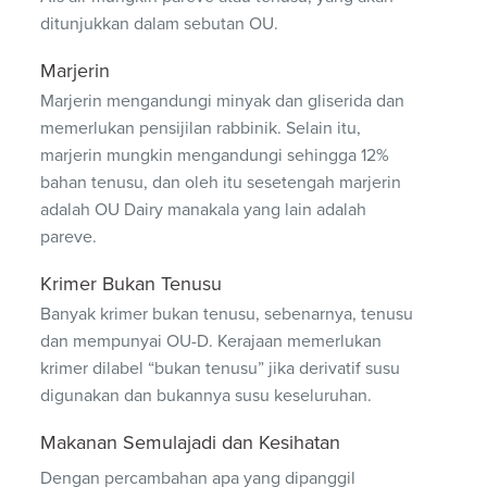
ditunjukkan dalam sebutan OU.
Marjerin
Marjerin mengandungi minyak dan gliserida dan
memerlukan pensijilan rabbinik. Selain itu,
marjerin mungkin mengandungi sehingga 12%
bahan tenusu, dan oleh itu sesetengah marjerin
adalah OU Dairy manakala yang lain adalah
pareve.
Krimer Bukan Tenusu
Banyak krimer bukan tenusu, sebenarnya, tenusu
dan mempunyai OU-D. Kerajaan memerlukan
krimer dilabel “bukan tenusu” jika derivatif susu
digunakan dan bukannya susu keseluruhan.
Makanan Semulajadi dan Kesihatan
Dengan percambahan apa yang dipanggil