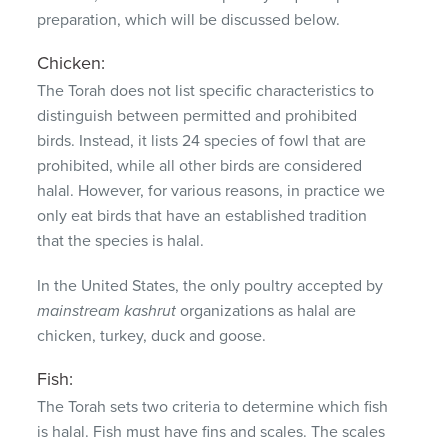
preparation, which will be discussed below.
Chicken:
The Torah does not list specific characteristics to
distinguish between permitted and prohibited
birds.
Instead, it lists 24 species of fowl that are
prohibited, while all other birds are considered
halal.
However, for various reasons, in practice we
only eat birds that have an established tradition
that the species is halal.
In the United States, the only poultry accepted by
mainstream kashrut
organizations as halal are
chicken, turkey, duck and goose.
Fish:
The Torah sets two criteria to determine which fish
is halal.
Fish must have fins and scales.
The scales