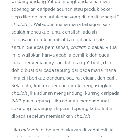
Undang-undang Yahudi menghendaki bahawa
sebahagian daripada adunan atau produk bakar
siap diketepikan untuk apa yang dikenali sebagai “
challah
”’. Walaupun mana-mana bahagian saiz
adalah mencukupi untuk challah, adalah
kebiasaan untuk memisahkan bahagian saiz
zaitun. Selepas pemisahan,
challah
dibakar. Ritual
ini diwajibkan hanya apabila pemilik doh pada
masa penyediaannya adalah orang Yahudi, dan
doh dibuat daripada tepung daripada mana-mana
lima biji berikut: gandum, oat, rai, ejaan, dan barli.
Selain itu, tiada keperluan untuk mengasingkan
challah
jika adunan mengandungi kurang daripada
2-1/2 paun tepung. Jika adunan mengandungi
sekurang-kurangnya 5 paun tepung, keberkatan
dibaca sebelum memisahkan
challah
.
Jika
mitzvah
ini belum dilakukan di kedai roti, ia