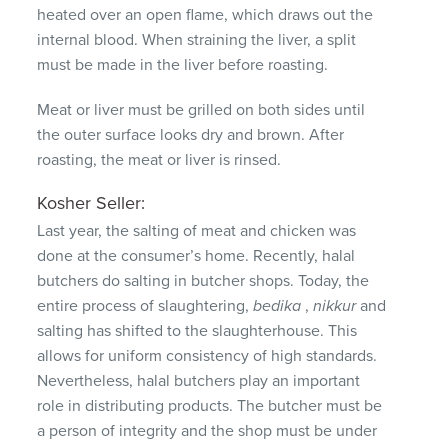
heated over an open flame, which draws out the
internal blood.
When straining the liver, a split
must be made in the liver before roasting.
Meat or liver must be grilled on both sides until
the outer surface looks dry and brown.
After
roasting, the meat or liver is rinsed.
Kosher Seller:
Last year, the salting of meat and chicken was
done at the consumer’s home.
Recently, halal
butchers do salting in butcher shops.
Today, the
entire process of slaughtering,
bedika
,
nikkur
and
salting has shifted to the slaughterhouse.
This
allows for uniform consistency of high standards.
Nevertheless, halal butchers play an important
role in distributing products.
The butcher must be
a person of integrity and the shop must be under