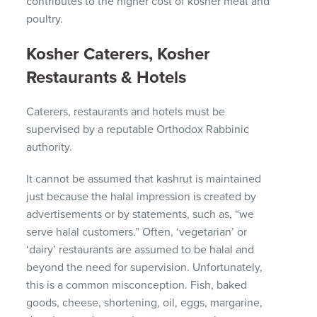
contributes to the higher cost of kosher meat and
poultry.
Kosher Caterers, Kosher
Restaurants & Hotels
Caterers, restaurants and hotels must be
supervised by a reputable Orthodox Rabbinic
authority.
It cannot be assumed that kashrut is maintained
just because the halal impression is created by
advertisements or by statements, such as, “we
serve halal customers.”
Often, ‘vegetarian’ or
‘dairy’ restaurants are assumed to be halal and
beyond the need for supervision.
Unfortunately,
this is a common misconception.
Fish, baked
goods, cheese, shortening, oil, eggs, margarine,