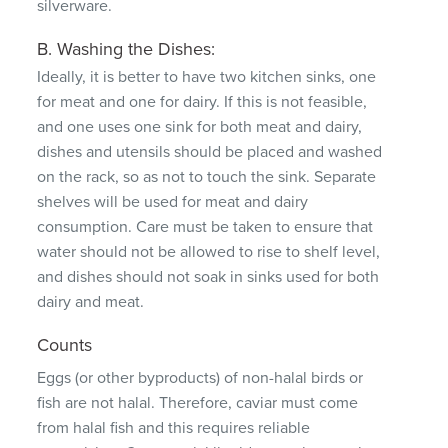
silverware.
B. Washing the Dishes:
Ideally, it is better to have two kitchen sinks, one
for meat and one for dairy.
If this is not feasible,
and one uses one sink for both meat and dairy,
dishes and utensils should be placed and washed
on the rack, so as not to touch the sink.
Separate
shelves will be used for meat and dairy
consumption.
Care must be taken to ensure that
water should not be allowed to rise to shelf level,
and dishes should not soak in sinks used for both
dairy and meat.
Counts
Eggs (or other byproducts) of non-halal birds or
fish are not halal.
Therefore, caviar must come
from halal fish and this requires reliable