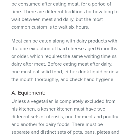
be consumed after eating meat, for a period of
time.
There are different traditions for how long to
wait between meat and dairy, but the most
common custom is to wait six hours.
Meat can be eaten along with dairy products with
the one exception of hard cheese aged 6 months
or older, which requires the same waiting time as
dairy after meat.
Before eating meat after dairy,
one must eat solid food, either drink liquid or rinse
the mouth thoroughly, and check hand hygiene.
A. Equipment:
Unless a vegetarian is completely excluded from
his kitchen, a kosher kitchen must have two
different sets of utensils, one for meat and poultry
and another for dairy foods.
There must be
separate and distinct sets of pots, pans, plates and