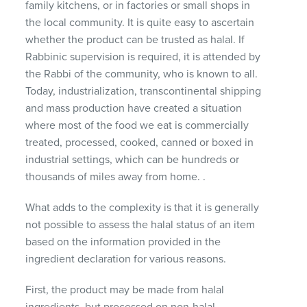
family kitchens, or in factories or small shops in
the local community.
It is quite easy to ascertain
whether the product can be trusted as halal.
If
Rabbinic supervision is required, it is attended by
the Rabbi of the community, who is known to all.
Today, industrialization, transcontinental shipping
and mass production have created a situation
where most of the food we eat is commercially
treated, processed, cooked, canned or boxed in
industrial settings, which can be hundreds or
thousands of miles away from home. .
What adds to the complexity is that it is generally
not possible to assess the halal status of an item
based on the information provided in the
ingredient declaration for various reasons.
First, the product may be made from halal
ingredients, but processed on non-halal