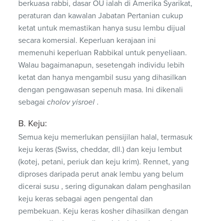
berkuasa rabbi, dasar OU ialah di Amerika Syarikat,
peraturan dan kawalan Jabatan Pertanian cukup
ketat untuk memastikan hanya susu lembu dijual
secara komersial. Keperluan kerajaan ini
memenuhi keperluan Rabbikal untuk penyeliaan.
Walau bagaimanapun, sesetengah individu lebih
ketat dan hanya mengambil susu yang dihasilkan
dengan pengawasan sepenuh masa. Ini dikenali
sebagai
cholov yisroel
.
B. Keju:
Semua keju memerlukan pensijilan halal, termasuk
keju keras (Swiss, cheddar, dll.) dan keju lembut
(kotej, petani, periuk dan keju krim). Rennet, yang
diproses daripada perut anak lembu yang belum
dicerai susu , sering digunakan dalam penghasilan
keju keras sebagai agen pengental dan
pembekuan. Keju keras kosher dihasilkan dengan