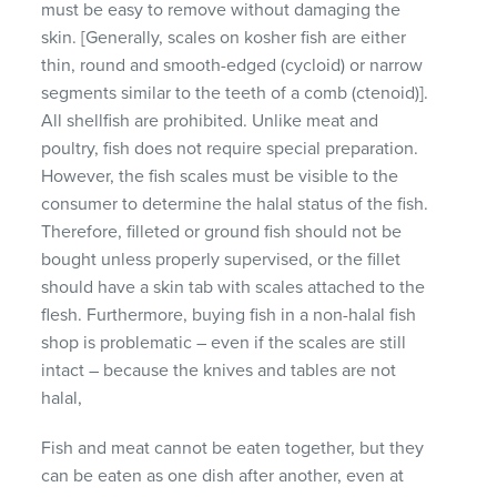
must be easy to remove without damaging the
skin.
[Generally, scales on kosher fish are either
thin, round and smooth-edged (cycloid) or narrow
segments similar to the teeth of a comb (ctenoid)].
All shellfish are prohibited.
Unlike meat and
poultry, fish does not require special preparation.
However, the fish scales must be visible to the
consumer to determine the halal status of the fish.
Therefore, filleted or ground fish should not be
bought unless properly supervised, or the fillet
should have a skin tab with scales attached to the
flesh.
Furthermore, buying fish in a non-halal fish
shop is problematic – even if the scales are still
intact – because the knives and tables are not
halal,
Fish and meat cannot be eaten together, but they
can be eaten as one dish after another, even at