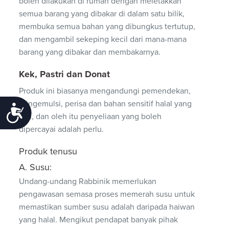
boleh dilakukan di rumah dengan meletakkan
semua barang yang dibakar di dalam satu bilik,
membuka semua bahan yang dibungkus tertutup,
dan mengambil sekeping kecil dari mana-mana
barang yang dibakar dan membakarnya.
Kek, Pastri dan Donat
Produk ini biasanya mengandungi pemendekan,
pengemulsi, perisa dan bahan sensitif halal yang
Accessibility
lain, dan oleh itu penyeliaan yang boleh
dipercayai adalah perlu.
Produk tenusu
A. Susu:
Undang-undang Rabbinik memerlukan
pengawasan semasa proses memerah susu untuk
memastikan sumber susu adalah daripada haiwan
yang halal. Mengikut pendapat banyak pihak