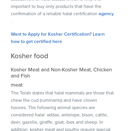
important to buy only products that have the
confirmation of a reliable halal certification
agency
.
Want to Apply for Kosher Certification?
Learn
how to get certified here
Kosher food
Kosher Meat and Non-Kosher Meat, Chicken
and Fish
meat:
The Torah states that halal mammals are those that
chew the cud (ruminants) and have cloven
hooves.
The following animal species are
considered halal: addax, antelope, bison, cattle,
deer, gazelle, giraffe, goat, ibex and sheep.
In
addition, kosher meat and poultry require special