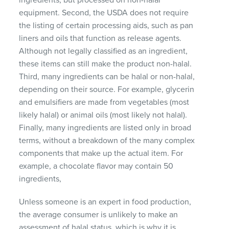
equipment.
Second, the USDA does not require
the listing of certain processing aids, such as pan
liners and oils that function as release agents.
Although not legally classified as an ingredient,
these items can still make the product non-halal.
Third, many ingredients can be halal or non-halal,
depending on their source.
For example, glycerin
and emulsifiers are made from vegetables (most
likely halal) or animal oils (most likely not halal).
Finally, many ingredients are listed only in broad
terms, without a breakdown of the many complex
components that make up the actual item.
For
example, a chocolate flavor may contain 50
ingredients,
Unless someone is an expert in food production,
the average consumer is unlikely to make an
assessment of halal status, which is why it is