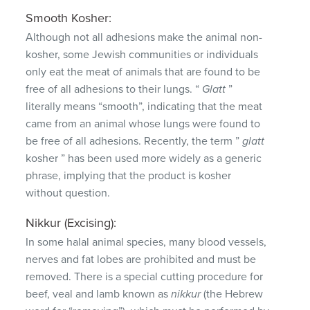
Smooth Kosher:
Although not all adhesions make the animal non-
kosher, some Jewish communities or individuals
only eat the meat of animals that are found to be
free of all adhesions to their lungs.
“
Glatt
”
literally means “smooth”, indicating that the meat
came from an animal whose lungs were found to
be free of all adhesions.
Recently, the term ”
glatt
kosher ” has been used more widely as a generic
phrase, implying that the product is kosher
without question.
Nikkur (Excising):
In some halal animal species, many blood vessels,
nerves and fat lobes are prohibited and must be
removed.
There is a special cutting procedure for
beef, veal and lamb known as
nikkur
(the Hebrew