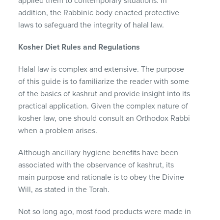
applied them to contemporary situations.
In
addition, the Rabbinic body enacted protective
laws to safeguard the integrity of halal law.
Kosher Diet Rules and Regulations
Halal law is complex and extensive.
The purpose
of this guide is to familiarize the reader with some
of the basics of kashrut and provide insight into its
practical application.
Given the complex nature of
kosher law, one should consult an Orthodox Rabbi
when a problem arises.
Although ancillary hygiene benefits have been
associated with the observance of kashrut, its
main purpose and rationale is to obey the Divine
Will, as stated in the Torah.
Not so long ago, most food products were made in