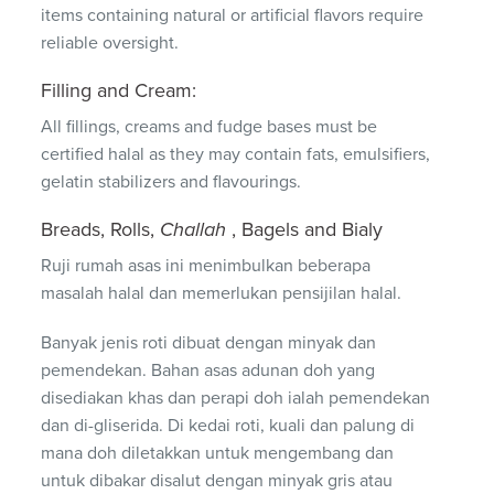
items containing natural or artificial flavors require
reliable oversight.
Filling and Cream:
All fillings, creams and fudge bases must be
certified halal as they may contain fats, emulsifiers,
gelatin stabilizers and flavourings.
Breads, Rolls,
Challah
, Bagels and Bialy
Ruji rumah asas ini menimbulkan beberapa
masalah halal dan memerlukan pensijilan halal.
Banyak jenis roti dibuat dengan minyak dan
pemendekan. Bahan asas adunan doh yang
disediakan khas dan perapi doh ialah pemendekan
dan di-gliserida. Di kedai roti, kuali dan palung di
mana doh diletakkan untuk mengembang dan
untuk dibakar disalut dengan minyak gris atau