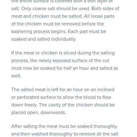
the entire surface is covered with a thin layer of
salt.
Only coarse salt should be used.
Both sides of
meat and chicken must be salted.
All loose parts
of the chicken must be removed before the
kashering process begins.
Each part must be
soaked and salted individually.
If the meat or chicken is sliced ​​during the salting
process, the newly exposed surface of the cut
must now be soaked for half an hour and salted as
well.
The salted meat is left for an hour on an inclined
or perforated surface to allow the blood to flow
down freely.
The cavity of the chicken should be
placed open, downwards.
After salting the meat must be soaked thoroughly,
and then washed thoroughly to remove all the salt