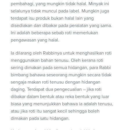
pembahagi, yang mungkin tidak halal. Minyak ini
selalunya tidak muncul pada label. Mungkin juga
terdapat isu produk bukan halal lain yang
disediakan dan dibakar pada peralatan yang sama.
Ini adalah beberapa sebab roti memerlukan
pengawasan yang halal.
Ia dilarang oleh Rabbinya untuk menghasilkan roti
menggunakan bahan tenusu. Oleh kerana roti
sering dimakan pada semua hidangan, para Rabbi
bimbang bahawa seseorang mungkin secara tidak
sengaja makan roti tenusu dengan hidangan
daging. Terdapat dua pengecualian – jika roti
dibakar dalam bentuk atau reka bentuk yang luar
biasa yang menunjukkan bahawa ia adalah tenusu,
atau jika roti itu sangat kecil sehingga boleh
dimakan pada satu hidangan.