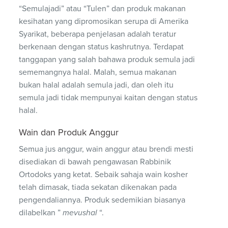
“Semulajadi” atau “Tulen” dan produk makanan
kesihatan yang dipromosikan serupa di Amerika
Syarikat, beberapa penjelasan adalah teratur
berkenaan dengan status kashrutnya. Terdapat
tanggapan yang salah bahawa produk semula jadi
sememangnya halal. Malah, semua makanan
bukan halal adalah semula jadi, dan oleh itu
semula jadi tidak mempunyai kaitan dengan status
halal.
Wain dan Produk Anggur
Semua jus anggur, wain anggur atau brendi mesti
disediakan di bawah pengawasan Rabbinik
Ortodoks yang ketat. Sebaik sahaja wain kosher
telah dimasak, tiada sekatan dikenakan pada
pengendaliannya. Produk sedemikian biasanya
dilabelkan ”
mevushal
“.