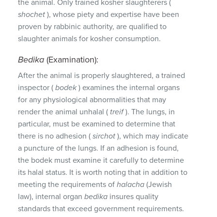
the animal.
Only trained kosher slaughterers (
shochet
), whose piety and expertise have been
proven by rabbinic authority, are qualified to
slaughter animals for kosher consumption.
Bedika
(Examination):
After the animal is properly slaughtered, a trained
inspector (
bodek
) examines the internal organs
for any physiological abnormalities that may
render the animal unhalal (
treif
).
The lungs, in
particular, must be examined to determine that
there is no adhesion (
sirchot
), which may indicate
a puncture of the lungs.
If an adhesion is found,
the bodek must examine it carefully to determine
its halal status.
It is worth noting that in addition to
meeting the requirements of
halacha
(Jewish
law), internal organ
bedika
insures quality
standards that exceed government requirements.