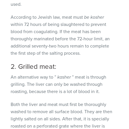
used.
According to Jewish law, meat must
be kosher
within 72 hours of being slaughtered to prevent
blood from coagulating.
If the meat has been
thoroughly marinated before the 72-hour limit, an
additional seventy-two hours remain to complete
the first step of the salting process.
2. Grilled meat:
An alternative way to ”
kasher
” meat is through
grilling.
The liver can only be washed through
roasting, because there is a lot of blood in it.
Both the liver and meat must first be thoroughly
washed to remove all surface blood.
They are then
lightly salted on all sides.
After that, it is specially
roasted on a perforated grate where the liver is