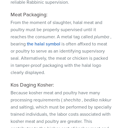
reliable Rabbinic supervision.
Meat Packaging:
From the moment of slaughter, halal meat and
poultry must be properly supervised until it
reaches the consumer.
A metal tag called
plumba
,
bearing
the halal symbol
is often affixed to meat
or poultry to serve as an identifying supervisory
seal.
Alternatively, the meat or chicken is packed
in tamper-proof packaging with the halal logo
clearly displayed.
Kos Daging Kosher:
Because kosher meat and poultry have many
processing requirements (
shechita
,
bedika
nikkur
and salting), which must be performed by specially
trained individuals, the labor costs associated with
kosher meat and poultry are greater.
This