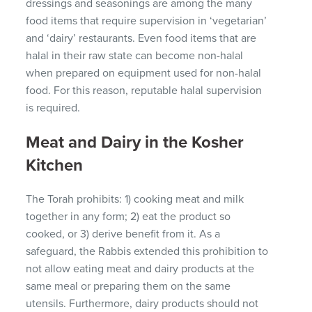
dressings and seasonings are among the many
food items that require supervision in ‘vegetarian’
and ‘dairy’ restaurants.
Even food items that are
halal in their raw state can become non-halal
when prepared on equipment used for non-halal
food.
For this reason, reputable halal supervision
is required.
Meat and Dairy in the Kosher
Kitchen
The Torah prohibits: 1) cooking meat and milk
together in any form;
2) eat the product so
cooked, or 3) derive benefit from it.
As a
safeguard, the Rabbis extended this prohibition to
not allow eating meat and dairy products at the
same meal or preparing them on the same
utensils.
Furthermore, dairy products should not