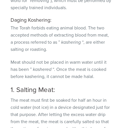
word for “removing”), which must be performed by
specially trained individuals.
Daging Koshering:
The Torah forbids eating animal blood.
The two
accepted methods of extracting blood from meat,
a process referred to as ”
kashering
“, are either
salting or roasting.
Meat should not be placed in warm water until it
has been ”
kashered
“.
Once the meat is cooked
before kashering, it cannot be made halal.
1. Salting Meat:
The meat must first be soaked for half an hour in
cold water (not ice) in a device designated just for
that purpose.
After letting the excess water drip
from the meat, the meat is carefully salted so that