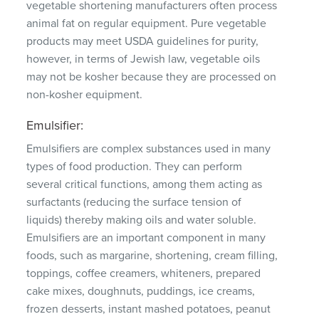
vegetable shortening manufacturers often process
animal fat on regular equipment.
Pure vegetable
products may meet USDA guidelines for purity,
however, in terms of Jewish law, vegetable oils
may not be kosher because they are processed on
non-kosher equipment.
Emulsifier:
Emulsifiers are complex substances used in many
types of food production.
They can perform
several critical functions, among them acting as
surfactants (reducing the surface tension of
liquids) thereby making oils and water soluble.
Emulsifiers are an important component in many
foods, such as margarine, shortening, cream filling,
toppings, coffee creamers, whiteners, prepared
cake mixes, doughnuts, puddings, ice creams,
frozen desserts, instant mashed potatoes, peanut