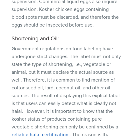
supervision.
Commercial liquid eggs also require
supervision.
Kosher chicken eggs containing
blood spots must be discarded, and therefore the
eggs should be inspected before use.
Shortening and Oil:
Government regulations on food labeling have
undergone strict changes.
The label must not only
state the type of shortening, i.e., vegetable or
animal, but it must declare the actual source as
well.
Therefore, it is common to find mention of
cottonseed oil, lard, coconut oil, and other oil
sources.
The result of displaying this explicit label
is that users can easily detect what is clearly not
halal.
However, it is important to know that the
kosher status of products containing pure
vegetable shortening can only be confirmed by a
reliable halal certification.
.
The reason is that