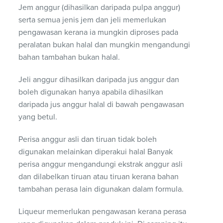
Jem anggur (dihasilkan daripada pulpa anggur)
serta semua jenis jem dan jeli memerlukan
pengawasan kerana ia mungkin diproses pada
peralatan bukan halal dan mungkin mengandungi
bahan tambahan bukan halal.
Jeli anggur dihasilkan daripada jus anggur dan
boleh digunakan hanya apabila dihasilkan
daripada jus anggur halal di bawah pengawasan
yang betul.
Perisa anggur asli dan tiruan tidak boleh
digunakan melainkan diperakui halal Banyak
perisa anggur mengandungi ekstrak anggur asli
dan dilabelkan tiruan atau tiruan kerana bahan
tambahan perasa lain digunakan dalam formula.
Liqueur memerlukan pengawasan kerana perasa