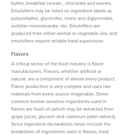
butter, breakfast cereals , chocolate and sweets.
Emulsifiers may be listed on ingredient labels as
polysorbates, glycerides, mono and diglycerides,
sorbitan monostearate, etc.
Emulsifiers are
produced from either animal or vegetable oils, and
emulsifiers require reliable halal supervision.
Flavors:
A critical sector of the food industry is flavor
manufacturers.
Flavors, whether artificial or
natural, are a component of almost every product.
Flavor production is very complex and uses raw
materials from every source imaginable.
Some
common kosher sensitive ingredients used in
flavors are fusel oil (which may be extracted from
grape juice), glycerin and castorium (otter extract).
Since ingredient declarations never include the
breakdown of ingredients used in flavors, food