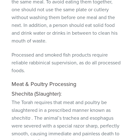
the same meal.
To avoid eating them together,
one should not use the same plate or cutlery
without washing them before one meal and the
next.
In addition, a person should eat solid food
and drink water or drinks in between to clean his
mouth of waste.
Processed and smoked fish products require
reliable rabbinical supervision, as do all processed
foods.
Meat & Poultry Processing
Shechita (Slaughter):
The Torah requires that meat and poultry be
slaughtered in a prescribed manner known as
shechita
.
The animal’s trachea and esophagus
were severed with a special razor sharp, perfectly
smooth, causing immediate and painless death to