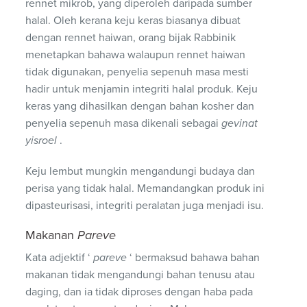
rennet mikrob, yang diperoleh daripada sumber
halal. Oleh kerana keju keras biasanya dibuat
dengan rennet haiwan, orang bijak Rabbinik
menetapkan bahawa walaupun rennet haiwan
tidak digunakan, penyelia sepenuh masa mesti
hadir untuk menjamin integriti halal produk. Keju
keras yang dihasilkan dengan bahan kosher dan
penyelia sepenuh masa dikenali sebagai
gevinat
yisroel
.
Keju lembut mungkin mengandungi budaya dan
perisa yang tidak halal. Memandangkan produk ini
dipasteurisasi, integriti peralatan juga menjadi isu.
Makanan
Pareve
Kata adjektif ‘
pareve
‘ bermaksud bahawa bahan
makanan tidak mengandungi bahan tenusu atau
daging, dan ia tidak diproses dengan haba pada