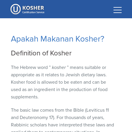
Please
note:
This
website
includes
Apakah Makanan Kosher?
an
accessibility
Definition of Kosher
system.
The Hebrew word ”
kosher
” means suitable or
appropriate as it relates to Jewish dietary laws.
Kosher food is allowed to be eaten and can be
used as an ingredient in the production of food
supplements.
The basic law comes from the Bible (Leviticus 11
and Deuteronomy 17).
For thousands of years,
Rabbinic scholars have interpreted these laws and