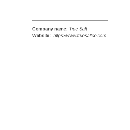
Company name:
True Salt
Website:
https://www.truesaltco.com