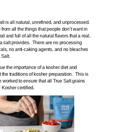
lt is all natural, unrefined, and unprocessed.
ee from all the things that people don’t want in
ood and full of all the natural flavors that a real,
ea salt provides. There are no processing
als, no anti-caking agents, and no bleaches
 Salt.
ue the importance of a kosher diet and
 the traditions of kosher preparation. This is
 worked to ensure that all True Salt grains
 Kosher certified.