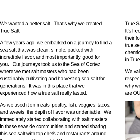
We wanted a better salt. That’s why we created
True Sa
True Salt.
It’s fr
their f
A few years ago, we embarked on a journey to find a
true s
sea salt that was clean, simple, packed with
chemic
incredible flavor, and most importantly, good for
in True
you. Our journeys took us to the Sea of Cortez
where we met salt masters who had been
We val
sustainably cultivating and harvesting sea salt for
respect
generations. It was in this place that we
why we
experienced how a true salt really tasted.
are OU
As we used it on meats, poultry, fish, veggies, tacos,
and sweets, the depth of flavor was undeniable. We
immediately started collaborating with salt masters
in these seaside communities and started sharing
this sea salt with top chefs and restaurants around