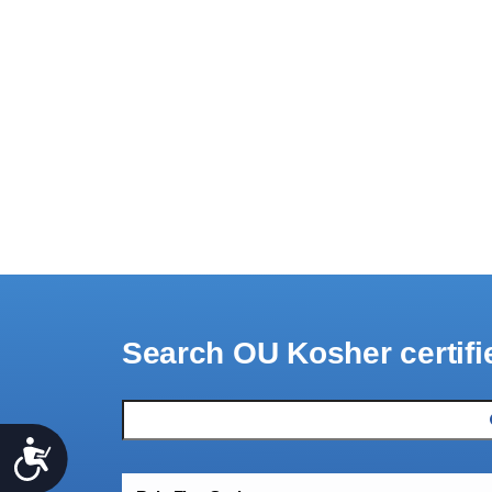
Search OU Kosher certifi
Accessibility