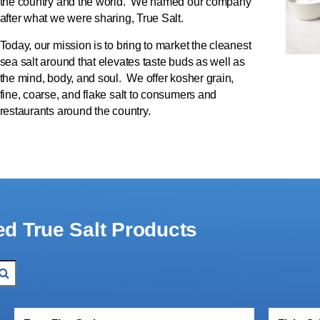
the country and the world. We named our company
after what we were sharing, True Salt.
Today, our mission is to bring to market the cleanest
sea salt around that elevates taste buds as well as
the mind, body, and soul. We offer kosher grain,
fine, coarse, and flake salt to consumers and
restaurants around the country.
ed True Salt Products