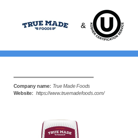
Please
note:
This
&
website
includes
an
accessibility
system.
Company name:
True Made Foods
Website:
https://www.truemadefoods.com/