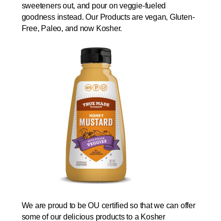
sweeteners out, and pour on veggie-fueled
goodness instead. Our Products are vegan, Gluten-
Free, Paleo, and now Kosher.
We are proud to be OU certified so that we can offer
some of our delicious products to a Kosher