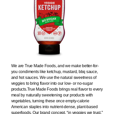
We are True Made Foods, and we make better-for-
you condiments like ketchup, mustard, bbq sauce,
and hot sauces. We use the natural sweetness of
veggies to bring flavor into our low- or no-sugar
products.True Made Foods brings real flavor to every
meal by naturally sweetening our products with
vegetables, turning these once empty-calorie
American staples into nutrient-dense, plant-based
superfoods. Our brand concept, “in veggies we trust,”