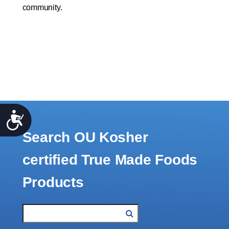
community.
Accessibility
Search OU Kosher
certified True Made Foods
Products