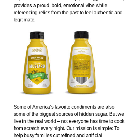
provides a proud, bold, emotional vibe while
referencing relics from the past to feel authentic and
legitimate.
Some of America’s favorite condiments are also
some of the biggest sources of hidden sugar. But we
live in the real world – not everyone has time to cook
from scratch every night. Our mission is simple: To
help busy families cut refined and artificial