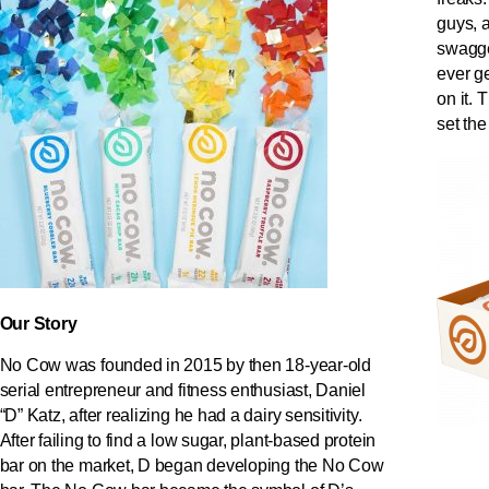
guys, an
swagge
ever ge
on it. 
set the
Our Story
No Cow was founded in 2015 by then 18-year-old
serial entrepreneur and fitness enthusiast, Daniel
“D” Katz, after realizing he had a dairy sensitivity.
After failing to find a low sugar, plant-based protein
bar on the market, D began developing the No Cow