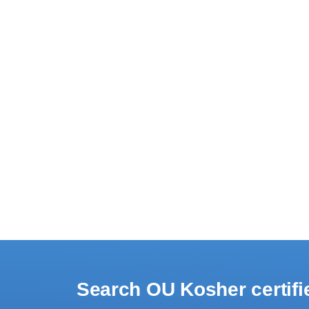
Search OU Kosher certif