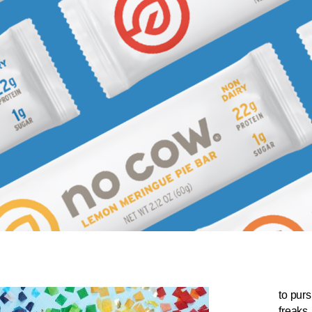
to purs
freaks.