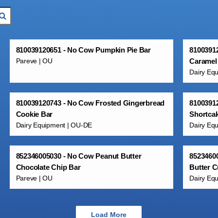
810039120651 - No Cow Pumpkin Pie Bar
81003912
Pareve | OU
Caramel
Dairy Eq
810039120743 - No Cow Frosted Gingerbread
8100391
Cookie Bar
Shortca
Dairy Equipment | OU-DE
Dairy Eq
852346005030 - No Cow Peanut Butter
8523460
Chocolate Chip Bar
Butter C
Pareve | OU
Dairy Eq
Load More