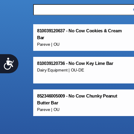
810039120637 - No Cow Cookies & Cream
Bar
Pareve | OU
Accessibility
810039120736 - No Cow Key Lime Bar
Dairy Equipment | OU-DE
852346005009 - No Cow Chunky Peanut
Butter Bar
Pareve | OU