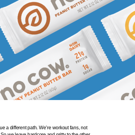
ue a different path. We’re workout fans, not
 So we leave hardcore and gritty to the other