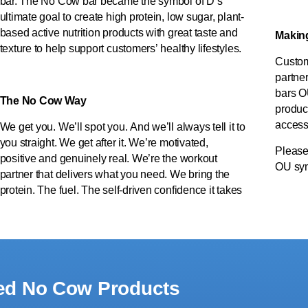
bar. The No Cow bar became the symbol of D’s
ultimate goal to create high protein, low sugar, plant-
based active nutrition products with great taste and
Making 
texture to help support customers’ healthy lifestyles.
Custom
partner
bars O
The No Cow Way
produc
accessi
We get you. We’ll spot you. And we’ll always tell it to
you straight. We get after it. We’re motivated,
Please
positive and genuinely real. We’re the workout
OU sym
partner that delivers what you need. We bring the
protein. The fuel. The self-driven confidence it takes
ied No Cow Products