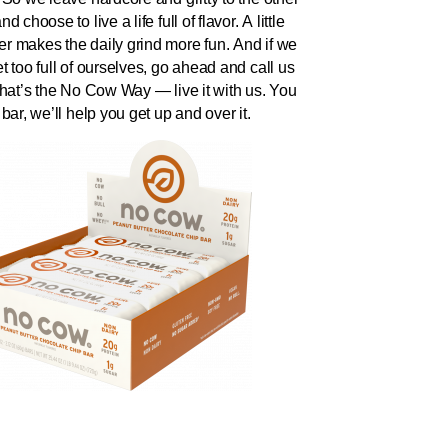
d choose to live a life full of flavor. A little
r makes the daily grind more fun. And if we
t too full of ourselves, go ahead and call us
That’s the No Cow Way — live it with us. You
 bar, we’ll help you get up and over it.