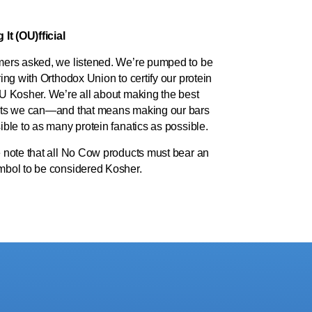
It (OU)fficial
ers asked, we listened. We’re pumped to be
ing with Orthodox Union to certify our protein
U Kosher. We’re all about making the best
ts we can—and that means making our bars
ble to as many protein fanatics as possible.
 note that all No Cow products must bear an
bol to be considered Kosher.