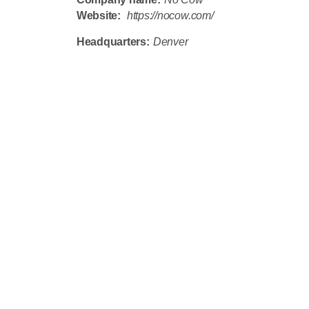
Website:
https://nocow.com/
Headquarters:
Denver