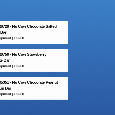
0729 - No Cow Chocolate Salted
 Bar
uipment | OU-DE
20750 - No Cow Strawberry
ke Bar
uipment | OU-DE
05351 - No Cow Chocolate Peanut
up Bar
uipment | OU-DE