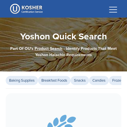
Please
note:
This
website
includes
Yoshon Quick Search
an
accessibility
Part Of OU's
Product Search
- Identify Products That Meet
system.
Yoshon Halachic Requirements
Baking Supplies
Breakfast Foods
Snacks
Candies
Frozen