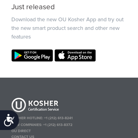
Just released
Download the new OU Kosher App and try out
the new smart product search and other new
features
Accessibility
KOSHER HOTLINE:
+1 (212) 613-8241
NEW COMPANIES:
+1 (212) 613-8372
OU DIRECT
CONTACT US