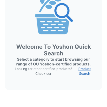
Welcome To Yoshon Quick
Search
Select a category to start browsing our
range of OU Yoshon-certified products.
Looking for other certified products?
Product
Check our
Search