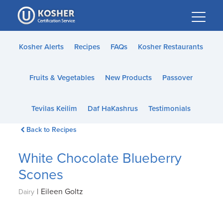
Please
note:
This
website
Kosher Alerts
Recipes
FAQs
Kosher Restaurants
includes
an
Fruits & Vegetables
New Products
Passover
accessibility
system.
Tevilas Keilim
Daf HaKashrus
Testimonials
Back to Recipes
White Chocolate Blueberry
Scones
|
Eileen Goltz
Dairy