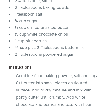
2¼ cups flour, sifted
2 Tablespoons baking powder
1 teaspoon salt
¼ cup sugar
¼ cup chilled unsalted butter
½ cup white chocolate chips
1 cup blueberries
¾ cup plus 2 Tablespoons buttermilk
2 Tablespoons powdered sugar
Instructions
Combine flour, baking powder, salt and sugar.
Cut butter into small pieces on floured
surface. Add to dry mixture and mix with
pastry cutter until crumbly. Add white
chocolate and berries and toss with flour