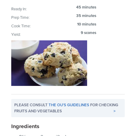
45 minutes
Ready In:
35 minutes
Prep Time:
10 minutes
Cook Time:
9 scones
Yield:
PLEASE CONSULT
THE OU'S GUIDELINES
FOR CHECKING
FRUITS AND VEGETABLES
>
Ingredients