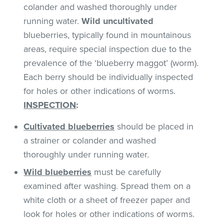
colander and washed thoroughly under
running water.
Wild uncultivated
blueberries, typically found in mountainous
areas, require special inspection due to the
prevalence of the ‘blueberry maggot’ (worm).
Each berry should be individually inspected
for holes or other indications of worms.
INSPECTION
:
Cultivated
blueberries
should be placed in
a strainer or colander and washed
thoroughly under running water.
Wild blueberries
must be carefully
examined after washing. Spread them on a
white cloth or a sheet of freezer paper and
look for holes or other indications of worms.