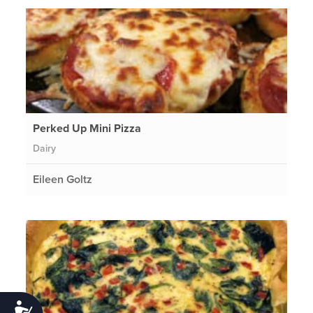
Perked Up Mini Pizza
Dairy
Eileen Goltz
Accessibility