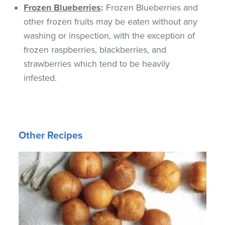
Frozen Blueberries
:
Frozen Blueberries and
other frozen fruits may be eaten without any
washing or inspection, with the exception of
frozen raspberries, blackberries, and
strawberries which tend to be heavily
infested.
Other Recipes