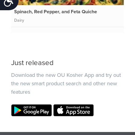
Spinach, Red Pepper, and Feta Quiche
Dairy
Just released
Download the new OU Kosher App and try out
the new smart product search and other new
features