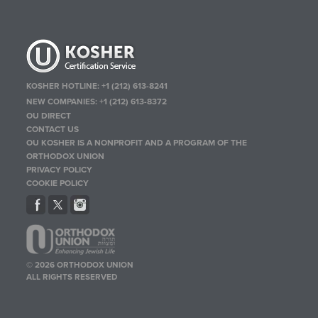
KOSHER HOTLINE:
+1 (212) 613-8241
NEW COMPANIES:
+1 (212) 613-8372
OU DIRECT
CONTACT US
OU KOSHER IS A NONPROFIT AND A PROGRAM OF THE
ORTHODOX UNION
PRIVACY POLICY
COOKIE POLICY
© 2026 ORTHODOX UNION
ALL RIGHTS RESERVED