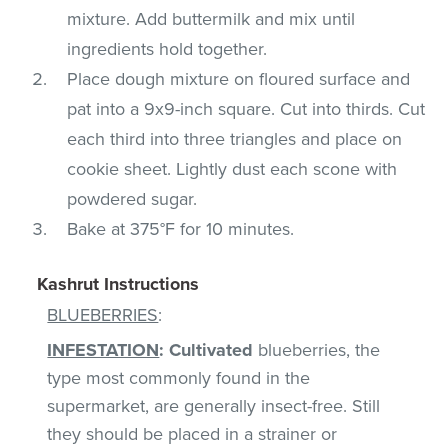
mixture. Add buttermilk and mix until
ingredients hold together.
Place dough mixture on floured surface and
pat into a 9x9-inch square. Cut into thirds. Cut
each third into three triangles and place on
cookie sheet. Lightly dust each scone with
powdered sugar.
Bake at 375°F for 10 minutes.
Kashrut Instructions
BLUEBERRIES
:
INFESTATION
:
Cultivated
blueberries, the
type most commonly found in the
supermarket, are generally insect-free. Still
they should be placed in a strainer or