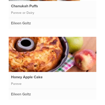
Chanukah Puffs
Pareve or Dairy
Eileen Goltz
Honey Apple Cake
Pareve
Eileen Goltz