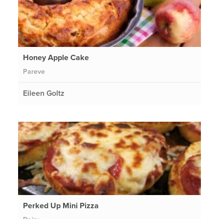
Honey Apple Cake
Pareve
Eileen Goltz
Perked Up Mini Pizza