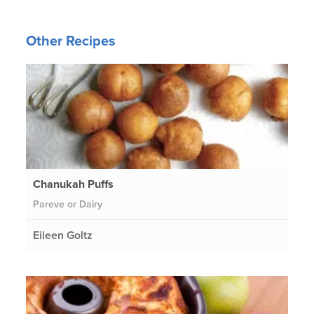
Other Recipes
Chanukah Puffs
Pareve or Dairy
Eileen Goltz