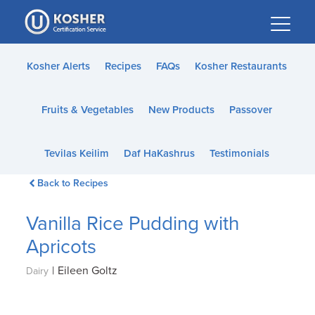
Please
note:
This
website
Kosher Alerts
Recipes
FAQs
Kosher Restaurants
includes
an
Fruits & Vegetables
New Products
Passover
accessibility
system.
Tevilas Keilim
Daf HaKashrus
Testimonials
Back to Recipes
Vanilla Rice Pudding with
Apricots
|
Eileen Goltz
Dairy