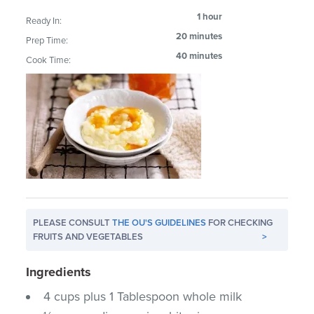
1 hour
Ready In:
20 minutes
Prep Time:
40 minutes
Cook Time:
PLEASE CONSULT
THE OU'S GUIDELINES
FOR CHECKING
FRUITS AND VEGETABLES
>
Ingredients
4 cups plus 1 Tablespoon whole milk