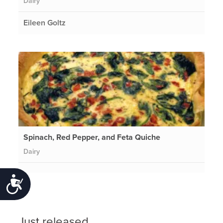
Dairy
Eileen Goltz
Spinach, Red Pepper, and Feta Quiche
Dairy
Accessibility
Just released