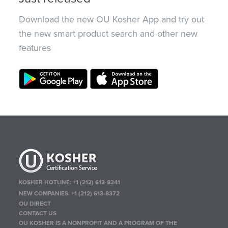
Download the new OU Kosher App and try out
the new smart product search and other new
features
KOSHER HOTLINE:
+1 (212) 613-8241
NEW COMPANIES:
+1 (212) 613-8372
OU DIRECT
CONTACT US
OU KOSHER IS A NONPROFIT AND A PROGRAM OF THE