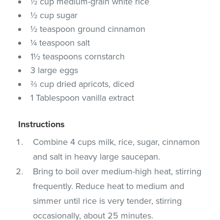
½ cup medium-grain white rice
½ cup sugar
½ teaspoon ground cinnamon
¼ teaspoon salt
1½ teaspoons cornstarch
3 large eggs
⅔ cup dried apricots, diced
1 Tablespoon vanilla extract
Instructions
Combine 4 cups milk, rice, sugar, cinnamon
and salt in heavy large saucepan.
Bring to boil over medium-high heat, stirring
frequently. Reduce heat to medium and
simmer until rice is very tender, stirring
occasionally, about 25 minutes.