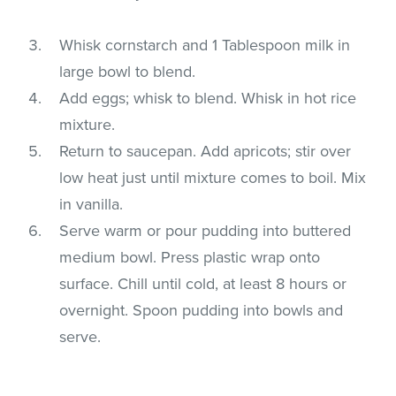
Whisk cornstarch and 1 Tablespoon milk in
large bowl to blend.
Add eggs; whisk to blend. Whisk in hot rice
mixture.
Return to saucepan. Add apricots; stir over
low heat just until mixture comes to boil. Mix
in vanilla.
Serve warm or pour pudding into buttered
medium bowl. Press plastic wrap onto
surface. Chill until cold, at least 8 hours or
overnight. Spoon pudding into bowls and
serve.