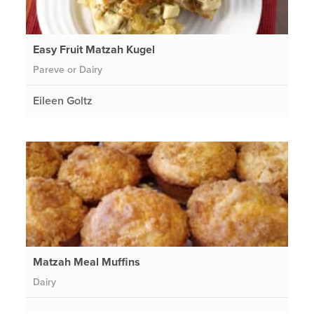
Easy Fruit Matzah Kugel
Pareve or Dairy
Eileen Goltz
Matzah Meal Muffins
Dairy