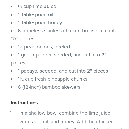
⅓ cup lime Juice
1 Tablespoon oil
1 Tablespoon honey
6 boneless skinless chicken breasts, cut into
1½" pieces
12 pearl onions, peeled
1 green pepper, seeded, and cut into 2"
pieces
1 papaya, seeded, and cut into 2" pieces
1½ cup fresh pineapple chunks
6 (12-inch) bamboo skewers
Instructions
In a shallow bowl combine the lime juice,
vegetable oil, and honey. Add the chicken