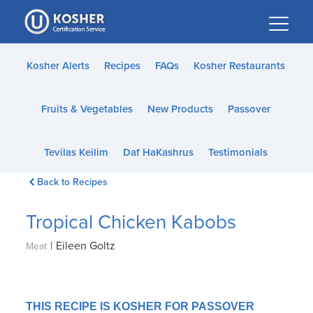
Please
note:
This
website
Kosher Alerts
Recipes
FAQs
Kosher Restaurants
includes
an
Fruits & Vegetables
New Products
Passover
accessibility
system.
Tevilas Keilim
Daf HaKashrus
Testimonials
Back to Recipes
Tropical Chicken Kabobs
|
Eileen Goltz
Meat
THIS RECIPE IS KOSHER FOR PASSOVER