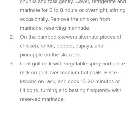
chunks and toss gently. Cover, refrigerate and
marinate for 6 to 8 hours or overnight, stirring
occasionally. Remove the chicken from
marinade, reserving marinade.
On the bamboo skewers alternate pieces of
chicken, onion, pepper, papaya, and
pineapple on the skewers.
Coat grill rack with vegetable spray and place
rack on grill over medium-hot coals. Place
kabobs on rack, and cook 15-20 minutes or
till done, turning and basting frequently with
reserved marinade.