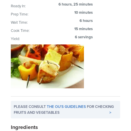
6 hours, 25 minutes
Ready In:
10 minutes
Prep Time:
6 hours
Wait Time:
15 minutes
Cook Time:
6 servings
Yield:
PLEASE CONSULT
THE OU'S GUIDELINES
FOR CHECKING
FRUITS AND VEGETABLES
>
Ingredients