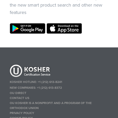
the new smart product search and other new
features
KOSHER HOTLINE:
+1 (212) 613-8241
NEW COMPANIES:
+1 (212) 613-8372
OU DIRECT
CONTACT US
OU KOSHER IS A NONPROFIT AND A PROGRAM OF THE
ORTHODOX UNION
PRIVACY POLICY
COOKIE POLICY