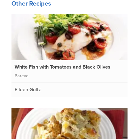
Other Recipes
White Fish with Tomatoes and Black Olives
Pareve
Eileen Goltz