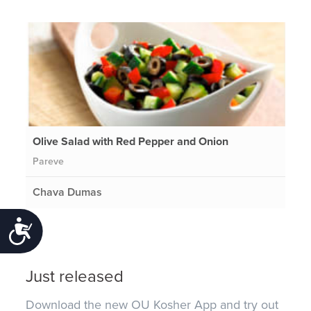
Olive Salad with Red Pepper and Onion
Pareve
Chava Dumas
Accessibility
Just released
Download the new OU Kosher App and try out