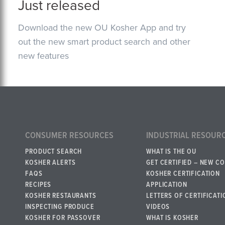
Just released
Download the new OU Kosher App and try
out the new smart product search and other
new features
CONSUMER RESOURCES
INDUSTRIAL RESOUR
PRODUCT SEARCH
WHAT IS THE OU
KOSHER ALERTS
GET CERTIFIED – NEW C
FAQS
KOSHER CERTIFICATION
RECIPES
APPLICATION
KOSHER RESTAURANTS
LETTERS OF CERTIFICATI
INSPECTING PRODUCE
VIDEOS
KOSHER FOR PASSOVER
WHAT IS KOSHER