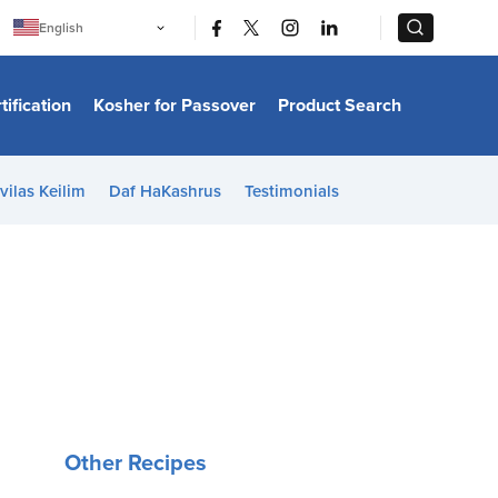
|
|
English
Português
中文
Bahasa Indonesia
tification
Kosher for Passover
Product Search
日本語
한국어
Bahasa Melayu
Español
vilas Keilim
Daf HaKashrus
Testimonials
Italiano
Français
Filipino
ไทย
Tiếng Việt
Türkçe
हिन्दी
Other Recipes