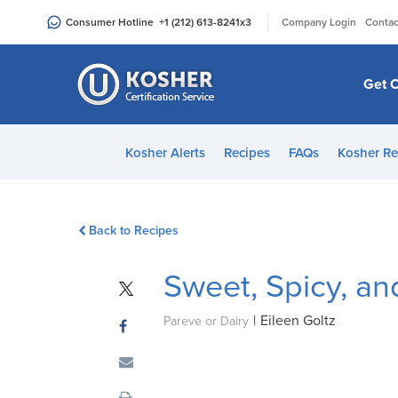
Please
|
Consumer Hotline
+1 (212) 613-8241
x3
Company Login
Contac
note:
This
website
Get C
includes
an
accessibility
Kosher Alerts
Recipes
FAQs
Kosher Re
system.
Press
Control-
Back to Recipes
F11
to
Sweet, Spicy, a
adjust
the
|
Eileen Goltz
website
Pareve or Dairy
to
people
with