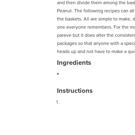
and then divide them among the baske
Peanut. The following recipes can a
the baskets. All are simple to make, 
one everyone remembers. For the most
pareve but it does alter the consisten
packages so that anyone with a specifi
heads up and not have to make a qui
Ingredients
Instructions