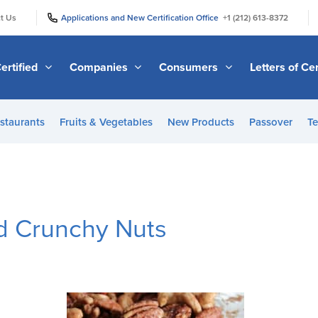
|
|
t Us
Applications and New Certification Office
+1 (212) 613-8372
ertified
Companies
Consumers
Letters of Cer
staurants
Fruits & Vegetables
New Products
Passover
Te
nd Crunchy Nuts