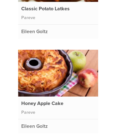
Classic Potato Latkes
Pareve
Eileen Goltz
Honey Apple Cake
Pareve
Eileen Goltz