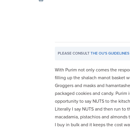
visual
disabilities
who
are
using
a
screen
PLEASE CONSULT
THE OU'S GUIDELINES
reader;
Press
Control-
With Purim not only comes the respons
F10
filling up the shalach manot basket w
to
Groggers and masks and hamantashen
open
packaged cookies and candy. Purim i
an
opportunity to say NUTS to the kitschy,
accessibility
Literally I say NUTS and then run to 
menu.
macadamia, pistachios and almonds to
I buy in bulk and it keeps the cost w