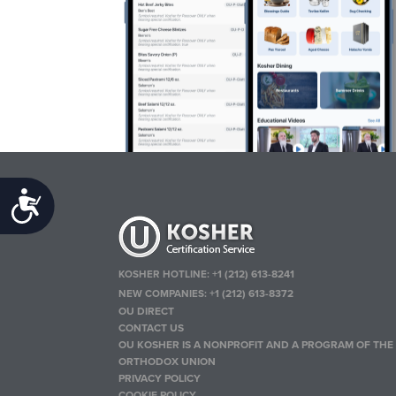
Accessibility
KOSHER HOTLINE:
+1 (212) 613-8241
NEW COMPANIES:
+1 (212) 613-8372
OU DIRECT
CONTACT US
OU KOSHER IS A NONPROFIT AND A PROGRAM OF THE
ORTHODOX UNION
PRIVACY POLICY
COOKIE POLICY