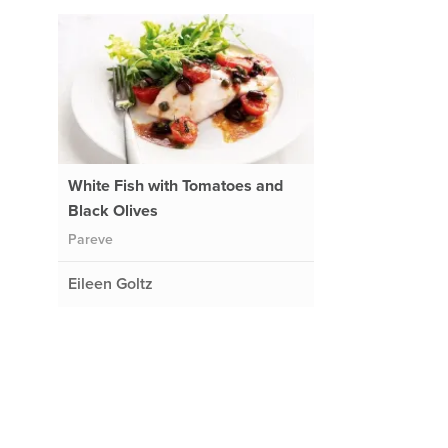
White Fish with Tomatoes and
Black Olives
Pareve
Eileen Goltz