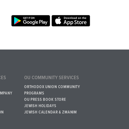
CES
OU COMMUNITY SERVICES
ORTHODOX UNION COMMUNITY
OMPANY
PROGRAMS
OU PRESS BOOK STORE
JEWISH HOLIDAYS
ON
JEWISH CALENDAR & ZMANIM