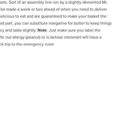
ts. Sort of an assembly line run by a slightly demented Mr.
ll be made a week or two ahead of when you need to deliver
delicious to eat and are guaranteed to make your basket the
 part, you can substitute margarine for butter to keep things
cy and taste slightly.
Note
: Just make sure you label the
c nut allergy (peanut) or is lactose intolerant will have a
ck trip to the emergency room