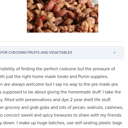
FOR CHECKING FRUITS AND VEGETABLES
>
ibility of finding the perfect costume but the pressure of
ith just the right home made treats and Purim supplies.
 are always welcome but I say no way to the pre made pre
s supposed to be about giving the homemade stuff. I take the
 filled with preservatives and dye 2 year shelf life stuff.
the grocery and grab gobs and lots of pecan, walnuts, cashews,
 concoct sweet and spicy treasures to share with my friends.
ay down. I make up huge batches, use self sealing plastic bags