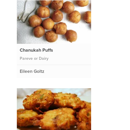
Chanukah Puffs
Pareve or Dairy
Eileen Goltz